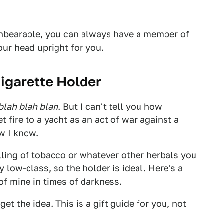
unbearable, you can always have a member of
ur head upright for you.
igarette Holder
blah blah blah
. But I can't tell you how
et fire to a yacht as an act of war against a
w I know.
lling of tobacco or whatever other herbals you
y low-class, so the holder is ideal. Here's a
 of mine in times of darkness.
get the idea. This is a gift guide for you, not