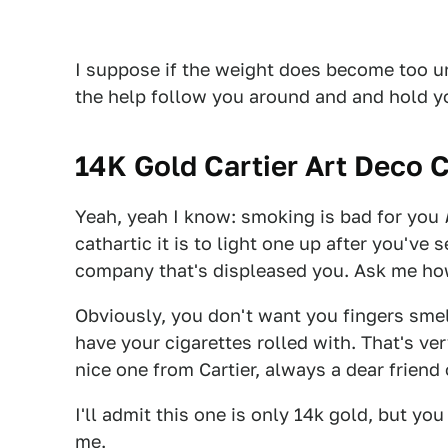
I suppose if the weight does become too 
the help follow you around and and hold yo
14K Gold Cartier Art Deco C
Yeah, yeah I know: smoking is bad for you
cathartic it is to light one up after you've s
company that's displeased you. Ask me ho
Obviously, you don't want you fingers sme
have your cigarettes rolled with. That's ver
nice one from Cartier, always a dear friend
I'll admit this one is only 14k gold, but you 
me.