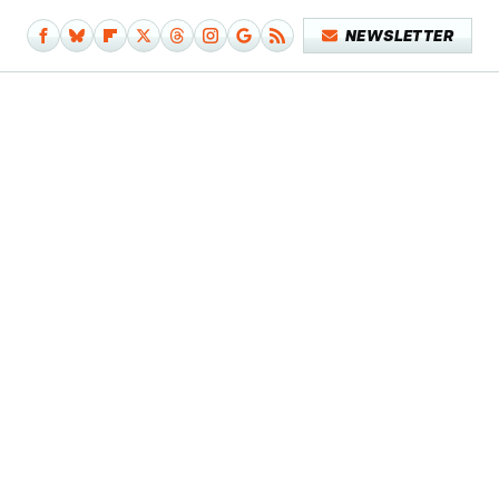
NEWSLETTER