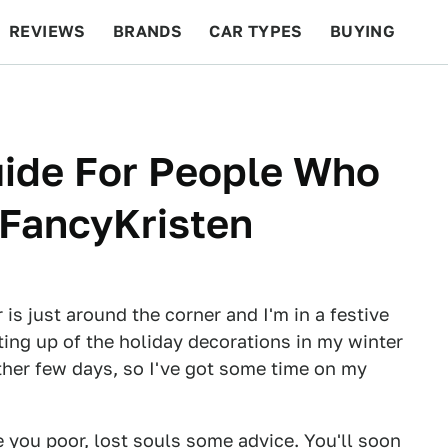
REVIEWS
BRANDS
CAR TYPES
BUYING
BEYOND CARS
RACING
QOTD
FEATURES
uide For People Who
 FancyKristen
 is just around the corner and I'm in a festive
ting up of the holiday decorations in my winter
other few days, so I've got some time on my
 you poor, lost souls some advice. You'll soon