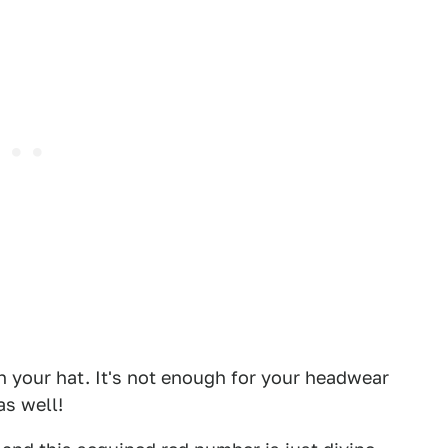
 your hat. It's not enough for your headwear
as well!