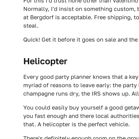
For this I'd trust none other than Valentino
Normally, I'd insist on something custom, b
at Bergdorf is acceptable. Free shipping, to
steal.
Quick! Get it before it goes on sale and the
Helicopter
Every good party planner knows that a key 
myriad of reasons to leave early: the party
champagne runs dry, the IRS shows up. All 
You could easily buy yourself a good geta
you fast enough and there local authoritie
that. A helicopter is the perfect vehicle.
There's definitely enough room on the groun