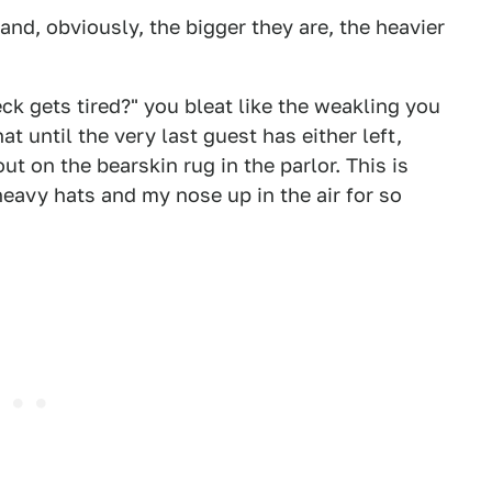
and, obviously, the bigger they are, the heavier
neck gets tired?" you bleat like the weakling you
t until the very last guest has either left,
 on the bearskin rug in the parlor. This is
heavy hats and my nose up in the air for so