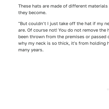
These hats are made of different materials 
they become.
"But couldn't I just take off the hat if my 
are. Of course not! You do not remove the ha
been thrown from the premises or passed out
why my neck is so thick, it's from holding 
many years.