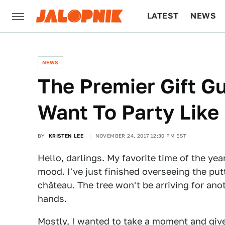
LATEST
NEWS
CULTURE
TECH
NEWS
The Premier Gift G
Want To Party Like
BY
KRISTEN LEE
NOVEMBER 24, 2017 12:30 PM EST
Hello, darlings. My favorite time of the year
mood. I've just finished overseeing the put
château. The tree won't be arriving for an
hands.
Mostly, I wanted to take a moment and give