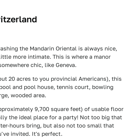
itzerland
rashing the Mandarin Oriental is always nice,
ttle more intimate. This is where a manor
 somewhere chic, like Geneva.
out 20 acres to you provincial Americans), this
 pool and pool house, tennis court, bowling
arge, wooded area.
proximately 9,700 square feet) of usable floor
lly the ideal place for a party! Not too big that
ter-hours bring, but also not too small that
ve invited. It's perfect.