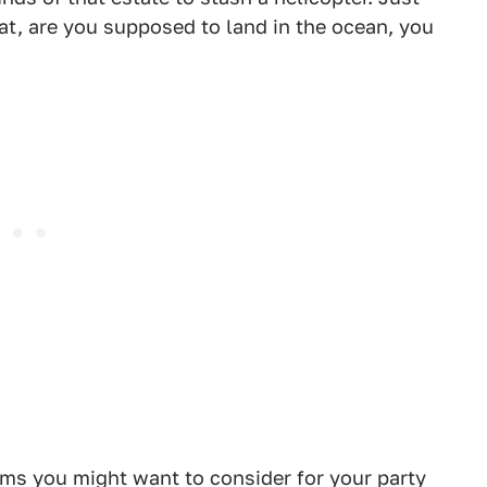
at, are you supposed to land in the ocean, you
ems you might want to consider for your party