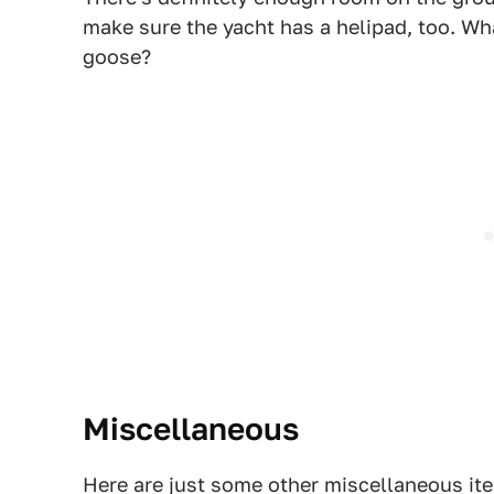
make sure the yacht has a helipad, too. Wh
goose?
Miscellaneous
Here are just some other miscellaneous it