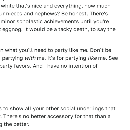
 while that's nice and everything, how much
our nieces and nephews? Be honest. There's
r minor scholastic achievements until you're
 eggnog. It would be a tacky death, to say the
on what you'll need to party like me. Don't be
o partying
with
me. It's for partying
like
me. See
arty favors. And I have no intention of
s to show all your other social underlings that
 There's no better accessory for that than a
 the better.