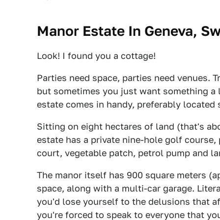
Manor Estate In Geneva, Sw
Look! I found you a cottage!
Parties need space, parties need venues. T
but sometimes you just want something a li
estate comes in handy, preferably located
Sitting on eight hectares of land (that's ab
estate has a private nine-hole golf course,
court, vegetable patch, petrol pump and l
The manor itself has 900 square meters (ap
space, along with a multi-car garage. Litera
you'd lose yourself to the delusions that af
you're forced to speak to everyone that you'