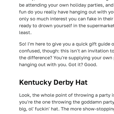
be attending your own holiday parties, and
fun do you really have hanging out with y
only so much interest you can fake in thei
ready to drown yourself in the supermarket
least.
So! I'm here to give you a quick gift guide 
confused, though: this isn't an invitation t
the difference? You're supplying your own p
hanging out with you. Got it? Good.
Kentucky Derby Hat
Look, the whole point of throwing a party i
you're the one throwing the goddamn party.
big, ol' fuckin' hat. The more show-stopping