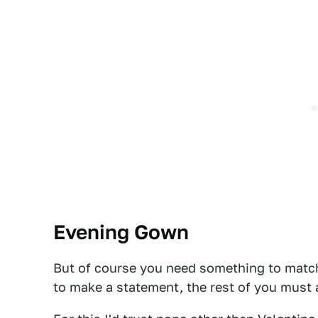
Evening Gown
But of course you need something to match
to make a statement, the rest of you must 