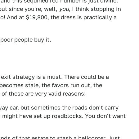
 and this sequined red number is just divine.
ut since you're, well,
you
, I think stopping in
o! And at $19,800, the dress is practically a
 poor people buy it.
exit strategy is a must. There could be a
 becomes stale, the favors run out, the
of these are very valid reasons!
way car, but sometimes the roads don't carry
s might have set up roadblocks. You don't want
ds of that estate to stash a helicopter. Just