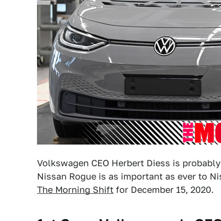
Volkswagen CEO Herbert Diess is probably fe
Nissan Rogue is as important as ever to Nis
The Morning Shift
for December 15, 2020.