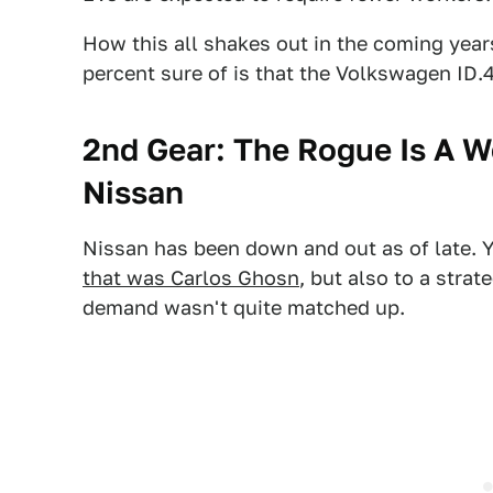
How this all shakes out in the coming year
percent sure of is that the Volkswagen ID.4
2nd Gear: The Rogue Is A W
Nissan
Nissan has been down and out as of late. Y
that was Carlos Ghosn
, but also to a strat
demand wasn't quite matched up.