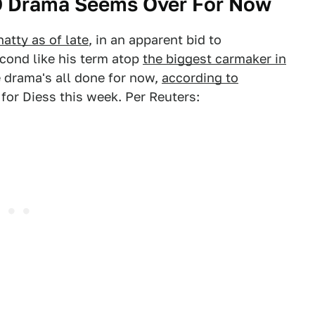
O Drama Seems Over For Now
atty as of late
, in an apparent bid to
cond like his term atop
the biggest carmaker in
e drama's all done for now,
according to
for Diess this week. Per Reuters: