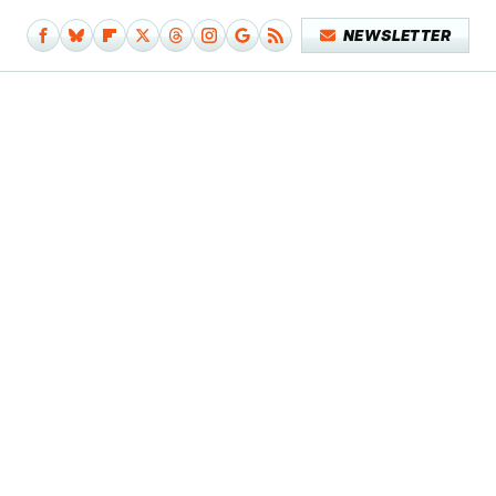
NEWSLETTER