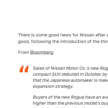
There is some good news for Nissan after a
good, following the introduction of the thir
From
Bloomberg
:
Sales of Nissan Motor Co.'s new Rogu
compact SUV debuted in October by 
that the Japanese automaker is maki
expansion strategy.
Buyers of the new Rogue have an av
higher than the previous model's buy