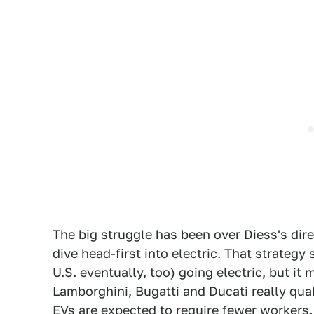
The big struggle has been over Diess's di
dive head-first into electric
. That strategy
U.S. eventually, too) going electric, but i
Lamborghini, Bugatti and Ducati really qua
EVs are expected to require fewer workers.