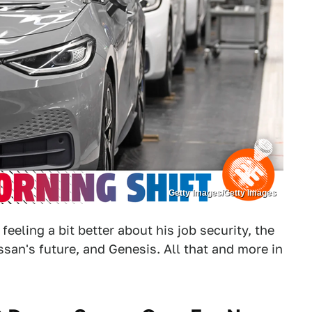
Getty Images/Getty Images
eling a bit better about his job security, the
san's future, and Genesis. All that and more in