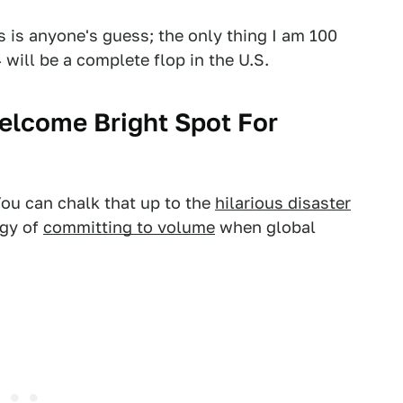
s is anyone's guess; the only thing I am 100
 will be a complete flop in the U.S.
elcome Bright Spot For
ou can chalk that up to the
hilarious disaster
egy of
committing to volume
when global