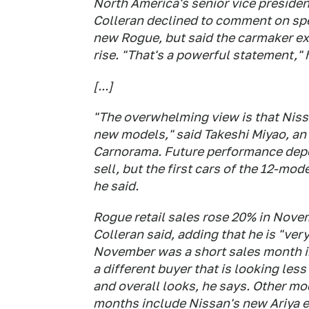
North America's senior vice presiden
Colleran declined to comment on spec
new Rogue, but said the carmaker exp
rise. "That's a powerful statement," 
[...]
"The overwhelming view is that Niss
new models," said Takeshi Miyao, an
Carnorama. Future performance depe
sell, but the first cars of the 12-mo
he said.
Rogue retail sales rose 20% in Nove
Colleran said, adding that he is "ver
November was a short sales month in
a different buyer that is looking less
and overall looks, he says. Other mod
months include Nissan's new Ariya el