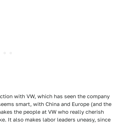
rection with VW, which has seen the company
 seems smart, with China and Europe (and the
t makes the people at VW who really cherish
ke. It also makes labor leaders uneasy, since