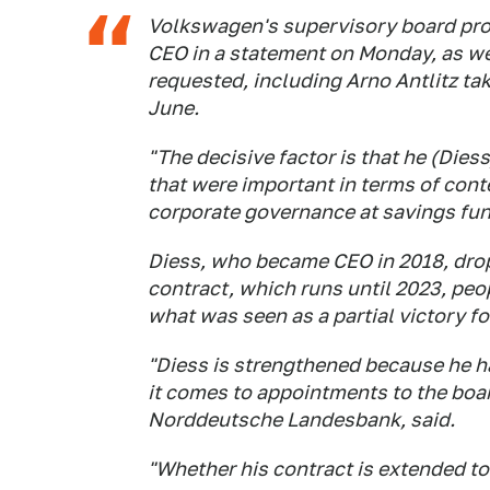
Volkswagen's supervisory board pro
CEO in a statement on Monday, as w
requested, including Arno Antlitz tak
June.
"The decisive factor is that he (Dies
that were important in terms of cont
corporate governance at savings fu
Diess, who became CEO in 2018, drop
contract, which runs until 2023, peop
what was seen as a partial victory f
"Diess is strengthened because he 
it comes to appointments to the boa
Norddeutsche Landesbank, said.
"Whether his contract is extended toda