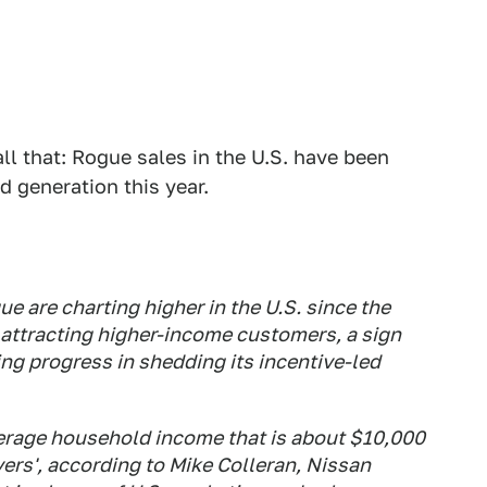
ll that: Rogue sales in the U.S. have been
d generation this year.
e are charting higher in the U.S. since the
attracting higher-income customers, a sign
ng progress in shedding its incentive-led
erage household income that is about $10,000
ers', according to Mike Colleran, Nissan