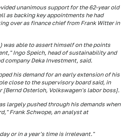
vided unanimous support for the 62-year old
ell as backing key appointments he had
ing over as finance chief from Frank Witter in
s) was able to assert himself on the points
ent," Ingo Speich, head of sustainability and
nd company Deka Investment, said.
ped his demand for an early extension of his
le close to the supervisory board said, in
or [Bernd Osterloh, Volkswagen's labor boss].
has largely pushed through his demands when
rd," Frank Schwope, an analyst at
y or in a year's time is irrelevant."