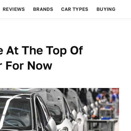
REVIEWS
BRANDS
CAR TYPES
BUYING
BEYOND CARS
RACING
QOTD
FEATURES
 At The Top Of
r For Now