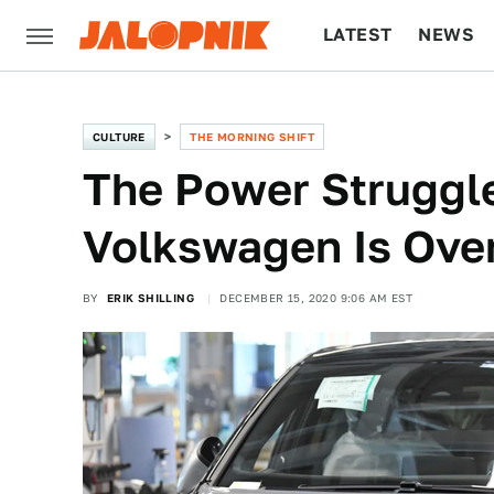
LATEST
NEWS
CULTURE
TECH
CULTURE
THE MORNING SHIFT
The Power Struggle
Volkswagen Is Ove
BY
ERIK SHILLING
DECEMBER 15, 2020 9:06 AM EST