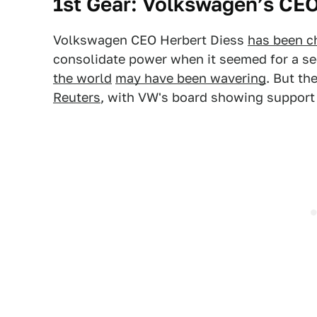
1st Gear: Volkswagen’s CE
Volkswagen CEO Herbert Diess
has been ch
consolidate power when it seemed for a se
the world
may have been wavering
. But th
Reuters
, with VW's board showing support 