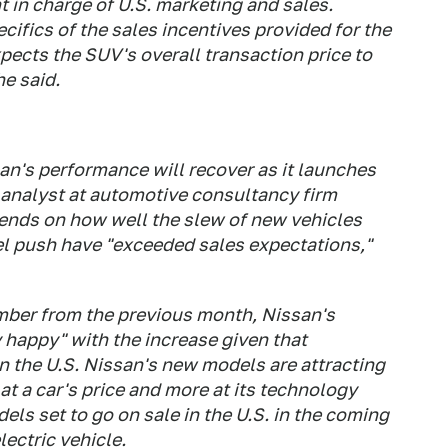
t in charge of U.S. marketing and sales.
ifics of the sales incentives provided for the
ects the SUV's overall transaction price to
he said.
an's performance will recover as it launches
 analyst at automotive consultancy firm
nds on how well the slew of new vehicles
del push have "exceeded sales expectations,"
mber from the previous month, Nissan's
y happy" with the increase given that
 the U.S. Nissan's new models are attracting
 at a car's price and more at its technology
els set to go on sale in the U.S. in the coming
ectric vehicle.