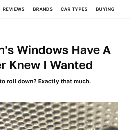
REVIEWS
BRANDS
CAR TYPES
BUYING
BEYOND CARS
RACING
QOTD
FEATURES
n's Windows Have A
er Knew I Wanted
o roll down? Exactly that much.