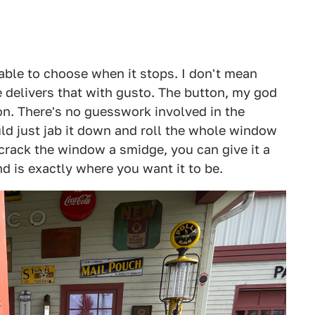
able to choose when it stops. I don't mean
 delivers that with gusto. The button, my god
tion. There's no guesswork involved in the
ould just jab it down and roll the whole window
 crack the window a smidge, you can give it a
nd is exactly where you want it to be.