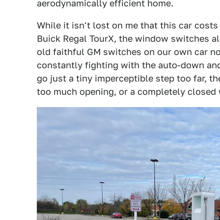
aerodynamically efficient home.
While it isn't lost on me that this car cos
Buick Regal TourX, the window switches alo
old faithful GM switches on our own car no
constantly fighting with the auto-down and
go just a tiny imperceptible step too far, t
too much opening, or a completely closed