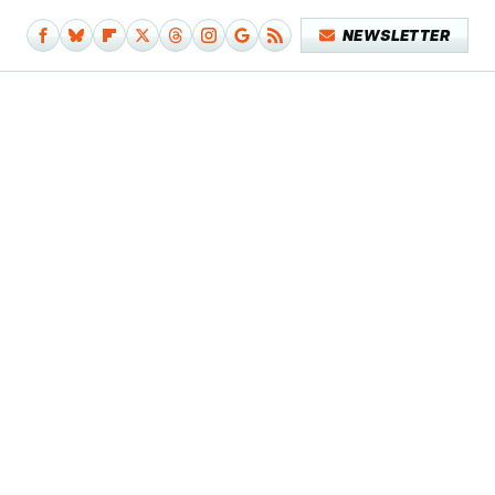
NEWSLETTER