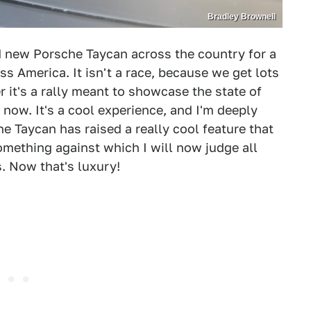
Bradley Brownell
d new Porsche Taycan across the country for a
ss America. It isn't a race, because we get lots
r it's a rally meant to showcase the state of
 now. It's a cool experience, and I'm deeply
the Taycan has raised a really cool feature that
something against which I will now judge all
. Now that's luxury!