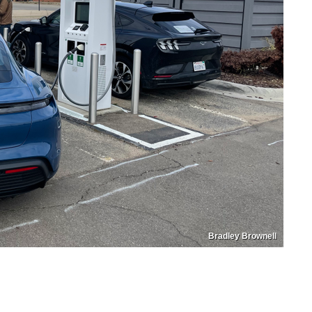
Bradley Brownell