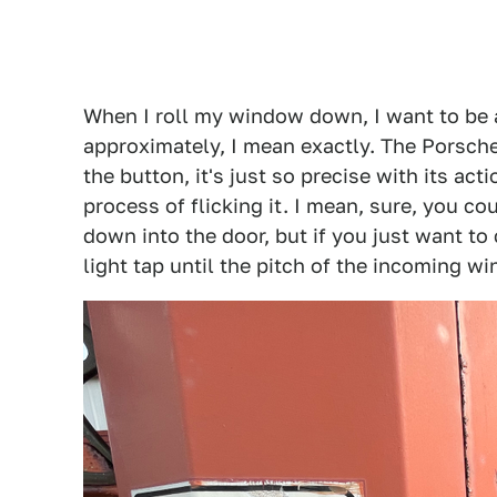
When I roll my window down, I want to be 
approximately, I mean exactly. The Porsche
the button, it's just so precise with its ac
process of flicking it. I mean, sure, you c
down into the door, but if you just want to
light tap until the pitch of the incoming wi