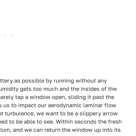
ttery as possible by running without any
midity gets too much and the insides of the
arely tap a window open, sliding it past the
ws us to impact our aerodynamic laminar flow
nt turbulence, we want to be a slippery arrow
ed to be able to see. Within seconds the fresh
rium, and we can return the window up into its