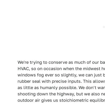
We're trying to conserve as much of our ba
HVAC, so on occasion when the midwest hu
windows fog ever so slightly, we can just b
rubber seal with precise inputs. This allo
as little as humanly possible. We don't wa
shooting down the highway, but we also ne
outdoor air gives us stoichiometric equilib