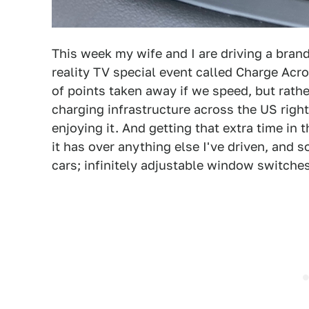
This week my wife and I are driving a bran
reality TV special event called Charge Acro
of points taken away if we speed, but rathe
charging infrastructure across the US right
enjoying it. And getting that extra time in 
it has over anything else I've driven, and 
cars; infinitely adjustable window switches