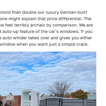
ts more than double our luxury German-built
ne might explain that price differential. The
w feel terribly archaic by comparison. We are
 auto-up feature of the car's windows. If you
he auto winder takes over and gives you either
 window when you want just a simple crack.