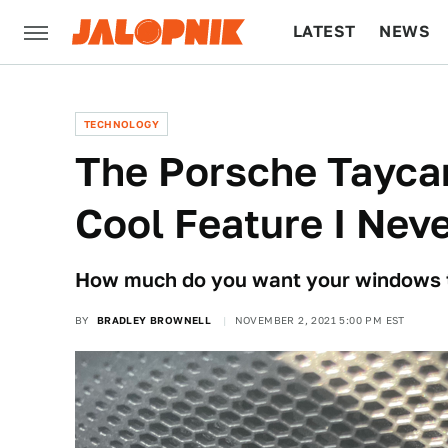
LATEST
NEWS
CULTURE
TECH
TECHNOLOGY
The Porsche Tayca
Cool Feature I Nev
How much do you want your windows t
BY
BRADLEY BROWNELL
NOVEMBER 2, 2021 5:00 PM EST