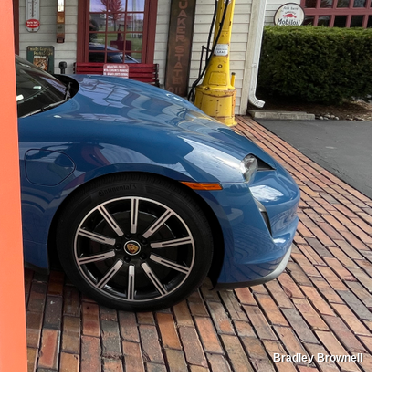
Bradley Brownell