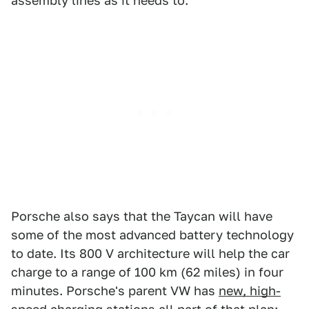
assembly lines as it needs to.
Porsche also says that the Taycan will have
some of the most advanced battery technology
to date. Its 800 V architecture will help the car
charge to a range of 100 km (62 miles) in four
minutes. Porsche's parent VW has
new, high-