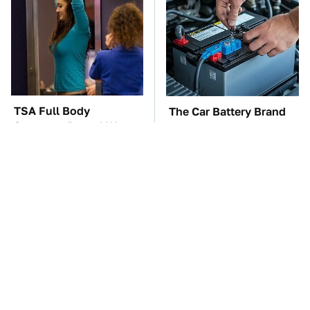
TSA Full Body
The Car Battery Brand
Scanners Reveal Way
We Can't Warn You
More Than You
Enough To Avoid
Thought