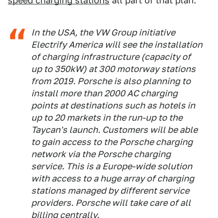
speed charging stations
all part of that plan:
In the USA, the VW Group initiative
Electrify America will see the installation
of charging infrastructure (capacity of
up to 350kW) at 300 motorway stations
from 2019. Porsche is also planning to
install more than 2000 AC charging
points at destinations such as hotels in
up to 20 markets in the run-up to the
Taycan's launch. Customers will be able
to gain access to the Porsche charging
network via the Porsche charging
service. This is a Europe-wide solution
with access to a huge array of charging
stations managed by different service
providers. Porsche will take care of all
billing centrally.