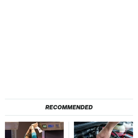
RECOMMENDED