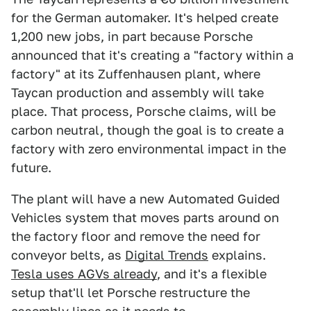
for the German automaker. It's helped create
1,200 new jobs, in part because Porsche
announced that it's creating a "factory within a
factory" at its Zuffenhausen plant, where
Taycan production and assembly will take
place. That process, Porsche claims, will be
carbon neutral, though the goal is to create a
factory with zero environmental impact in the
future.
The plant will have a new Automated Guided
Vehicles system that moves parts around on
the factory floor and remove the need for
conveyor belts, as
Digital Trends
explains.
Tesla uses AGVs already
, and it's a flexible
setup that'll let Porsche restructure the