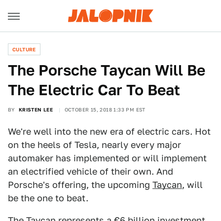
CULTURE
The Porsche Taycan Will Be
The Electric Car To Beat
BY
KRISTEN LEE
OCTOBER 15, 2018 1:33 PM EST
We're well into the new era of electric cars. Hot
on the heels of Tesla, nearly every major
automaker has implemented or will implement
an electrified vehicle of their own. And
Porsche's offering, the upcoming
Taycan
, will
be the one to beat.
The Taycan represents a €6 billion investment