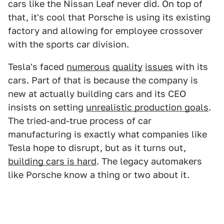
cars like the Nissan Leaf never did. On top of
that, it's cool that Porsche is using its existing
factory and allowing for employee crossover
with the sports car division.
Tesla's faced
numerous
quality
issues
with its
cars. Part of that is because the company is
new at actually building cars and its CEO
insists on setting
unrealistic production goals
.
The tried-and-true process of car
manufacturing is exactly what companies like
Tesla hope to disrupt, but as it turns out,
building cars is hard
. The legacy automakers
like Porsche know a thing or two about it.