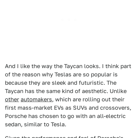
And I like the way the Taycan looks. I think part
of the reason why Teslas are so popular is
because they are sleek and futuristic. The
Taycan has the same kind of aesthetic. Unlike
other
automakers
, which are rolling out their
first mass-market EVs as SUVs and crossovers,
Porsche has chosen to go with an all-electric
sedan, similar to Tesla.