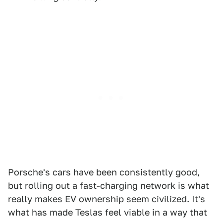
Porsche's cars have been consistently good,
but rolling out a fast-charging network is what
really makes EV ownership seem civilized. It's
what has made Teslas feel viable in a way that