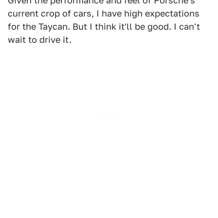
Given the performance and feel of Porsche's
current crop of cars, I have high expectations
for the Taycan. But I think it'll be good. I can't
wait to drive it.