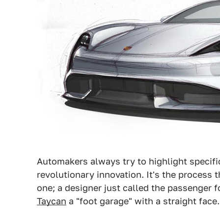
Automakers always try to highlight specifi
revolutionary innovation. It's the process t
one; a designer just called the passenger 
Taycan
a "foot garage" with a straight face.