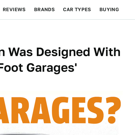
REVIEWS
BRANDS
CAR TYPES
BUYING
BEYOND CARS
RACING
QOTD
FEATURES
n Was Designed With
Foot Garages'