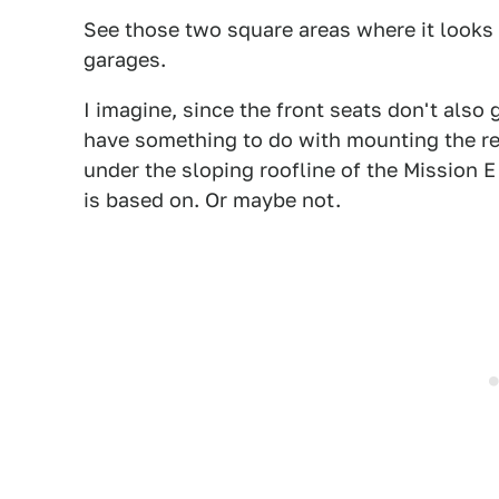
See those two square areas where it looks l
garages.
I imagine, since the front seats don't also
have something to do with mounting the re
under the sloping roofline of the Mission 
is based on. Or maybe not.