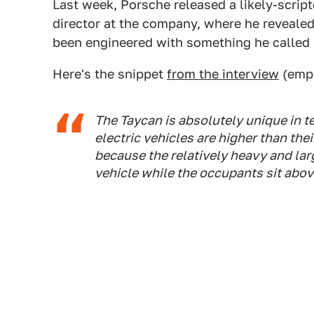
Last week, Porsche released a likely-script
director at the company, where he revealed
been engineered with something he called 
Here's the snippet
from the interview
(emph
The Taycan is absolutely unique in te
electric vehicles are higher than th
because the relatively heavy and larg
vehicle while the occupants sit abov