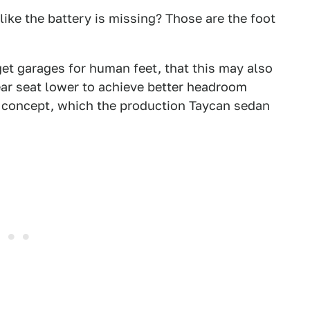
ike the battery is missing? Those are the foot
 get garages for human feet, that this may also
ar seat lower to achieve better headroom
E concept, which the production Taycan sedan