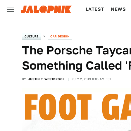
LATEST
NEWS
CULTURE
TECH
CULTURE
CAR DESIGN
The Porsche Tayca
Something Called '
BY
JUSTIN T. WESTBROOK
JULY 2, 2019 8:05 AM EST