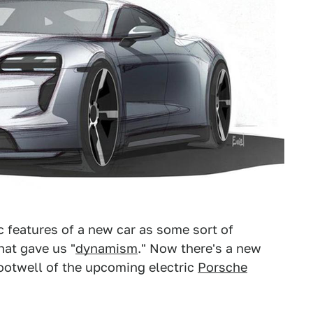
c features of a new car as some sort of
hat gave us "
dynamism
." Now there's a new
footwell of the upcoming electric
Porsche