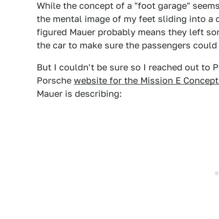
While the concept of a "foot garage" seems 
the mental image of my feet sliding into a 
figured Mauer probably means they left som
the car to make sure the passengers could 
But I couldn't be sure so I reached out to
Porsche
website for the Mission E Concept
Mauer is describing: