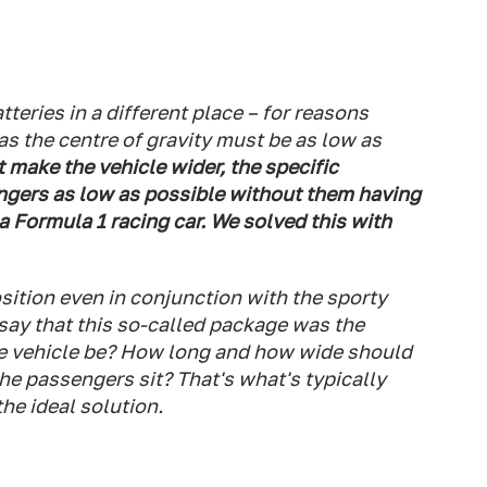
tteries in a different place – for reasons
as the centre of gravity must be as low as
 make the vehicle wider, the specific
ngers as low as possible without them having
 a Formula 1 racing car. We solved this with
sition even in conjunction with the sporty
 say that this so-called package was the
he vehicle be? How long and how wide should
 the passengers sit? That's what's typically
the ideal solution.