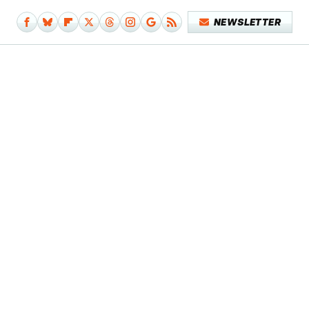
NEWSLETTER