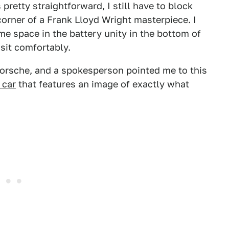
pretty straightforward, I still have to block
corner of a Frank Lloyd Wright masterpiece. I
e space in the battery unity in the bottom of
sit comfortably.
 Porsche, and a spokesperson pointed me to this
 car
that features an image of exactly what