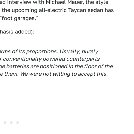
ed interview with Michael Mauer, the style
 the upcoming all-electric Taycan sedan has
"foot garages."
asis added):
rms of its proportions. Usually, purely
eir conventionally powered counterparts
e batteries are positioned in the floor of the
e them. We were not willing to accept this.