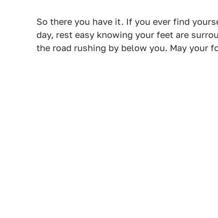
So there you have it. If you ever find your
day, rest easy knowing your feet are surro
the road rushing by below you. May your fo