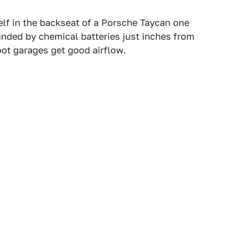
self in the backseat of a Porsche Taycan one
unded by chemical batteries just inches from
ot garages get good airflow.