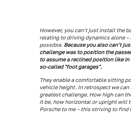
However, you can't just install the ba
relating to driving dynamics alone – 
possible.
Because you also can't just
challenge was to position the passe
to assume a reclined position like in
so-called "foot garages".
They enable a comfortable sitting po
vehicle height. In retrospect we can
greatest challenge. How high can t
it be, how horizontal or upright will
Porsche to me – this striving to find 