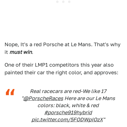
Nope, It's a red Porsche at Le Mans. That's why
it
must win
.
One of their LMP1 competitors this year also
painted their car the right color, and approves:
Real racecars are red-We like 17
"
@PorscheRaces
Here are our Le Mans
colors: black, white & red
#porsche919hybrid
pic.twitter.com/5FODWpIOzX
"