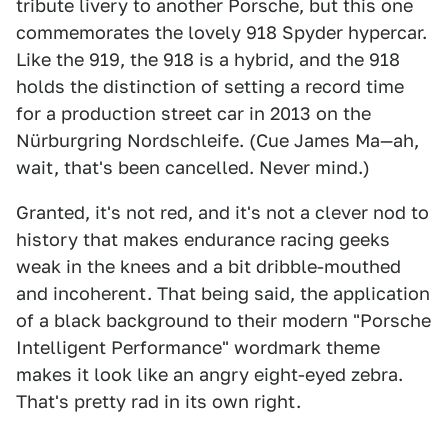
tribute livery to another Porsche, but this one
commemorates the lovely 918 Spyder hypercar.
Like the 919, the 918 is a hybrid, and the 918
holds the distinction of setting a record time
for a production street car in 2013 on the
Nürburgring Nordschleife. (Cue James Ma—ah,
wait, that's been cancelled. Never mind.)
Granted, it's not red, and it's not a clever nod to
history that makes endurance racing geeks
weak in the knees and a bit dribble-mouthed
and incoherent. That being said, the application
of a black background to their modern "Porsche
Intelligent Performance" wordmark theme
makes it look like an angry eight-eyed zebra.
That's pretty rad in its own right.