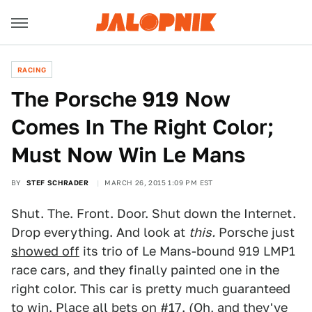
RACING
The Porsche 919 Now
Comes In The Right Color;
Must Now Win Le Mans
BY
STEF SCHRADER
MARCH 26, 2015 1:09 PM EST
Shut. The. Front. Door. Shut down the Internet.
Drop everything. And look at
this.
Porsche just
showed off
its trio of Le Mans-bound 919 LMP1
race cars, and they finally painted one in the
right color. This car is pretty much guaranteed
to win. Place all bets on #17. (Oh, and they've