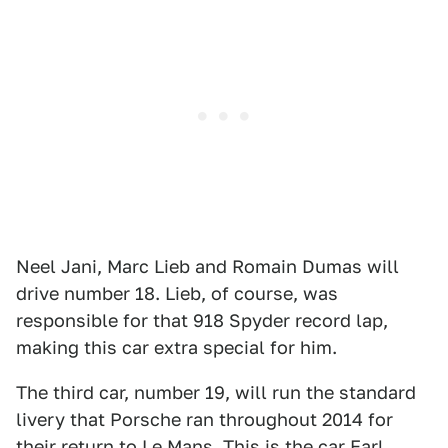
Neel Jani, Marc Lieb and Romain Dumas will
drive number 18. Lieb, of course, was
responsible for that 918 Spyder record lap,
making this car extra special for him.
The third car, number 19, will run the standard
livery that Porsche ran throughout 2014 for
their return to Le Mans. This is the car Earl