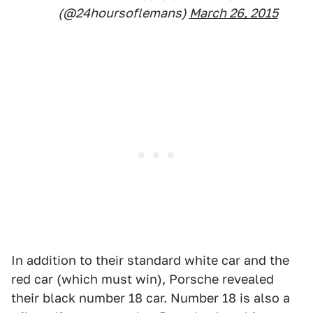
(@24hoursoflemans)
March 26, 2015
In addition to their standard white car and the
red car (which must win), Porsche revealed
their black number 18 car. Number 18 is also a