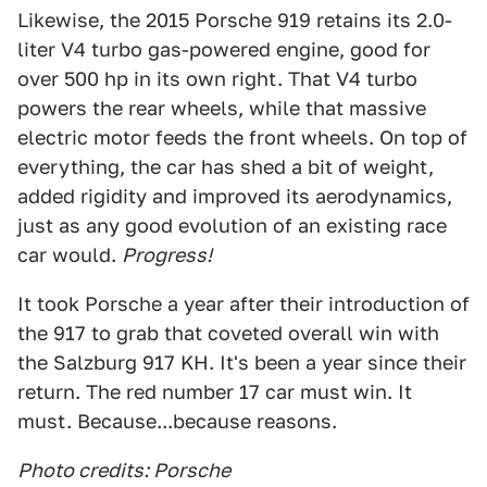
Likewise, the 2015 Porsche 919 retains its 2.0-
liter V4 turbo gas-powered engine, good for
over 500 hp in its own right. That V4 turbo
powers the rear wheels, while that massive
electric motor feeds the front wheels. On top of
everything, the car has shed a bit of weight,
added rigidity and improved its aerodynamics,
just as any good evolution of an existing race
car would.
Progress!
It took Porsche a year after their introduction of
the 917 to grab that coveted overall win with
the Salzburg 917 KH. It's been a year since their
return. The red number 17 car must win. It
must. Because...because reasons.
Photo credits: Porsche