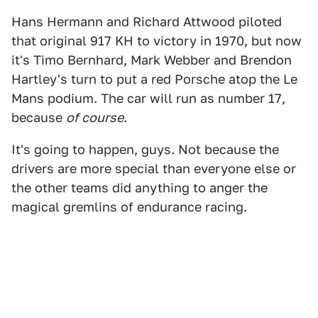
Hans Hermann and Richard Attwood piloted
that original 917 KH to victory in 1970, but now
it's Timo Bernhard, Mark Webber and Brendon
Hartley's turn to put a red Porsche atop the Le
Mans podium. The car will run as number 17,
because
of course
.
It's going to happen, guys. Not because the
drivers are more special than everyone else or
the other teams did anything to anger the
magical gremlins of endurance racing.