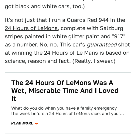
got black and white cars, too.)
It's not just that I run a Guards Red 944 in the
24 Hours of LeMons
, complete with Salzburg
stripes painted in white glitter paint and "917"
as a number. No, no. This car's
guaranteed
shot
at winning the 24 Hours of Le Mans is based on
science, reason and fact. (Really. I swear.)
The 24 Hours Of LeMons Was A
Wet, Miserable Time And I Loved
It
What do you do when you have a family emergency
the week before a 24 Hours of LeMons race, and your
folks…
READ MORE