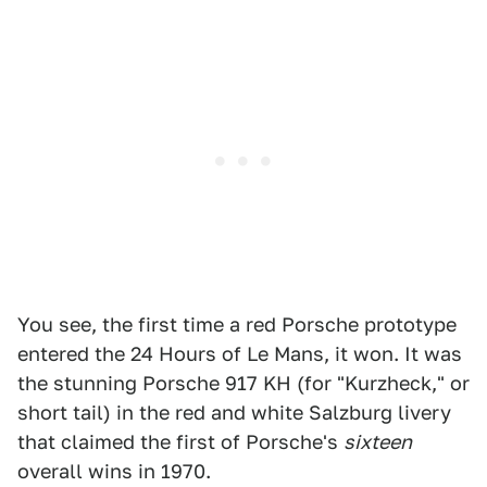
You see, the first time a red Porsche prototype
entered the 24 Hours of Le Mans, it won. It was
the stunning Porsche 917 KH (for "Kurzheck," or
short tail) in the red and white Salzburg livery
that claimed the first of Porsche's
sixteen
overall wins in 1970.