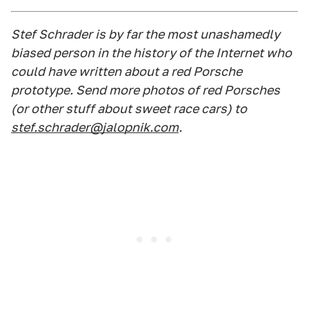
Stef Schrader is by far the most unashamedly
biased person in the history of the Internet who
could have written about a red Porsche
prototype. Send more photos of red Porsches
(or other stuff about sweet race cars) to
stef.schrader@jalopnik.com
.