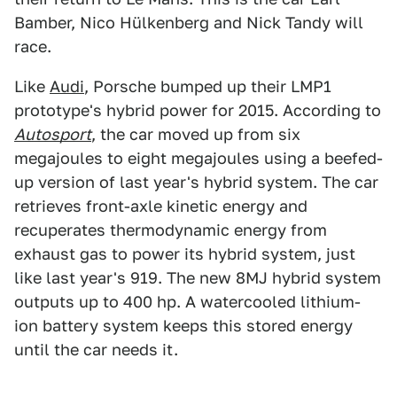
Bamber, Nico Hülkenberg and Nick Tandy will
race.
Like
Audi
, Porsche bumped up their LMP1
prototype's hybrid power for 2015. According to
Autosport
, the car moved up from six
megajoules to eight megajoules using a beefed-
up version of last year's hybrid system. The car
retrieves front-axle kinetic energy and
recuperates thermodynamic energy from
exhaust gas to power its hybrid system, just
like last year's 919. The new 8MJ hybrid system
outputs up to 400 hp. A watercooled lithium-
ion battery system keeps this stored energy
until the car needs it.