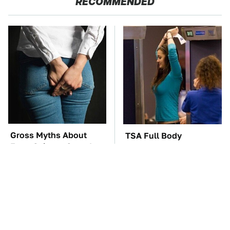
RECOMMENDED
Gross Myths About
TSA Full Body
Farts Science Says Are
Scanners Reveal Way
Totally True
More Than You
Thought