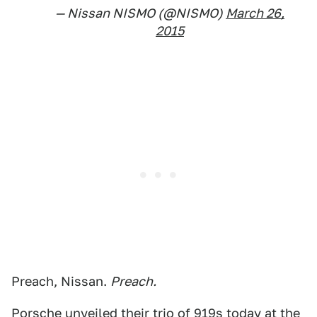
— Nissan NISMO (@NISMO)
March 26,
2015
Preach, Nissan.
Preach.
Porsche unveiled their trio of 919s today at the