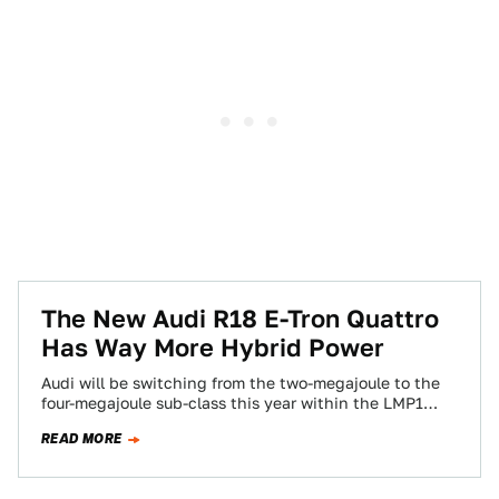
The New Audi R18 E-Tron Quattro
Has Way More Hybrid Power
Audi will be switching from the two-megajoule to the
four-megajoule sub-class this year within the LMP1
class in the World Endurance Championship.…
READ MORE