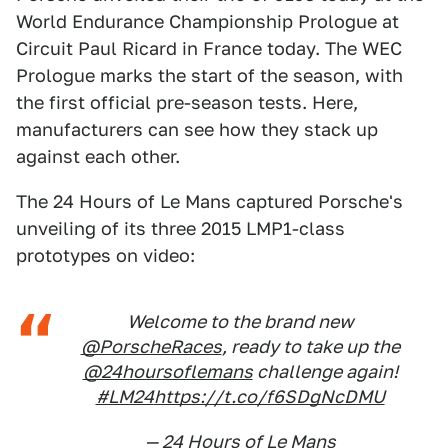
World Endurance Championship Prologue at
Circuit Paul Ricard in France today. The WEC
Prologue marks the start of the season, with
the first official pre-season tests. Here,
manufacturers can see how they stack up
against each other.
The 24 Hours of Le Mans captured Porsche's
unveiling of its three 2015 LMP1-class
prototypes on video:
Welcome to the brand new
@PorscheRaces
, ready to take up the
@24hoursoflemans
challenge again!
#LM24
https://t.co/f6SDgNcDMU
— 24 Hours of Le Mans