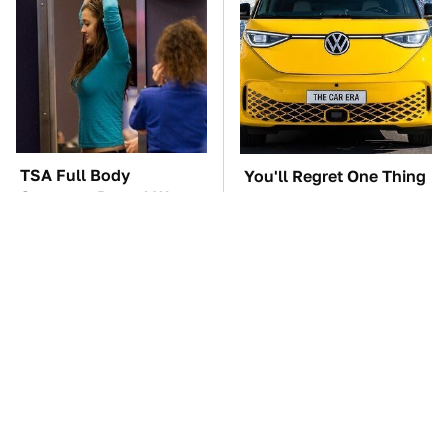
TSA Full Body
You'll Regret One Thing
Scanners Reveal Way
If You Start Driving A
More Than You
VW EV Microbus
Thought