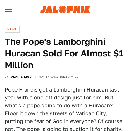
NEWS
The Pope's Lamborghini
Huracan Sold For Almost $1
Million
BY
ALANIS KING
MAY 14, 2018 10:21 AM EST
Pope Francis got a
Lamborghini Huracan
last
year with a one-off design just for him. But
what's a pope going to do with a Huracan?
Floor it down the streets of Vatican City,
putting the fear of God in everyone? Of course
not. The pope is going to
auction it for charity
,