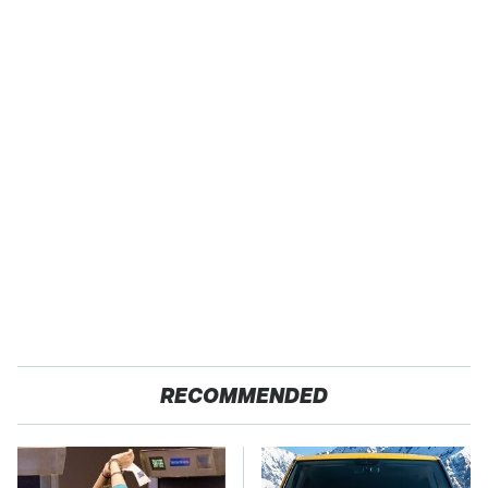
RECOMMENDED