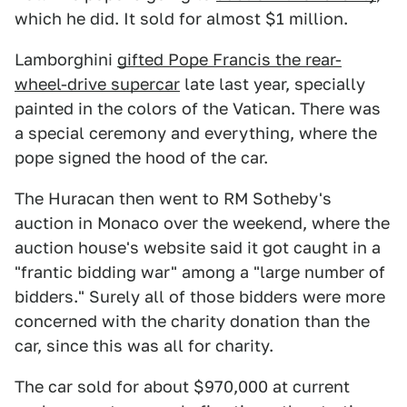
which he did. It sold for almost $1 million.
Lamborghini
gifted Pope Francis the rear-
wheel-drive supercar
late last year, specially
painted in the colors of the Vatican. There was
a special ceremony and everything, where the
pope signed the hood of the car.
The Huracan then went to RM Sotheby's
auction in Monaco over the weekend, where the
auction house's website said it got caught in a
"frantic bidding war" among a "large number of
bidders." Surely all of those bidders were more
concerned with the charity donation than the
car, since this was all for charity.
The car sold for about $970,000 at current