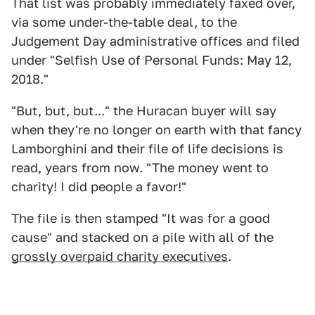
That list was probably immediately faxed over,
via some under-the-table deal, to the
Judgement Day administrative offices and filed
under "Selfish Use of Personal Funds: May 12,
2018."
"But, but, but..." the Huracan buyer will say
when they're no longer on earth with that fancy
Lamborghini and their file of life decisions is
read, years from now. "The money went to
charity! I did people a favor!"
The file is then stamped "It was for a good
cause" and stacked on a pile with all of the
grossly overpaid charity executives
.