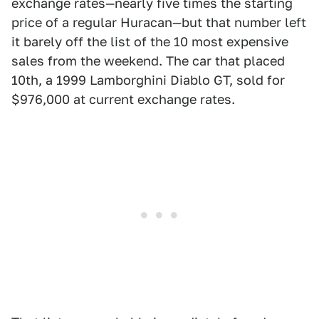
exchange rates—nearly five times the starting
price of a regular Huracan—but that number left
it barely off the list of the 10 most expensive
sales from the weekend. The car that placed
10th, a 1999 Lamborghini Diablo GT, sold for
$976,000 at current exchange rates.