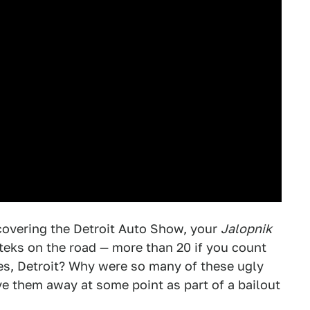
 covering the Detroit Auto Show, your
Jalopnik
zteks on the road — more than 20 if you count
es, Detroit? Why were so many of these ugly
ive them away at some point as part of a bailout