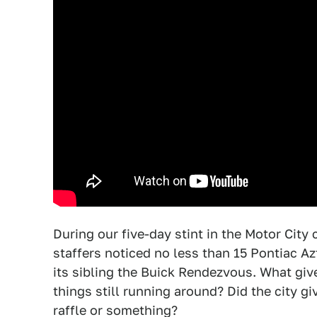
During our five-day stint in the Motor City
staffers noticed no less than 15 Pontiac A
its sibling the Buick Rendezvous. What giv
things still running around? Did the city g
raffle or something?