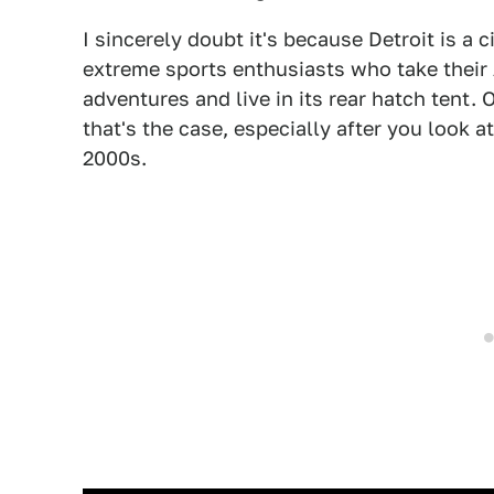
I sincerely doubt it's because Detroit is a
extreme sports enthusiasts who take their
adventures and live in its rear hatch tent. 
that's the case, especially after you look a
2000s.