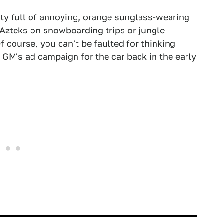
 city full of annoying, orange sunglass-wearing
 Azteks on snowboarding trips or jungle
Of course, you can't be faulted for thinking
t GM's ad campaign for the car back in the early