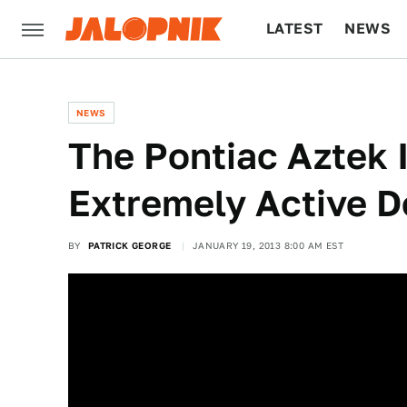
LATEST
NEWS
CULTURE
TECH
NEWS
The Pontiac Aztek I
Extremely Active 
BY
PATRICK GEORGE
JANUARY 19, 2013 8:00 AM EST