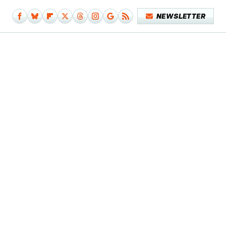
NEWSLETTER