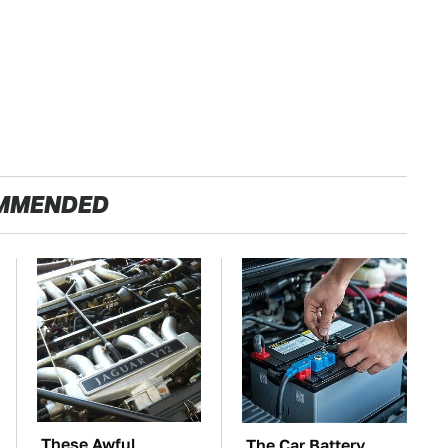
MMENDED
These Awful
The Car Battery