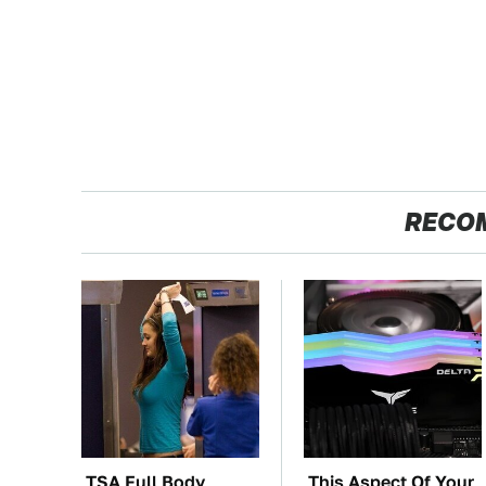
RECO
TSA Full Body
This Aspect Of Your