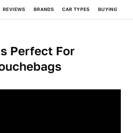
REVIEWS
BRANDS
CAR TYPES
BUYING
BEYOND CARS
RACING
QOTD
FEATURES
s Perfect For
Douchebags