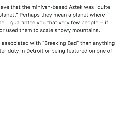
ieve that the minivan-based Aztek was "quite
 planet." Perhaps they mean a planet where
. I guarantee you that very few people — if
r, or used them to scale snowy mountains.
 associated with "Breaking Bad" than anything
ter duty in Detroit or being featured on one of