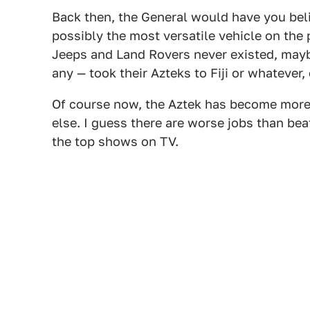
Back then, the General would have you bel
possibly the most versatile vehicle on the
Jeeps and Land Rovers never existed, maybe
any — took their Azteks to Fiji or whateve
Of course now, the Aztek has become more
else. I guess there are worse jobs than bea
the top shows on TV.