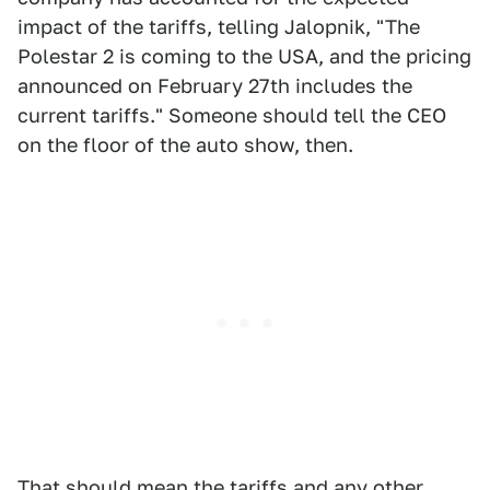
impact of the tariffs, telling Jalopnik, "The
Polestar 2 is coming to the USA, and the pricing
announced on February 27th includes the
current tariffs." Someone should tell the CEO
on the floor of the auto show, then.
That should mean the tariffs and any other