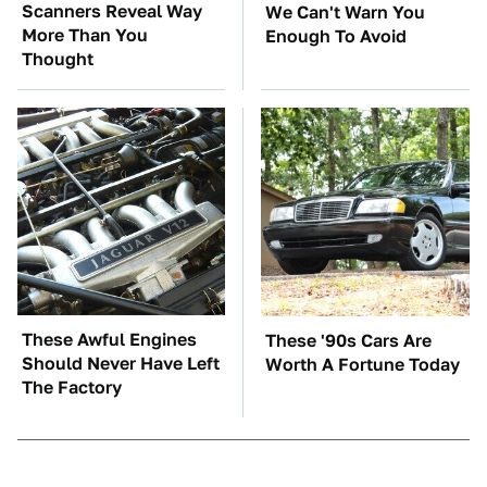
Scanners Reveal Way
We Can't Warn You
More Than You
Enough To Avoid
Thought
These Awful Engines
These '90s Cars Are
Should Never Have Left
Worth A Fortune Today
The Factory