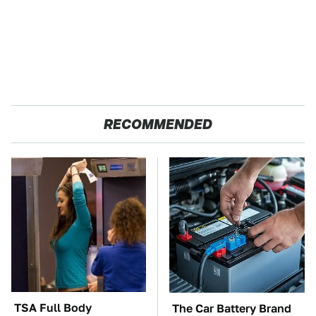
RECOMMENDED
TSA Full Body
The Car Battery Brand