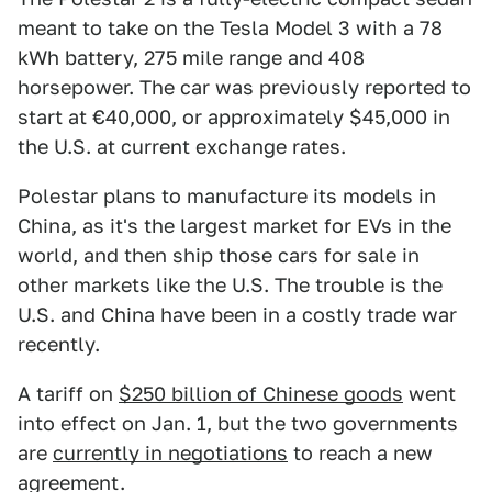
meant to take on the Tesla Model 3 with a 78
kWh battery, 275 mile range and 408
horsepower. The car was previously reported to
start at €40,000, or approximately $45,000 in
the U.S. at current exchange rates.
Polestar plans to manufacture its models in
China, as it's the largest market for EVs in the
world, and then ship those cars for sale in
other markets like the U.S. The trouble is the
U.S. and China have been in a costly trade war
recently.
A tariff on
$250 billion of Chinese goods
went
into effect on Jan. 1, but the two governments
are
currently in negotiations
to reach a new
agreement.