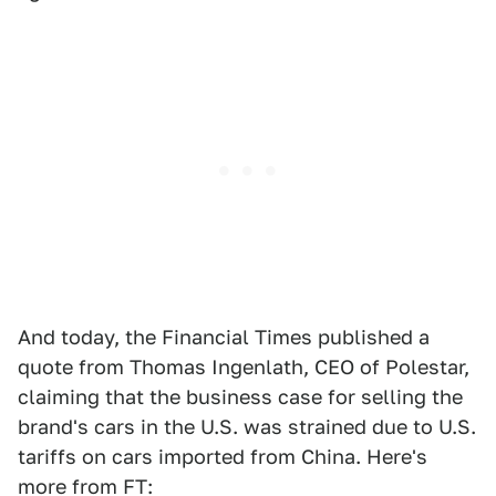
And today, the Financial Times published a
quote from Thomas Ingenlath, CEO of Polestar,
claiming that the business case for selling the
brand's cars in the U.S. was strained due to U.S.
tariffs on cars imported from China. Here's
more from FT: