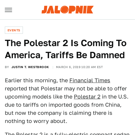
EVENTS
The Polestar 2 Is Coming To
America, Tariffs Be Damned
BY
JUSTIN T. WESTBROOK
MARCH 6, 2019 10:20 AM EST
Earlier this morning, the
Financial Times
reported that Polestar may not be able to offer
upcoming models like the
Polestar 2
in the U.S.
due to tariffs on imported goods from China,
but now the company is claiming there is
nothing to worry about.
The Polestar 2 is a fully-electric compact sedan