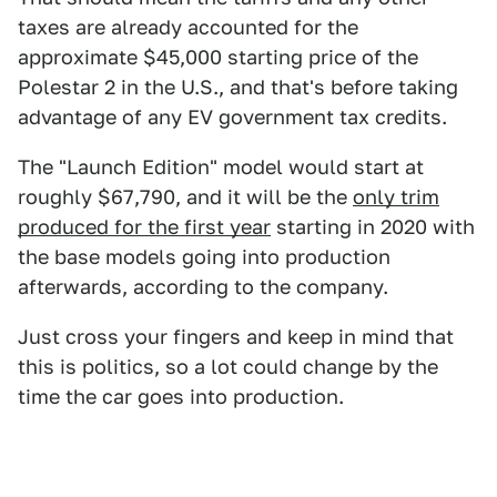
taxes are already accounted for the
approximate $45,000 starting price of the
Polestar 2 in the U.S., and that's before taking
advantage of any EV government tax credits.
The "Launch Edition" model would start at
roughly $67,790, and it will be the
only trim
produced for the first year
starting in 2020 with
the base models going into production
afterwards, according to the company.
Just cross your fingers and keep in mind that
this is politics, so a lot could change by the
time the car goes into production.