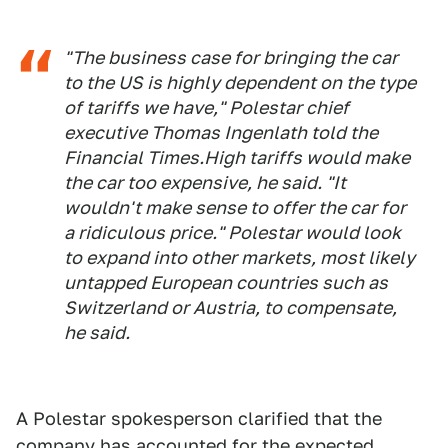
"The business case for bringing the car
to the US is highly dependent on the type
of tariffs we have," Polestar chief
executive Thomas Ingenlath told the
Financial Times.High tariffs would make
the car too expensive, he said. "It
wouldn't make sense to offer the car for
a ridiculous price." Polestar would look
to expand into other markets, most likely
untapped European countries such as
Switzerland or Austria, to compensate,
he said.
A Polestar spokesperson clarified that the
company has accounted for the expected