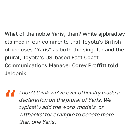
What of the noble Yaris, then? While
ajpbradley
claimed in our comments that Toyota's British
office uses "Yaris" as both the singular and the
plural, Toyota's US-based East Coast
Communications Manager Corey Proffitt told
Jalopnik:
I don't think we've ever officially made a
declaration on the plural of Yaris. We
typically add the word 'models' or
'liftbacks' for example to denote more
than one Yaris.