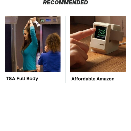
RECOMMENDED
TSA Full Body
Affordable Amazon
Scanners Reveal Way
Gadgets That Will
More Than You
Entertain You For
Thought
Hours