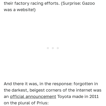
their factory racing efforts. (Surprise: Gazoo
was a website!)
And there it was, in the response: forgotten in
the darkest, beigest corners of the internet was
an
official announcement
Toyota made in 2011
on the plural of Prius: