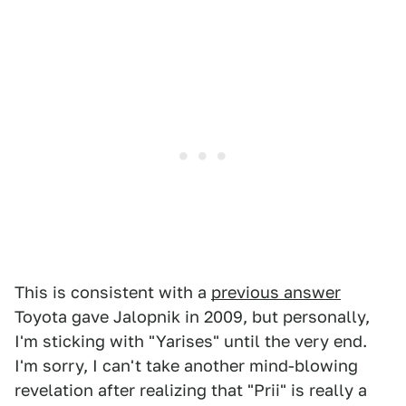
This is consistent with a
previous answer
Toyota gave Jalopnik in 2009, but personally,
I'm sticking with "Yarises" until the very end.
I'm sorry, I can't take another mind-blowing
revelation after realizing that "Prii" is really a