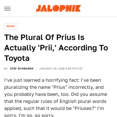
NEWS
The Plural Of Prius Is
Actually 'Prii,' According To
Toyota
BY
STEF SCHRADER
JANUARY 19, 2018 6:05 PM EST
I've just learned a horrifying fact: I've been
pluralizing the name "Prius" incorrectly, and
you probably have been, too. Did you assume
that the regular rules of English plural words
applied, such that it would be "Priuses?" I'm
sorry. I'm so, so sorry.