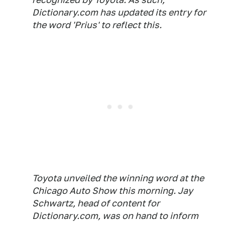
Dictionary.com has updated its entry for
the word 'Prius' to reflect this.
Toyota unveiled the winning word at the
Chicago Auto Show this morning. Jay
Schwartz, head of content for
Dictionary.com, was on hand to inform