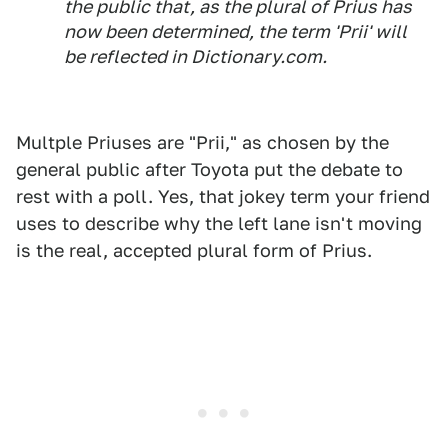
the public that, as the plural of Prius has
now been determined, the term 'Prii' will
be reflected in Dictionary.com.
Multple Priuses are "Prii," as chosen by the
general public after Toyota put the debate to
rest with a poll. Yes, that jokey term your friend
uses to describe why the left lane isn't moving
is the real, accepted plural form of Prius.