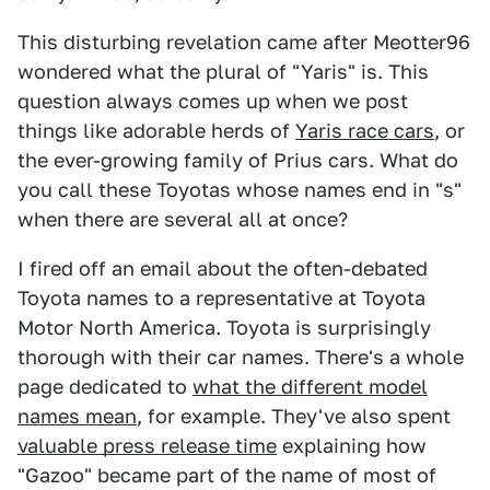
This disturbing revelation came after Meotter96
wondered what the plural of "Yaris" is. This
question always comes up when we post
things like adorable herds of
Yaris race cars
, or
the ever-growing family of Prius cars. What do
you call these Toyotas whose names end in "s"
when there are several all at once?
I fired off an email about the often-debated
Toyota names to a representative at Toyota
Motor North America. Toyota is surprisingly
thorough with their car names. There's a whole
page dedicated to
what the different model
names mean
, for example. They've also spent
valuable press release time
explaining how
"Gazoo" became part of the name of most of