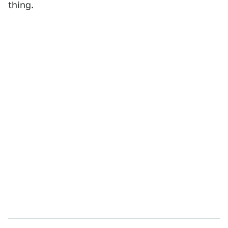
thing.