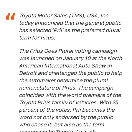
Toyota Motor Sales (TMS), USA, Inc.
today announced that the general public
has selected 'Prii' as the preferred plural
term for Prius.
The Prius Goes Plural voting campaign
was launched on January 10 at the North
American International Auto Show in
Detroit and challenged the public to help
the automaker determine the plural
nomenclature of Prius. The campaign
coincided with the world premiere of the
Toyota Prius family of vehicles. With 25
percent of the votes, Prii becomes the
word not only endorsed by the public
who chose it, but also as the term
recognized by Toyota. As such,