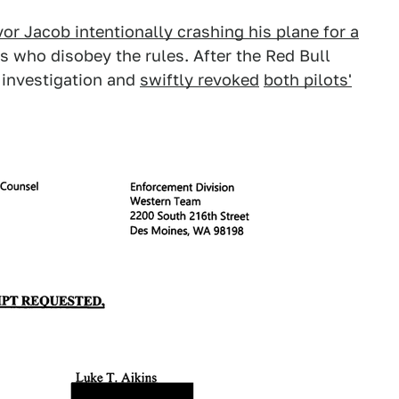
or Jacob intentionally crashing his plane for a
ts who disobey the rules. After the Red Bull
 investigation and
swiftly revoked
both pilots'