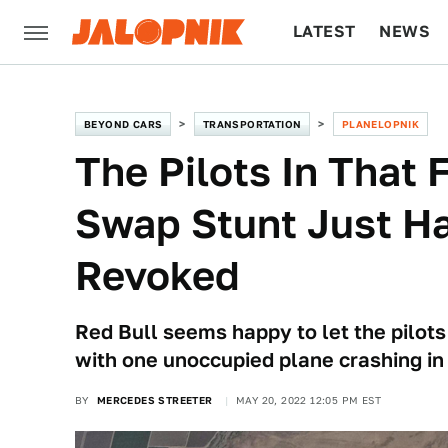
LATEST
NEWS
CULTURE
TECH
BEYOND CARS
TRANSPORTATION
PLANELOPNIK
The Pilots In That 
Swap Stunt Just Ha
Revoked
Red Bull seems happy to let the pilots
with one unoccupied plane crashing in 
BY
MERCEDES STREETER
MAY 20, 2022 12:05 PM EST