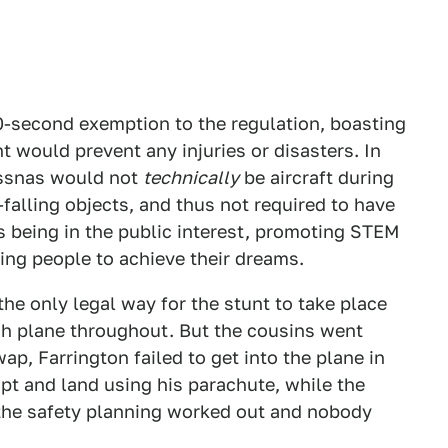
0-second exemption to the regulation, boasting
t would prevent any injuries or disasters. In
Cessnas would not
technically
be aircraft during
-falling objects, and thus not required to have
s being in the public interest, promoting STEM
ing people to achieve their dreams.
 the only legal way for the stunt to take place
ach plane throughout. But the cousins went
p, Farrington failed to get into the plane in
pt and land using his parachute, while the
 the safety planning worked out and nobody