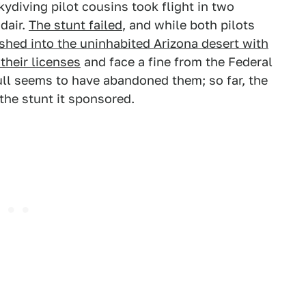
ydiving pilot cousins took flight in two
dair.
The stunt failed
, and while both pilots
shed into the uninhabited Arizona desert with
 their licenses
and face a fine from the Federal
ull seems to have abandoned them; so far, the
he stunt it sponsored.