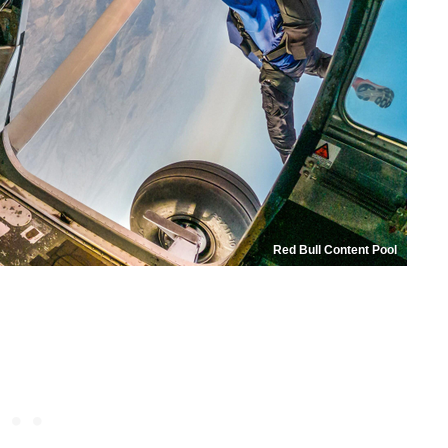
Red Bull Content Pool