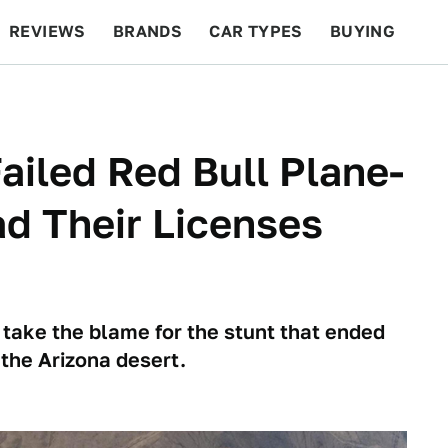
REVIEWS
BRANDS
CAR TYPES
BUYING
BEYOND CARS
RACING
QOTD
FEATURES
Failed Red Bull Plane-
d Their Licenses
 take the blame for the stunt that ended
the Arizona desert.