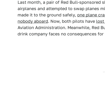
Last month, a pair of Red Bull-sponsored sk
airplanes and attempted to swap planes mi
made it to the ground safely,
one plane cra
nobody aboard
. Now, both pilots have
lost
Aviation Administration. Meanwhile, Red B
drink company faces no consequences for t