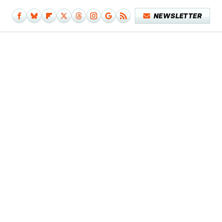
NEWSLETTER