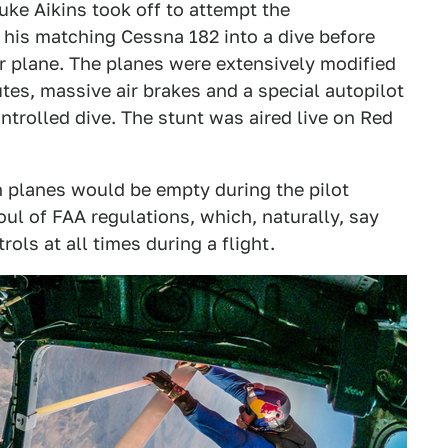
uke Aikins took off to attempt the
 his matching Cessna 182 into a dive before
r plane. The planes were extensively modified
tes, massive air brakes and a special autopilot
ntrolled dive. The stunt was aired live on Red
h planes would be empty during the pilot
oul of FAA regulations, which, naturally, say
rols at all times during a flight.