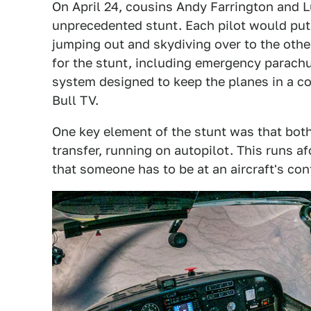
On April 24, cousins Andy Farrington and L
unprecedented stunt. Each pilot would put
jumping out and skydiving over to the othe
for the stunt, including emergency parachu
system designed to keep the planes in a co
Bull TV.
One key element of the stunt was that bot
transfer, running on autopilot. This runs af
that someone has to be at an aircraft's cont