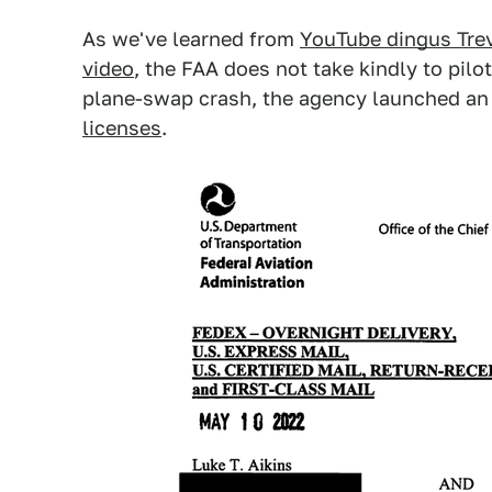
As we've learned from
YouTube dingus Trev
video
, the FAA does not take kindly to pilo
plane-swap crash, the agency launched an
licenses
.