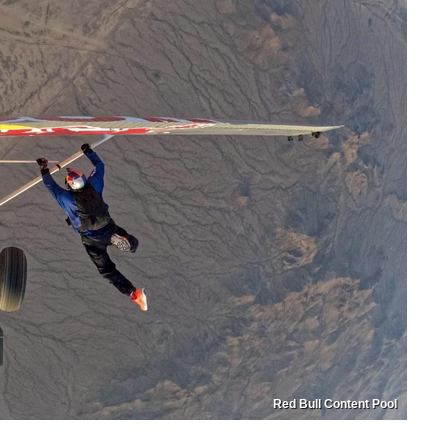
Red Bull Content Pool