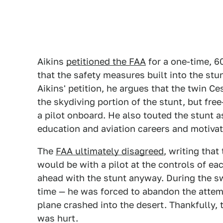
Aikins
petitioned the FAA
for a one-time, 6
that the safety measures built into the stun
Aikins' petition, he argues that the twin 
the skydiving portion of the stunt, but free
a pilot onboard. He also touted the stunt a
education and aviation careers and motivat
The
FAA ultimately disagreed
, writing that
would be with a pilot at the controls of e
ahead with the stunt anyway. During the swa
time — he was forced to abandon the attem
plane crashed into the desert. Thankfully,
was hurt.