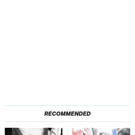
RECOMMENDED