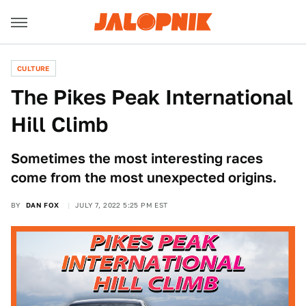
CULTURE
The Pikes Peak International
Hill Climb
Sometimes the most interesting races
come from the most unexpected origins.
BY
DAN FOX
JULY 7, 2022 5:25 PM EST