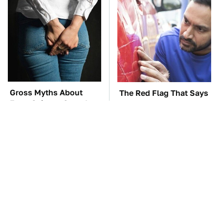
Gross Myths About
The Red Flag That Says
Farts Science Says Are
Your Used Car Won't
Totally True
Actually Be Reliable