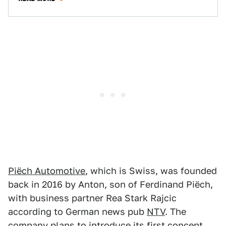
Piëch Automotive
, which is Swiss, was founded
back in 2016 by Anton, son of Ferdinand Piëch,
with business partner Rea Stark Rajcic
according to German news pub
NTV
. The
company plans to introduce its first concept