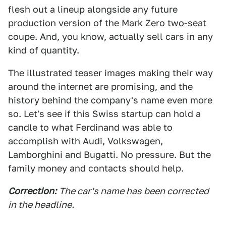
flesh out a lineup alongside any future
production version of the Mark Zero two-seat
coupe. And, you know, actually sell cars in any
kind of quantity.
The illustrated teaser images making their way
around the internet are promising, and the
history behind the company's name even more
so. Let's see if this Swiss startup can hold a
candle to what Ferdinand was able to
accomplish with Audi, Volkswagen,
Lamborghini and Bugatti. No pressure. But the
family money and contacts should help.
Correction:
The car's name has been corrected
in the headline.