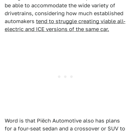
be able to accommodate the wide variety of
drivetrains, considering how much established
automakers
tend to struggle creating viable all-
electric and ICE versions of the same car.
Word is that Piëch Automotive also has plans
for a four-seat sedan and a crossover or SUV
to