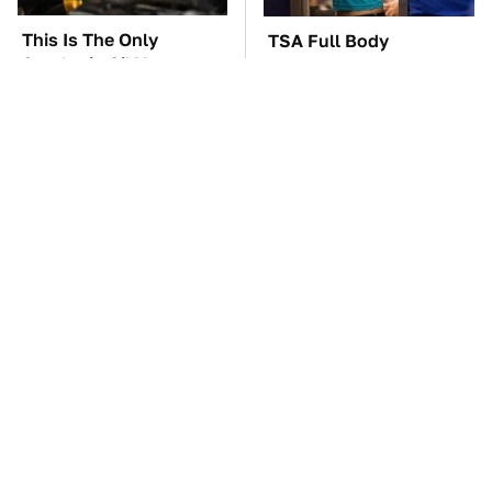
This Is The Only
TSA Full Body
Synthetic Oil You
Scanners Reveal Way
Should Ever Put In
More Than You
Your Car
Thought
The Car Battery Brand
These Awful Engines
We Can't Warn You
Should Never Have Left
Enough To Avoid
The Factory