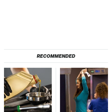
RECOMMENDED