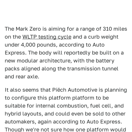
The Mark Zero is aiming for a range of 310 miles
on the
WLTP testing cycle
and a curb weight
under 4,000 pounds, according to Auto
Express. The body will reportedly be built on a
new modular architecture, with the battery
packs aligned along the transmission tunnel
and rear axle.
It also seems that Piëch Automotive is planning
to configure this platform platform to be
suitable for internal combustion, fuel cell, and
hybrid layouts, and could even be sold to other
automakers,
again according to Auto Express.
Though we're not sure how one platform would