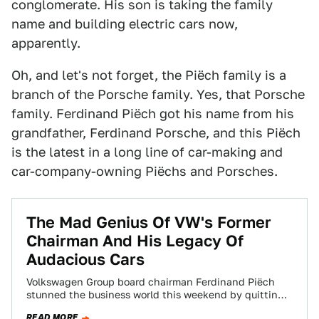
conglomerate. His son is taking the family
name and building electric cars now,
apparently.
Oh, and let's not forget, the Piëch family is a
branch of the Porsche family. Yes, that Porsche
family. Ferdinand Piëch got his name from his
grandfather, Ferdinand Porsche, and this Piëch
is the latest in a long line of car-making and
car-company-owning Piëchs and Porsches.
The Mad Genius Of VW's Former
Chairman And His Legacy Of
Audacious Cars
Volkswagen Group board chairman Ferdinand Piëch
stunned the business world this weekend by quitting
in a huff (or getting ousted, depending on…
READ MORE