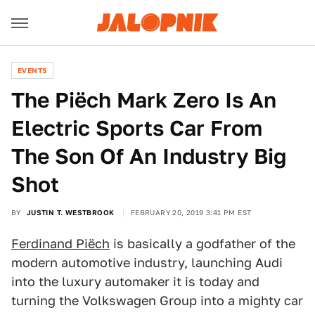
EVENTS
The Piëch Mark Zero Is An
Electric Sports Car From
The Son Of An Industry Big
Shot
BY
JUSTIN T. WESTBROOK
FEBRUARY 20, 2019 3:41 PM EST
Ferdinand Piëch
is basically a godfather of the
modern automotive industry, launching Audi
into the luxury automaker it is today
and
turning the Volkswagen Group into a mighty car