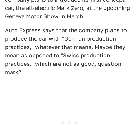
car, the all-electric Mark Zero, at the upcoming
Geneva Motor Show in March.
Auto Express
says that the company plans to
produce the car with "German production
practices," whatever that means. Maybe they
mean as opposed to "Swiss production
practices," which are not as good, question
mark?