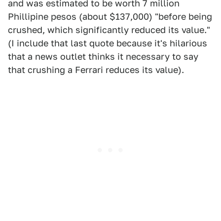
and was estimated to be worth 7 million
Phillipine pesos (about $137,000) "before being
crushed, which significantly reduced its value."
(I include that last quote because it's hilarious
that a news outlet thinks it necessary to say
that crushing a Ferrari reduces its value).