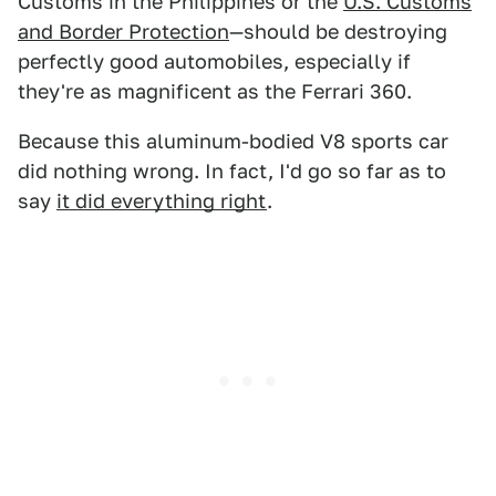
Customs in the Philippines or the
U.S. Customs
and Border Protection
—should be destroying
perfectly good automobiles, especially if
they're as magnificent as the Ferrari 360.
Because this aluminum-bodied V8 sports car
did nothing wrong. In fact, I'd go so far as to
say
it did everything right
.