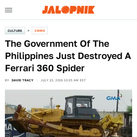
CULTURE
CRIME
The Government Of The
Philippines Just Destroyed A
Ferrari 360 Spider
BY
DAVID TRACY
JULY 23, 2019 10:35 AM EST