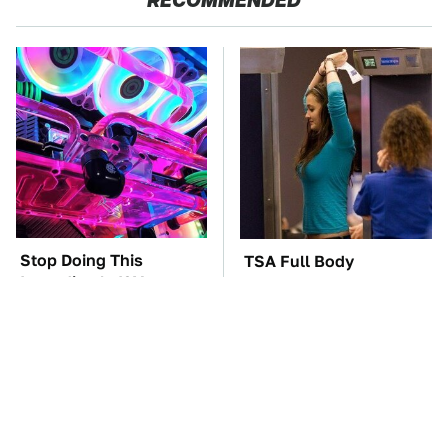
Stop Doing This
TSA Full Body
Immediately If You
Scanners Reveal Way
Have Liquid Cooling
More Than You
Thought