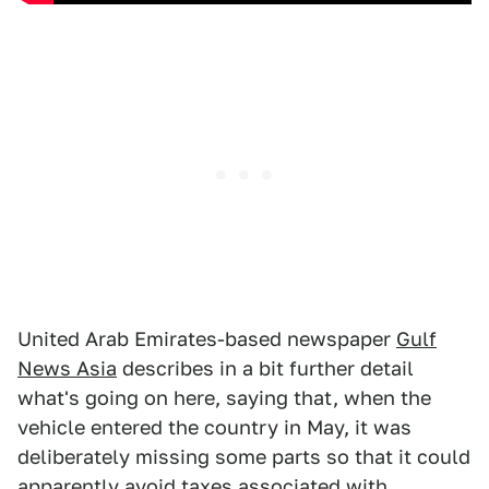
United Arab Emirates-based newspaper
Gulf
News Asia
describes in a bit further detail
what's going on here, saying that, when the
vehicle entered the country in May, it was
deliberately missing some parts so that it could
apparently avoid taxes associated with