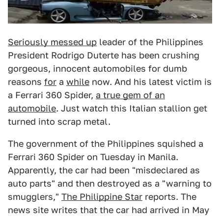
Seriously messed up
leader of the Philippines
President Rodrigo Duterte has been crushing
gorgeous, innocent automobiles for dumb
reasons
for
a
while
now. And his latest victim is
a Ferrari 360 Spider,
a true gem of an
automobile
. Just watch this Italian stallion get
turned into scrap metal.
The government of the Philippines squished a
Ferrari 360 Spider on Tuesday in Manila.
Apparently, the car had been "misdeclared as
auto parts" and then destroyed as a "warning to
smugglers,"
The Philippine Star
reports. The
news site writes that the car had arrived in May