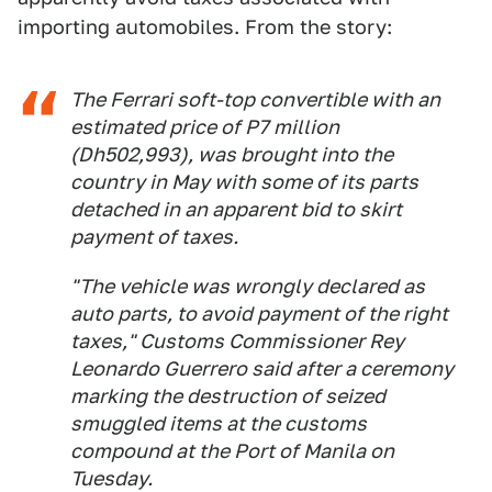
importing automobiles. From the story:
The Ferrari soft-top convertible with an
estimated price of P7 million
(Dh502,993), was brought into the
country in May with some of its parts
detached in an apparent bid to skirt
payment of taxes.
"The vehicle was wrongly declared as
auto parts, to avoid payment of the right
taxes," Customs Commissioner Rey
Leonardo Guerrero said after a ceremony
marking the destruction of seized
smuggled items at the customs
compound at the Port of Manila on
Tuesday.