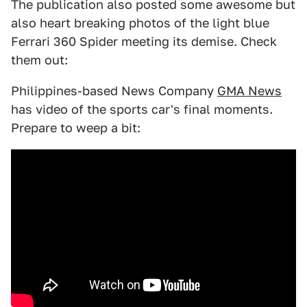
The publication also posted some awesome but
also heart breaking photos of the light blue
Ferrari 360 Spider meeting its demise. Check
them out:
Philippines-based News Company
GMA News
has video of the sports car's final moments.
Prepare to weep a bit: