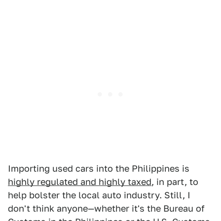
Importing used cars into the Philippines is
highly regulated and highly taxed
, in part, to
help bolster the local auto industry. Still, I
don't think anyone—whether it's the Bureau of