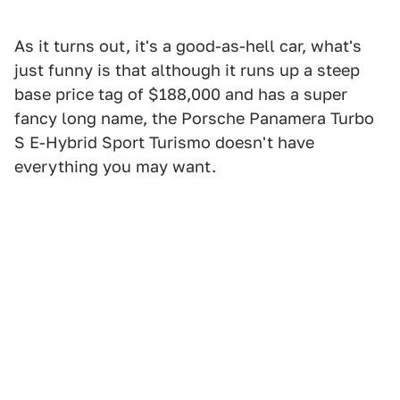
As it turns out, it's a good-as-hell car, what's
just funny is that although it runs up a steep
base price tag of $188,000 and has a super
fancy long name, the Porsche Panamera Turbo
S E-Hybrid Sport Turismo doesn't have
everything you may want.