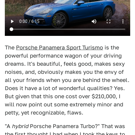
The
Porsche Panamera Sport Turismo
is the
powerful performance wagon of your driving
dreams. It's beautiful, feels good, makes sexy
noises, and, obviously makes you the envy of
all your friends when you are behind the wheel.
Does it have a lot of wonderful qualities? Yes.
But given that this one cost over $210,000, I
will now point out some extremely minor and
petty, yet recognizable, flaws.
"A
hybrid
Porsche Panamera Turbo?" That was
the first thought I had when I took the keys to