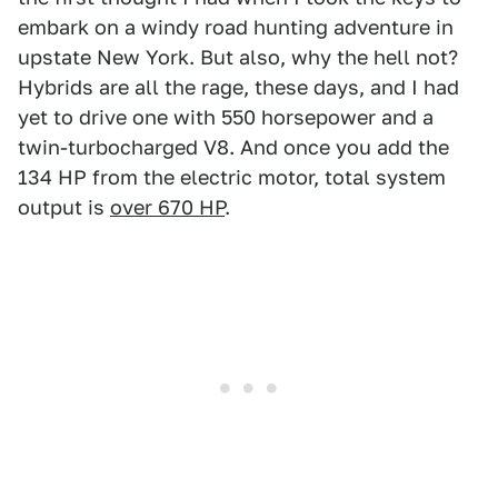
embark on a windy road hunting adventure in
upstate New York. But also, why the hell not?
Hybrids are all the rage, these days, and I had
yet to drive one with 550 horsepower and a
twin-turbocharged V8. And once you add the
134 HP from the electric motor, total system
output is
over 670 HP
.