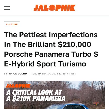
CULTURE
The Pettiest Imperfections
In The Brilliant $210,000
Porsche Panamera Turbo S
E-Hybrid Sport Turismo
BY
ERICA LOURD
DECEMBER 14, 2018 12:39 PM EST