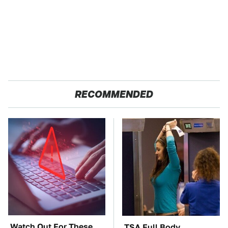
RECOMMENDED
Watch Out For These
TSA Full Body