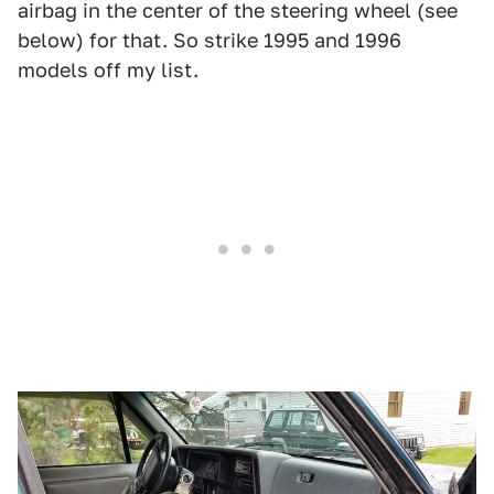
airbag in the center of the steering wheel (see
below) for that. So strike 1995 and 1996
models off my list.