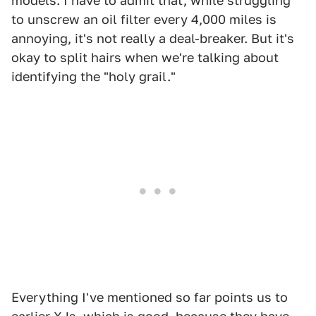
models. I have to admit that, while struggling
to unscrew an oil filter every 4,000 miles is
annoying, it's not really a deal-breaker. But it's
okay to split hairs when we're talking about
identifying the "holy grail."
Everything I've mentioned so far points us to