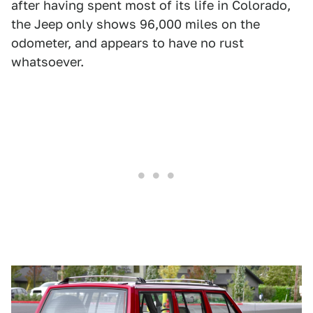
after having spent most of its life in Colorado,
the Jeep only shows 96,000 miles on the
odometer, and appears to have no rust
whatsoever.