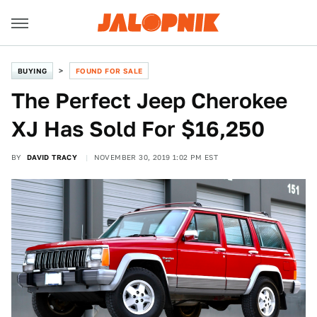
BUYING
FOUND FOR SALE
The Perfect Jeep Cherokee
XJ Has Sold For $16,250
BY
DAVID TRACY
NOVEMBER 30, 2019 1:02 PM EST