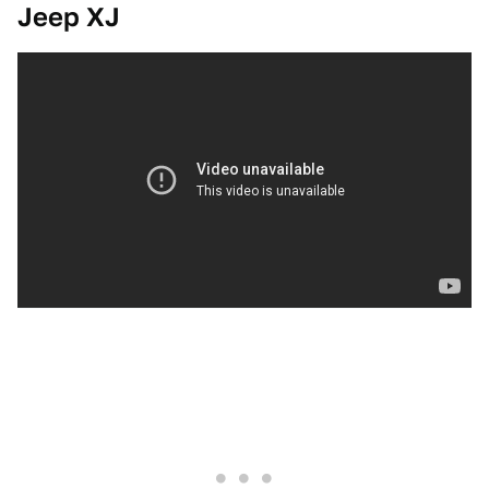
Jeep XJ