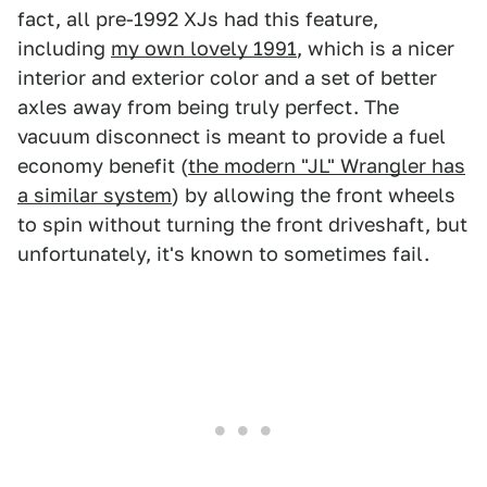
fact, all pre-1992 XJs had this feature,
including
my own lovely 1991
, which is a nicer
interior and exterior color and a set of better
axles away from being truly perfect. The
vacuum disconnect is meant to provide a fuel
economy benefit (
the modern "JL" Wrangler has
a similar system
) by allowing the front wheels
to spin without turning the front driveshaft, but
unfortunately, it's known to sometimes fail.