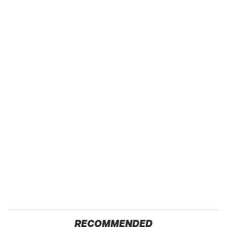
RECOMMENDED