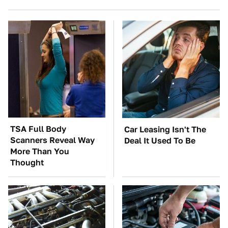
TSA Full Body
Car Leasing Isn't The
Scanners Reveal Way
Deal It Used To Be
More Than You
Thought