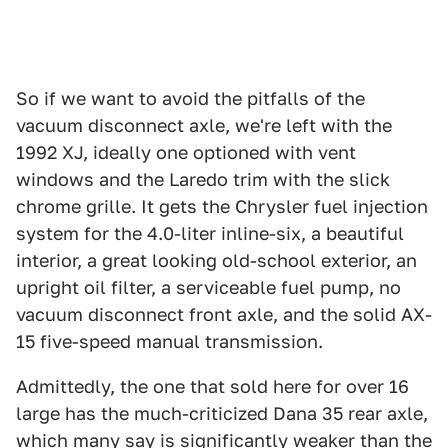
So if we want to avoid the pitfalls of the
vacuum disconnect axle, we're left with the
1992 XJ, ideally one optioned with vent
windows and the Laredo trim with the slick
chrome grille. It gets the Chrysler fuel injection
system for the 4.0-liter inline-six, a beautiful
interior, a great looking old-school exterior, an
upright oil filter, a serviceable fuel pump, no
vacuum disconnect front axle, and the solid AX-
15 five-speed manual transmission.
Admittedly, the one that sold here for over 16
large has the much-criticized Dana 35 rear axle,
which many say is significantly weaker than the