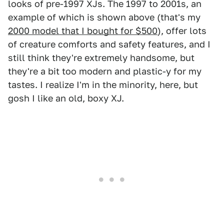
looks of pre-1997 XJs. The 1997 to 2001s, an
example of which is shown above (that's my
2000 model that I bought for $500
), offer lots
of creature comforts and safety features, and I
still think they're extremely handsome, but
they're a bit too modern and plastic-y for my
tastes. I realize I'm in the minority, here, but
gosh I like an old, boxy XJ.