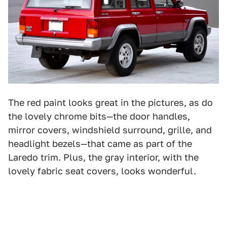
The red paint looks great in the pictures, as do
the lovely chrome bits—the door handles,
mirror covers, windshield surround, grille, and
headlight bezels—that came as part of the
Laredo trim. Plus, the gray interior, with the
lovely fabric seat covers, looks wonderful.