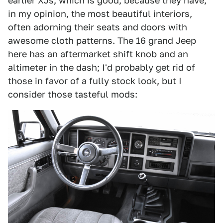
earlier XJs, which is good, because they have,
in my opinion, the most beautiful interiors,
often adorning their seats and doors with
awesome cloth patterns. The 16 grand Jeep
here has an aftermarket shift knob and an
altimeter in the dash; I'd probably get rid of
those in favor of a fully stock look, but I
consider those tasteful mods: