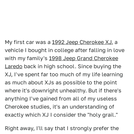
My first car was a
1992 Jeep Cherokee XJ
, a
vehicle I bought in college after falling in love
with my family's
1998 Jeep Grand Cherokee
Laredo
back in high school. Since buying the
XJ, I've spent far too much of my life learning
as much about XJs as possible to the point
where it's downright unhealthy. But if there's
anything I've gained from all of my useless
Cherokee studies, it's an understanding of
exactly which XJ I consider the "holy grail."
Right away, I'll say that I strongly prefer the