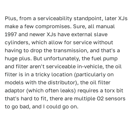
Plus, from a serviceability standpoint, later XJs
make a few compromises. Sure, all manual
1997 and newer XJs have external slave
cylinders, which allow for service without
having to drop the transmission, and that's a
huge plus. But unfortunately, the fuel pump
and filter aren't serviceable in-vehicle, the oil
filter is in a tricky location (particularly on
models with the distributor), the oil filter
adaptor (which often leaks) requires a torx bit
that's hard to fit, there are multiple O2 sensors
to go bad, and I could go on.