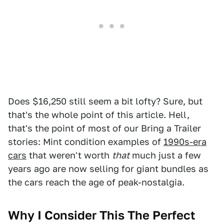
Does $16,250 still seem a bit lofty? Sure, but
that's the whole point of this article. Hell,
that's the point of most of our Bring a Trailer
stories: Mint condition examples of
1990s-era
cars
that weren't worth
that
much just a few
years ago are now selling for giant bundles as
the cars reach the age of peak-nostalgia.
Why I Consider This The Perfect