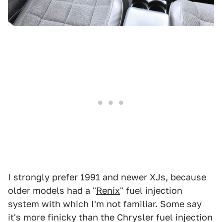
I strongly prefer 1991 and newer XJs, because
older models had a "
Renix
" fuel injection
system with which I'm not familiar. Some say
it's more finicky than the Chrysler fuel injection