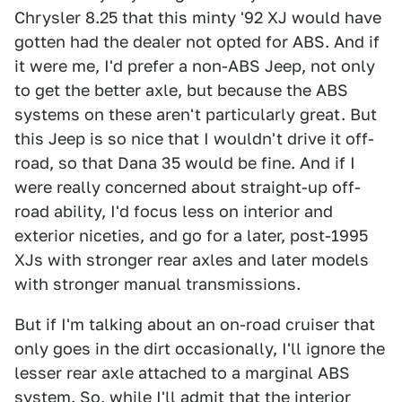
Chrysler 8.25 that this minty '92 XJ would have
gotten had the dealer not opted for ABS. And if
it were me, I'd prefer a non-ABS Jeep, not only
to get the better axle, but because the ABS
systems on these aren't particularly great. But
this Jeep is so nice that I wouldn't drive it off-
road, so that Dana 35 would be fine. And if I
were really concerned about straight-up off-
road ability, I'd focus less on interior and
exterior niceties, and go for a later, post-1995
XJs with stronger rear axles and later models
with stronger manual transmissions.
But if I'm talking about an on-road cruiser that
only goes in the dirt occasionally, I'll ignore the
lesser rear axle attached to a marginal ABS
system. So, while I'll admit that the interior