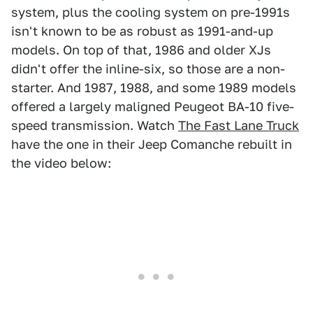
system, plus the cooling system on pre-1991s
isn't known to be as robust as 1991-and-up
models. On top of that, 1986 and older XJs
didn't offer the inline-six, so those are a non-
starter. And 1987, 1988, and some 1989 models
offered a largely maligned Peugeot BA-10 five-
speed transmission. Watch
The Fast Lane Truck
have the one in their Jeep Comanche rebuilt in
the video below: