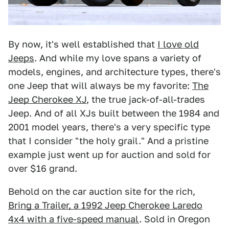
By now, it's well established that
I love old
Jeeps
. And while my love spans a variety of
models, engines, and architecture types, there's
one Jeep that will always be my favorite:
The
Jeep Cherokee XJ
, the true jack-of-all-trades
Jeep. And of all XJs built between the 1984 and
2001 model years, there's a very specific type
that I consider "the holy grail." And a pristine
example just went up for auction and sold for
over $16 grand.
Behold on the car auction site for the rich,
Bring a Trailer, a 1992 Jeep Cherokee Laredo
4x4 with a five-speed manual
. Sold in Oregon