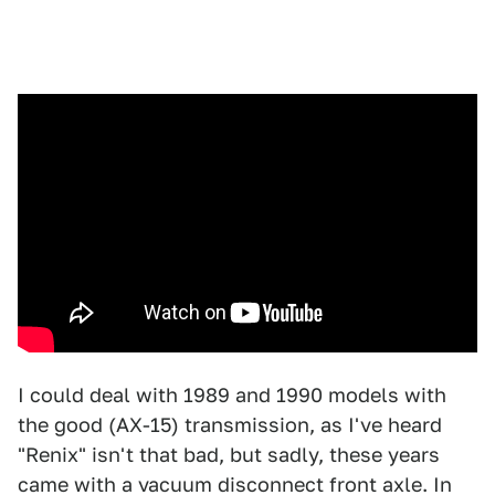
I could deal with 1989 and 1990 models with
the good (AX-15) transmission, as I've heard
"Renix" isn't that bad, but sadly, these years
came with a vacuum disconnect front axle. In