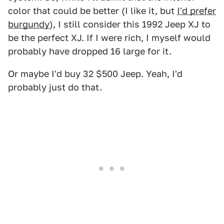
color that could be better (I like it, but
I'd prefer
burgundy
), I still consider this 1992 Jeep XJ to
be the perfect XJ. If I were rich, I myself would
probably have dropped 16 large for it.
Or maybe I'd buy 32 $500 Jeep. Yeah, I'd
probably just do that.