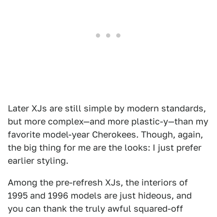
Later XJs are still simple by modern standards,
but more complex—and more plastic-y—than my
favorite model-year Cherokees. Though, again,
the big thing for me are the looks: I just prefer
earlier styling.
Among the pre-refresh XJs, the interiors of
1995 and 1996 models are just hideous, and
you can thank the truly awful squared-off