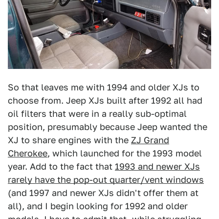
So that leaves me with 1994 and older XJs to
choose from. Jeep XJs built after 1992 all had
oil filters that were in a really sub-optimal
position, presumably because Jeep wanted the
XJ to share engines with the
ZJ Grand
Cherokee
, which launched for the 1993 model
year. Add to the fact that
1993 and newer XJs
rarely have the pop-out quarter/vent windows
(and 1997 and newer XJs didn't offer them at
all), and I begin looking for 1992 and older