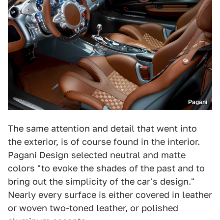
Pagani
The same attention and detail that went into
the exterior, is of course found in the interior.
Pagani Design selected neutral and matte
colors "to evoke the shades of the past and to
bring out the simplicity of the car's design."
Nearly every surface is either covered in leather
or woven two-toned leather, or polished