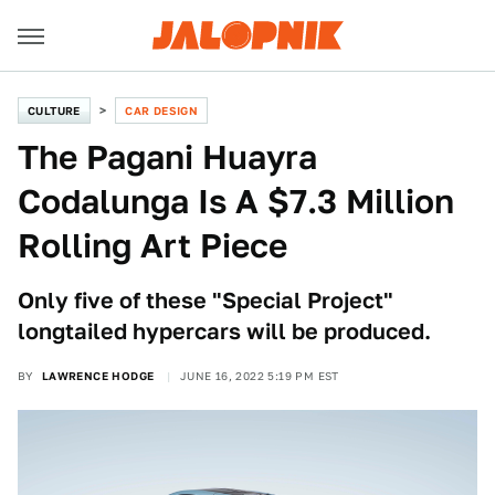
CULTURE
CAR DESIGN
The Pagani Huayra
Codalunga Is A $7.3 Million
Rolling Art Piece
Only five of these "Special Project"
longtailed hypercars will be produced.
BY
LAWRENCE HODGE
JUNE 16, 2022 5:19 PM EST