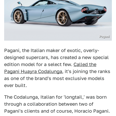
Pagani
Pagani, the Italian maker of exotic, overly-
designed supercars, has created a new special
edition model for a select few.
Called the
Pagani Huayra Codalunga
, it's joining the ranks
as one of the brand's most exclusive models
ever built.
The Codalunga, Italian for 'longtail,' was born
through a collaboration between two of
Pagani's clients and of course, Horacio Pagani.