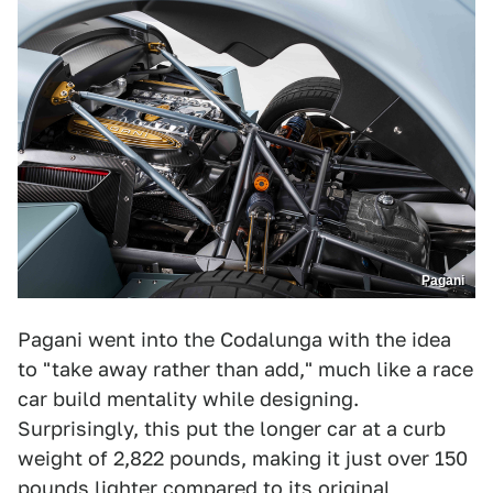
Pagani
Pagani went into the Codalunga with the idea
to "take away rather than add," much like a race
car build mentality while designing.
Surprisingly, this put the longer car at a curb
weight of 2,822 pounds, making it just over 150
pounds lighter compared to its original