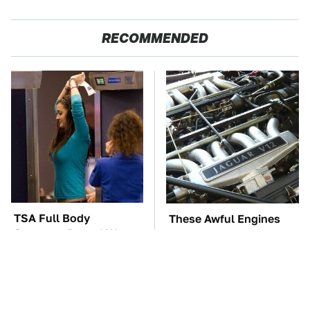
RECOMMENDED
TSA Full Body
These Awful Engines
Scanners Reveal Way
Should Never Have Left
More Than You
The Factory
Thought