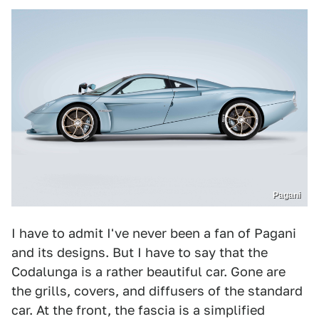
Pagani
I have to admit I've never been a fan of Pagani
and its designs. But I have to say that the
Codalunga is a rather beautiful car. Gone are
the grills, covers, and diffusers of the standard
car. At the front, the fascia is a simplified