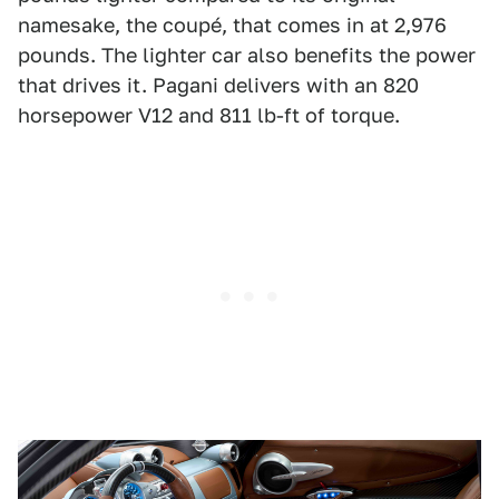
namesake, the coupé, that comes in at 2,976
pounds. The lighter car also benefits the power
that drives it. Pagani delivers with an 820
horsepower V12 and 811 lb-ft of torque.