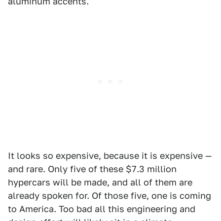
aluminum accents.
It looks so expensive, because it is expensive —
and rare. Only five of these $7.3 million
hypercars will be made, and all of them are
already spoken for. Of those five, one is coming
to America. Too bad all this engineering and