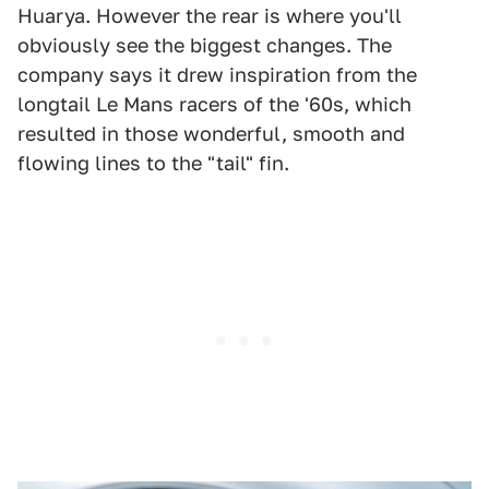
Huarya. However the rear is where you'll
obviously see the biggest changes. The
company says it drew inspiration from the
longtail Le Mans racers of the '60s, which
resulted in those wonderful, smooth and
flowing lines to the "tail" fin.