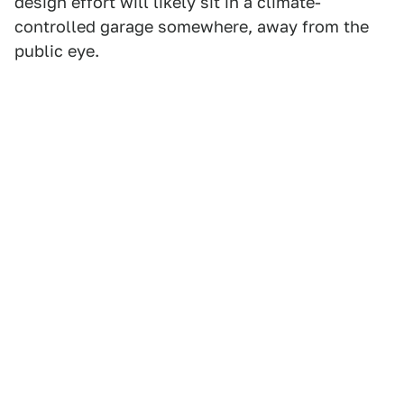
design effort will likely sit in a climate-
controlled garage somewhere, away from the
public eye.