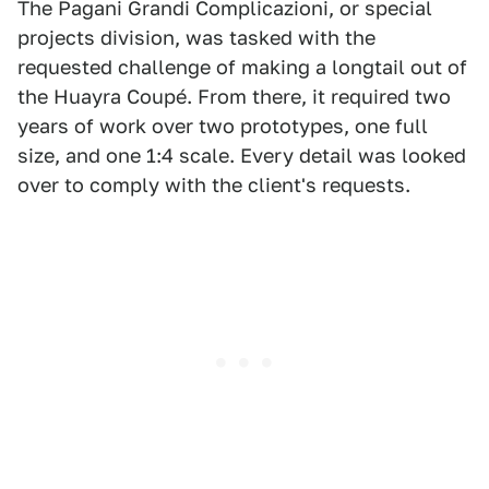
The Pagani Grandi Complicazioni, or special
projects division, was tasked with the
requested challenge of making a longtail out of
the Huayra Coupé. From there, it required two
years of work over two prototypes, one full
size, and one 1:4 scale. Every detail was looked
over to comply with the client's requests.