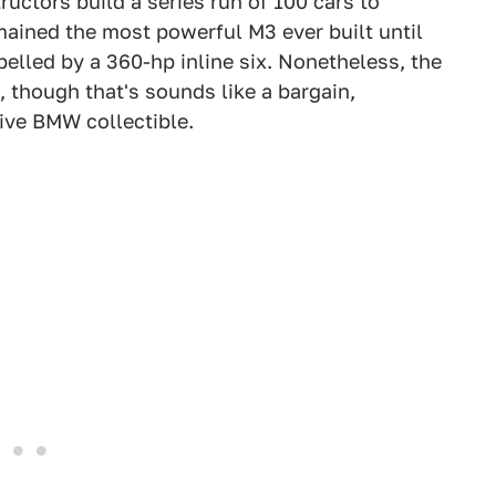
ctors build a series run of 100 cars to
mained the most powerful M3 ever built until
led by a 360-hp inline six. Nonetheless, the
 though that's sounds like a bargain,
ive BMW collectible.