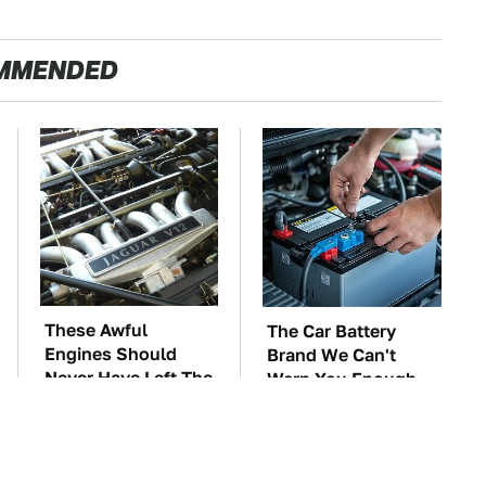
MMENDED
These Awful
The Car Battery
Engines Should
Brand We Can't
Never Have Left The
Warn You Enough
Factory
To Avoid