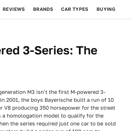
REVIEWS
BRANDS
CAR TYPES
BUYING
BEYOND CARS
RACING
QOTD
FEATURES
red 3-Series: The
neration M3 isn't the first M-powered 3-
n 2001, the boys Bayerische built a run of 10
r V8 producing 350 horsepower for the street
s a homologation model to qualify for the
n the series required just one car to be sold