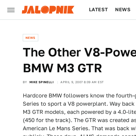
LATEST
NEWS
CULTURE
TECH
NEWS
The Other V8-Powe
BMW M3 GTR
BY
MIKE SPINELLI
APRIL 9, 2007 8:09 AM EST
Hardcore BMW followers know the fourth-ge
Series to sport a V8 powerplant. Way back i
M3 GTR models, each powered by a 4.0-lite
(450 for the track). The GTR was created a
American Le Mans Series. That was back whe