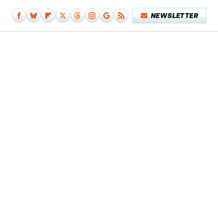
NEWSLETTER