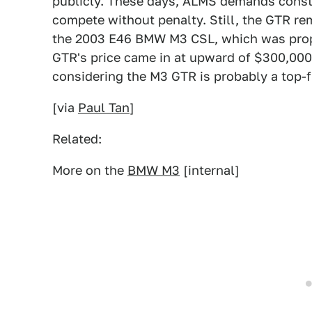
publicly. These days, ALMS demands constru
compete without penalty. Still, the GTR re
the 2003 E46 BMW M3 CSL, which was propel
GTR's price came in at upward of $300,000,
considering the M3 GTR is probably a top-f
[via
Paul Tan
]
Related:
More on the
BMW M3
[internal]