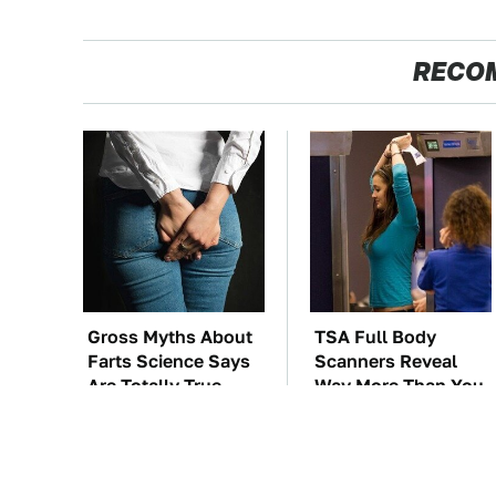
RECO
Gross Myths About
TSA Full Body
Farts Science Says
Scanners Reveal
Are Totally True
Way More Than You
Thought