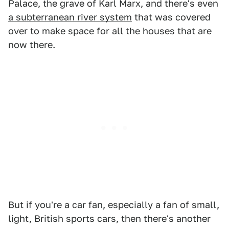
Palace, the grave of Karl Marx, and there's even
a subterranean river system
that was covered
over to make space for all the houses that are
now there.
But if you're a car fan, especially a fan of small,
light, British sports cars, then there's another