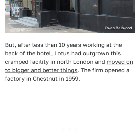
Owen Bellwood
But, after less than 10 years working at the
back of the hotel, Lotus had outgrown this
cramped facility in north London and
moved on
to bigger and better things
. The firm opened a
factory in Chestnut in 1959.