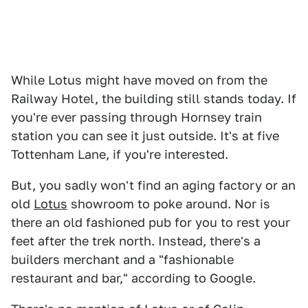
While Lotus might have moved on from the
Railway Hotel, the building still stands today. If
you're ever passing through Hornsey train
station you can see it just outside. It's at five
Tottenham Lane, if you're interested.
But, you sadly won't find an aging factory or an
old
Lotus
showroom to poke around. Nor is
there an old fashioned pub for you to rest your
feet after the trek north. Instead, there's a
builders merchant and a "fashionable
restaurant and bar," according to Google.