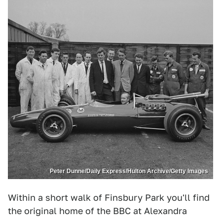
Peter Dunne/Daily Express/Hulton Archive/Getty Images
Within a short walk of Finsbury Park you'll find
the original home of the BBC at Alexandra