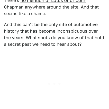
There's
no mention of Lotus or of Colin
Chapman
anywhere around the site. And that
seems like a shame.
And this can't be the only site of automotive
history that has become inconspicuous over
the years. What spots do you know of that hold
a secret past we need to hear about?