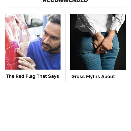
RECOMMENDED
The Red Flag That Says
Gross Myths About
Your Used Car Won't
Farts Science Says Are
Actually Be Reliable
Totally True