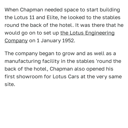
When Chapman needed space to start building
the Lotus 11 and Elite, he looked to the stables
round the back of the hotel. It was there that he
would go on to set up
the Lotus Engineering
Company
on 1 January 1952.
The company began to grow and as well as a
manufacturing facility in the stables 'round the
back of the hotel, Chapman also opened his
first showroom for Lotus Cars at the very same
site.