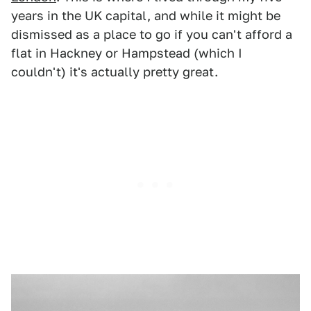
years in the UK capital, and while it might be
dismissed as a place to go if you can't afford a
flat in Hackney or Hampstead (which I
couldn't) it's actually pretty great.