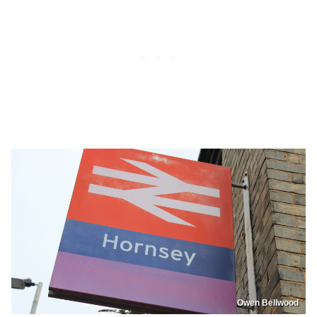
Owen Bellwood