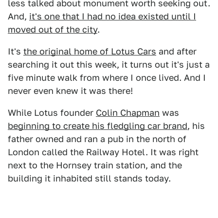
less talked about monument worth seeking out.
And,
it's one that I had no idea existed until I
moved out of the city
.
It's
the original home of Lotus Cars
and after
searching it out this week, it turns out it's just a
five minute walk from where I once lived. And I
never even knew it was there!
While Lotus founder
Colin Chapman
was
beginning to create his fledgling car brand
, his
father owned and ran a pub in the north of
London called the Railway Hotel. It was right
next to the Hornsey train station, and the
building it inhabited still stands today.