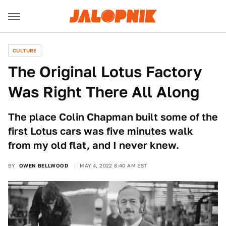
CULTURE
The Original Lotus Factory
Was Right There All Along
The place Colin Chapman built some of the
first Lotus cars was five minutes walk
from my old flat, and I never knew.
BY
OWEN BELLWOOD
MAY 4, 2022 8:40 AM EST