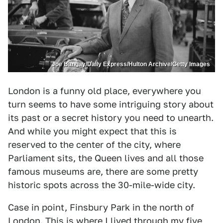
Joe Bangay/Daily Express/Hulton Archive/Getty Images
London is a funny old place, everywhere you
turn seems to have some intriguing story about
its past or a secret history you need to unearth.
And while you might expect that this is
reserved to the center of the city, where
Parliament sits, the Queen lives and all those
famous museums are, there are some pretty
historic spots across the 30-mile-wide city.
Case in point, Finsbury Park in the north of
London
. This is where I lived through my five