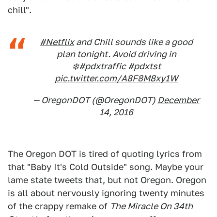
chill".
#Netflix
and Chill sounds like a good
plan tonight. Avoid driving in
❄️️
#pdxtraffic
#pdxtst
pic.twitter.com/A8F8M8xy1W
— OregonDOT (@OregonDOT)
December
14, 2016
The Oregon DOT is tired of quoting lyrics from
that "Baby It's Cold Outside" song. Maybe your
lame state tweets that, but not Oregon. Oregon
is all about nervously ignoring twenty minutes
of the crappy remake of
The Miracle On 34th