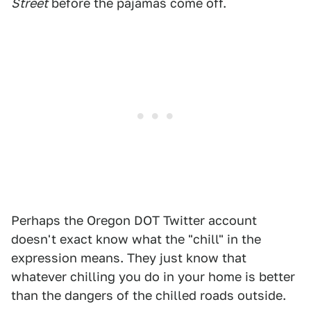
Street
before the pajamas come off.
Perhaps the Oregon DOT Twitter account
doesn't exact know what the "chill" in the
expression means. They just know that
whatever chilling you do in your home is better
than the dangers of the chilled roads outside.