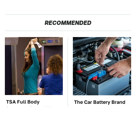
RECOMMENDED
TSA Full Body
The Car Battery Brand
Scanners Reveal Way
We Can't Warn You
More Than You
Enough To Avoid
Thought