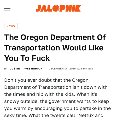
NEWS
The Oregon Department Of
Transportation Would Like
You To Fuck
BY
JUSTIN T. WESTBROOK
DECEMBER 14, 2016 7:15 PM EST
Don't you ever doubt that the Oregon
Department of Transportation isn't down with
the times and hip with the kids. When it's
snowy outside, the government wants to keep
you warm by encouraging you to partake in the
sexy time. What the tweets call "Netflix and