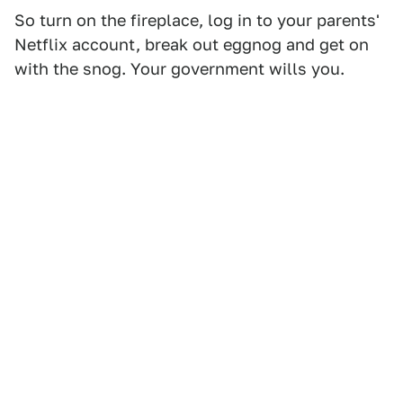
So turn on the fireplace, log in to your parents'
Netflix account, break out eggnog and get on
with the snog. Your government wills you.