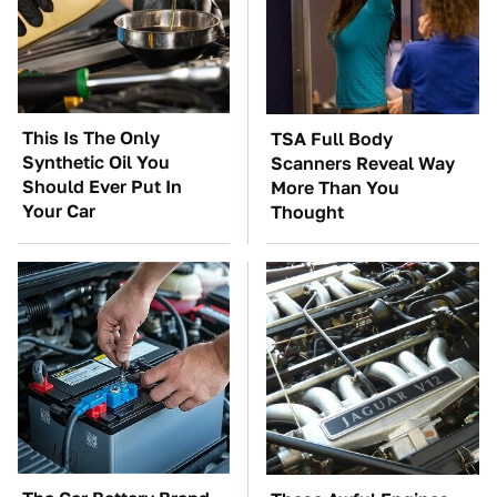
This Is The Only
TSA Full Body
Synthetic Oil You
Scanners Reveal Way
Should Ever Put In
More Than You
Your Car
Thought