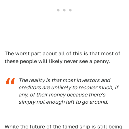
The worst part about all of this is that most of
these people will likely never see a penny.
The reality is that most investors and
creditors are unlikely to recover much, if
any, of their money because there's
simply not enough left to go around.
While the future of the famed ship is still being