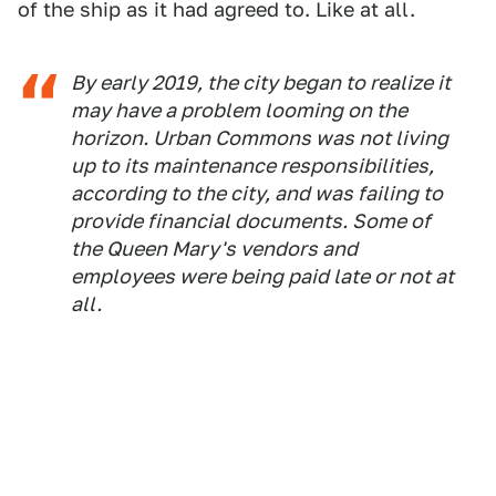
of the ship as it had agreed to. Like at all.
By early 2019, the city began to realize it
may have a problem looming on the
horizon. Urban Commons was not living
up to its maintenance responsibilities,
according to the city, and was failing to
provide financial documents. Some of
the Queen Mary's vendors and
employees were being paid late or not at
all.