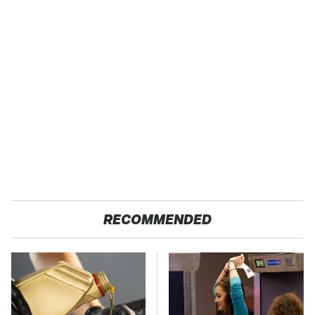
RECOMMENDED