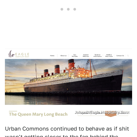
Jalopnik/Eagle Hospitality Trust
Urban Commons continued to behave as if shit
wasn't getting closer to the fan behind the