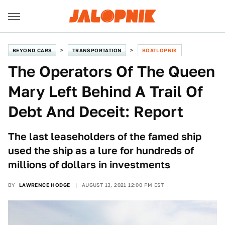
BEYOND CARS
TRANSPORTATION
BOATLOPNIK
The Operators Of The Queen
Mary Left Behind A Trail Of
Debt And Deceit: Report
The last leaseholders of the famed ship
used the ship as a lure for hundreds of
millions of dollars in investments
BY
LAWRENCE HODGE
AUGUST 13, 2021 12:00 PM EST