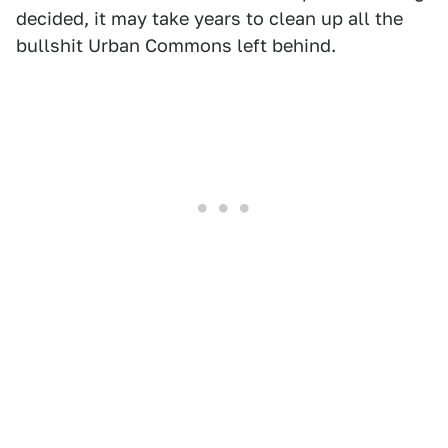
decided, it may take years to clean up all the
bullshit Urban Commons left behind.