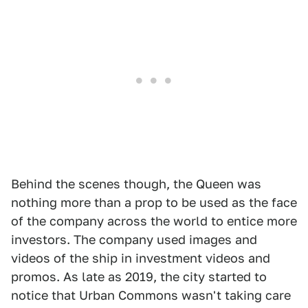
Behind the scenes though, the Queen was
nothing more than a prop to be used as the face
of the company across the world to entice more
investors. The company used images and
videos of the ship in investment videos and
promos. As late as 2019, the city started to
notice that Urban Commons wasn't taking care