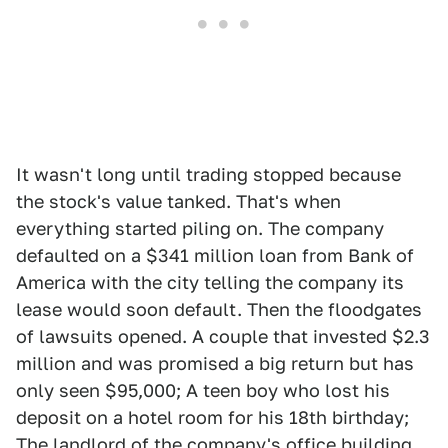
It wasn't long until trading stopped because
the stock's value tanked. That's when
everything started piling on. The company
defaulted on a $341 million loan from Bank of
America with the city telling the company its
lease would soon default. Then the floodgates
of lawsuits opened. A couple that invested $2.3
million and was promised a big return but has
only seen $95,000; A teen boy who lost his
deposit on a hotel room for his 18th birthday;
The landlord of the company's office building