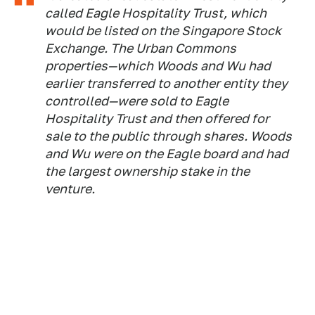
called Eagle Hospitality Trust, which
would be listed on the Singapore Stock
Exchange. The Urban Commons
properties—which Woods and Wu had
earlier transferred to another entity they
controlled—were sold to Eagle
Hospitality Trust and then offered for
sale to the public through shares. Woods
and Wu were on the Eagle board and had
the largest ownership stake in the
venture.