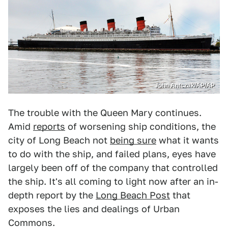
John Antczak/AP/AP
The trouble with the Queen Mary continues.
Amid
reports
of worsening ship conditions, the
city of Long Beach not
being sure
what it wants
to do with the ship, and failed plans, eyes have
largely been off of the company that controlled
the ship. It's all coming to light now after an in-
depth report by the
Long Beach Post
that
exposes the lies and dealings of Urban
Commons.