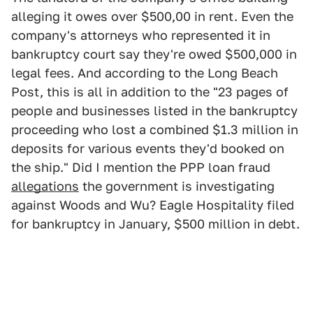
alleging it owes over $500,00 in rent. Even the
company's attorneys who represented it in
bankruptcy court say they're owed $500,000 in
legal fees. And according to the Long Beach
Post, this is all in addition to the "23 pages of
people and businesses listed in the bankruptcy
proceeding who lost a combined $1.3 million in
deposits for various events they'd booked on
the ship." Did I mention the PPP loan fraud
allegations
the government is investigating
against Woods and Wu? Eagle Hospitality filed
for bankruptcy in January, $500 million in debt.