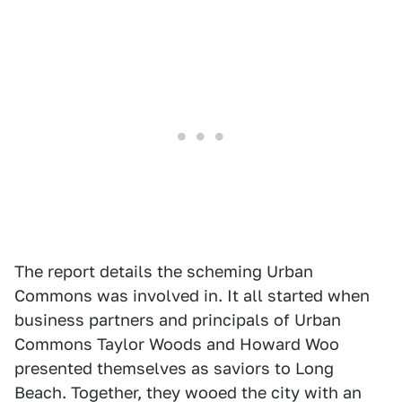
The report details the scheming Urban
Commons was involved in. It all started when
business partners and principals of Urban
Commons Taylor Woods and Howard Woo
presented themselves as saviors to Long
Beach. Together, they wooed the city with an