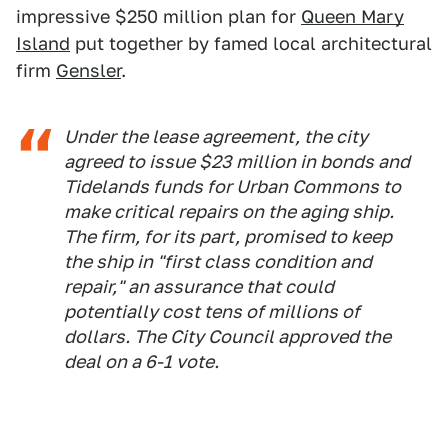
impressive $250 million plan for
Queen Mary
Island
put together by famed local architectural
firm
Gensler
.
Under the lease agreement, the city
agreed to issue $23 million in bonds and
Tidelands funds for Urban Commons to
make critical repairs on the aging ship.
The firm, for its part, promised to keep
the ship in "first class condition and
repair," an assurance that could
potentially cost tens of millions of
dollars. The City Council approved the
deal on a 6-1 vote.