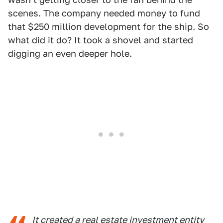
scenes. The company needed money to fund
that $250 million development for the ship. So
what did it do? It took a shovel and started
digging an even deeper hole.
It created a real estate investment entity