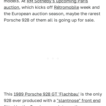
models. At
RM Sotheby's upcoming Paris
auction
, which kicks off
Rétromobile
week and
the European auction season, maybe the rarest
Porsche 928 of them all is going up for sale.
This
1989 Porsche 928 GT 'Flachbau'
is the only
928 ever produced with a
"slantnose" front end