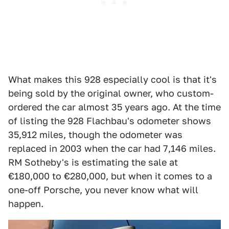
What makes this 928 especially cool is that it's
being sold by the original owner, who custom-
ordered the car almost 35 years ago. At the time
of listing the 928 Flachbau's odometer shows
35,912 miles, though the odometer was
replaced in 2003 when the car had 7,146 miles.
RM Sotheby's is estimating the sale at
€180,000 to €280,000, but when it comes to a
one-off Porsche, you never know what will
happen.