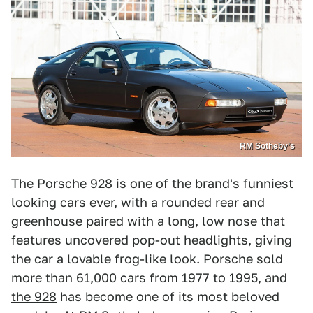
RM Sotheby’s
The Porsche 928
is one of the brand's funniest
looking cars ever, with a rounded rear and
greenhouse paired with a long, low nose that
features uncovered pop-out headlights, giving
the car a lovable frog-like look. Porsche sold
more than 61,000 cars from 1977 to 1995, and
the 928
has become one of its most beloved