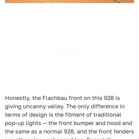
Honestly, the Flachbau front on this 928 is
giving uncanny valley. The only difference in
terms of design is the fitment of traditional
pop-up lights — the front bumper and hood and
the same as a normal 928, and the front fenders