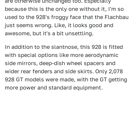
are otherwise unchanged too. Especially
because this is the only one without it, I'm so
used to the 928's froggy face that the Flachbau
just seems wrong. Like, it looks good and
awesome, but it's a bit unsettling.
In addition to the slantnose, this 928 is fitted
with special options like more aerodynamic
side mirrors, deep-dish wheel spacers and
wider rear fenders and side skirts. Only 2,078
928 GT models were made, with the GT getting
more power and standard equipment.