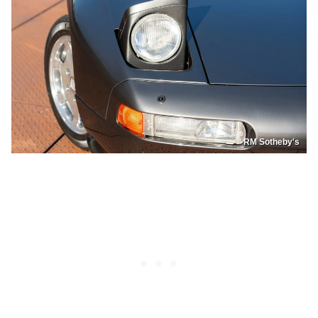
RM Sotheby's