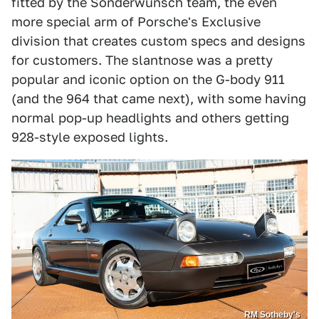
fitted by the Sonderwunsch team, the even
more special arm of Porsche's Exclusive
division that creates custom specs and designs
for customers. The slantnose was a pretty
popular and iconic option on the G-body 911
(and the 964 that came next), with some having
normal pop-up headlights and others getting
928-style exposed lights.
RM Sotheby's