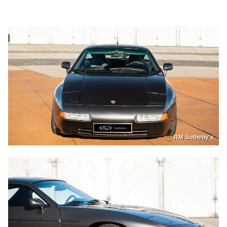
RM Sotheby's