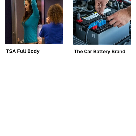
TSA Full Body
The Car Battery Brand
Scanners Reveal Way
We Can't Warn You
More Than You
Enough To Avoid
Thought