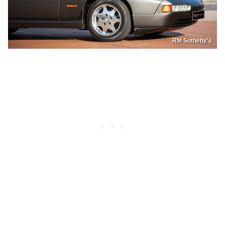
RM Sotheby's