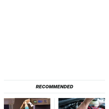
RECOMMENDED