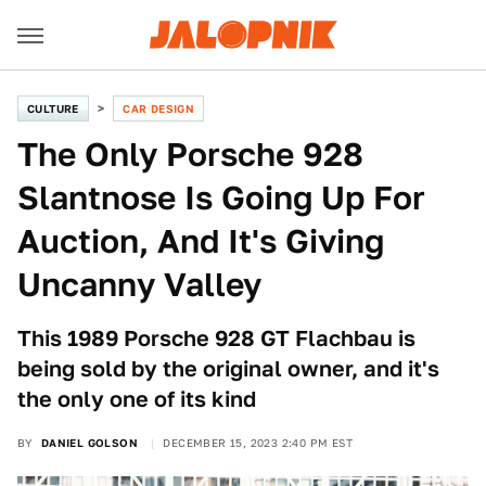
CULTURE
CAR DESIGN
The Only Porsche 928
Slantnose Is Going Up For
Auction, And It's Giving
Uncanny Valley
This 1989 Porsche 928 GT Flachbau is
being sold by the original owner, and it's
the only one of its kind
BY
DANIEL GOLSON
DECEMBER 15, 2023 2:40 PM EST