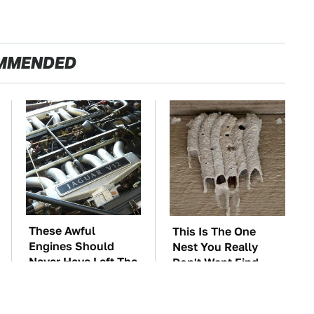
MMENDED
These Awful
This Is The One
Engines Should
Nest You Really
Never Have Left The
Don't Want Find
Factory
Near Your Home