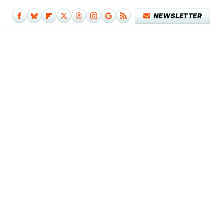
NEWSLETTER