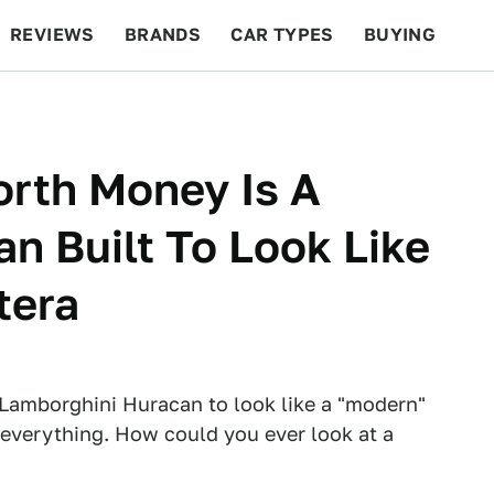
REVIEWS
BRANDS
CAR TYPES
BUYING
BEYOND CARS
RACING
QOTD
FEATURES
orth Money Is A
n Built To Look Like
tera
e Lamborghini Huracan to look like a "modern"
everything. How could you ever look at a