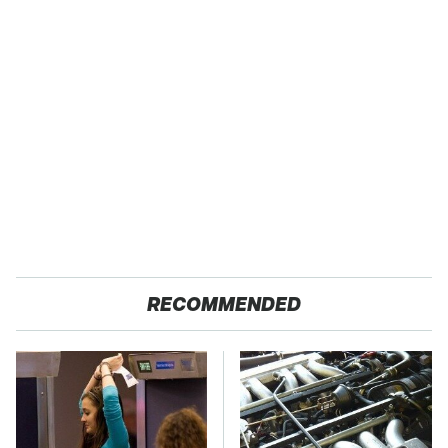
RECOMMENDED