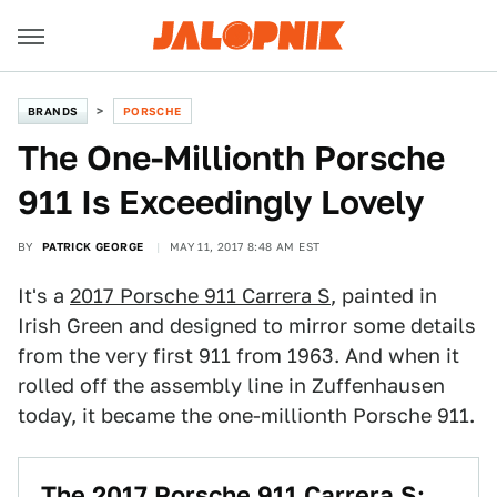
BRANDS
PORSCHE
The One-Millionth Porsche
911 Is Exceedingly Lovely
BY
PATRICK GEORGE
MAY 11, 2017 8:48 AM EST
It's a
2017 Porsche 911 Carrera S
, painted in
Irish Green and designed to mirror some details
from the very first 911 from 1963. And when it
rolled off the assembly line in Zuffenhausen
today, it became the one-millionth Porsche 911.
The 2017 Porsche 911 Carrera S: