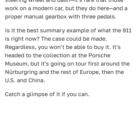
work on a modern car, but they do here—and a
proper manual gearbox with three pedals.
Is it the best summary example of what the 911
is right now? The case could be made.
Regardless, you won't be able to buy it. It's
headed to the collection at the Porsche
Museum, but it's going on tour first around the
Nürburgring and the rest of Europe, then the
U.S. and China.
Catch a glimpse of it if you can.