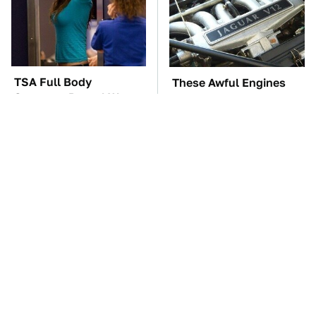
TSA Full Body
These Awful Engines
Scanners Reveal Way
Should Never Have Left
More Than You
The Factory
Thought
The Little-Known Tech
The Car Battery Brand