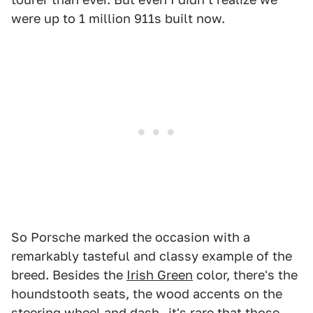
were up to 1 million 911s built now.
So Porsche marked the occasion with a
remarkably tasteful and classy example of the
breed. Besides the
Irish Green
color, there's the
houndstooth seats, the wood accents on the
steering wheel and dash—it's rare that those