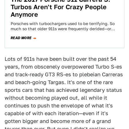
Turbos Aren't For Crazy People
Anymore
Porsches with turbochargers used to be terrifying. So
much so that older 911s were frequently derided—or
praised, depending on how you look…
READ MORE
Lots of 911s have been built over the past 54
years, from obscenely overpowered Turbo S-es
and track-ready GT3 RS-es to plebeian Carreras
and beach-going Targas. It's one of the rare
sports cars that has achieved legendary status
without becoming played out, all while it
continues to push the envelope of what it's
capable of with each iteration—even if it's
gotten bigger and become more of a grand
tourer than ever. But even I didn't realize we