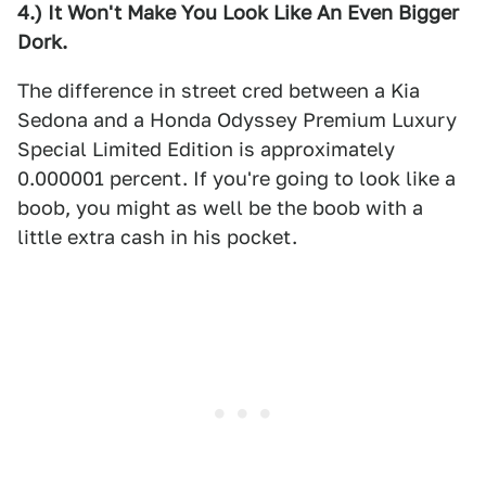
4.) It Won't Make You Look Like An Even Bigger
Dork.
The difference in street cred between a Kia
Sedona and a Honda Odyssey Premium Luxury
Special Limited Edition is approximately
0.000001 percent. If you're going to look like a
boob, you might as well be the boob with a
little extra cash in his pocket.