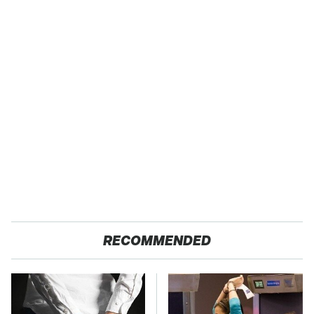
RECOMMENDED