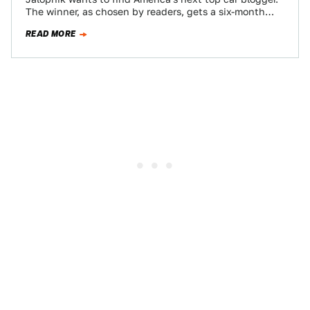
The winner, as chosen by readers, gets a six-month
contract, worth $10,000 if…
READ MORE