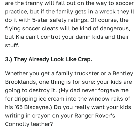
are the tranny will fall out on the way to soccer
practice, but if the family gets in a wreck they'll
do it with 5-star safety ratings. Of course, the
flying soccer cleats will be kind of dangerous,
but Kia can't control your damn kids and their
stuff.
3.) They Already Look Like Crap.
Whether you get a family truckster or a Bentley
Brooklands, one thing is for sure: your kids are
going to destroy it. (My dad never forgave me
for dripping ice cream into the window rails of
his '65 Biscayne.) Do you really want your kids
writing in crayon on your Ranger Rover's
Connolly leather?