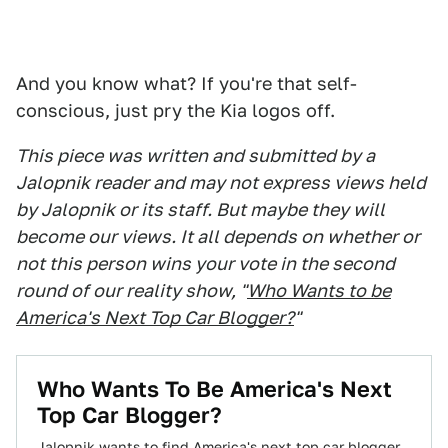
And you know what? If you're that self-
conscious, just pry the Kia logos off.
This piece was written and submitted by a
Jalopnik reader and may not express views held
by Jalopnik or its staff. But maybe they will
become our views. It all depends on whether or
not this person wins your vote in the second
round of our reality show, "
Who Wants to be
America's Next Top Car Blogger?
"
Who Wants To Be America's Next
Top Car Blogger?
Jalopnik wants to find America's next top car blogger.