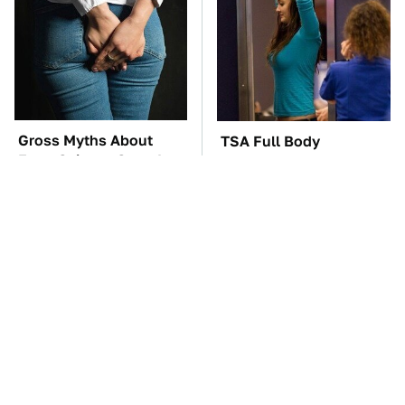
Gross Myths About
TSA Full Body
Farts Science Says Are
Scanners Reveal Way
Totally True
More Than You
Thought