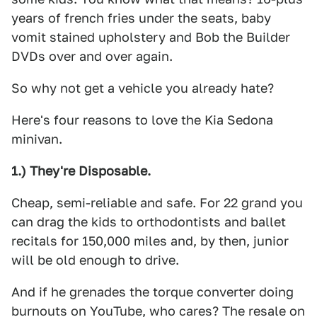
years of french fries under the seats, baby
vomit stained upholstery and Bob the Builder
DVDs over and over again.
So why not get a vehicle you already hate?
Here's four reasons to love the Kia Sedona
minivan.
1.) They're Disposable.
Cheap, semi-reliable and safe. For 22 grand you
can drag the kids to orthodontists and ballet
recitals for 150,000 miles and, by then, junior
will be old enough to drive.
And if he grenades the torque converter doing
burnouts on YouTube, who cares? The resale on