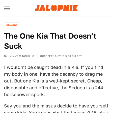
BRANDS
The One Kia That Doesn't
Suck
BY
VINNY MINCHILLO
OCTOBER 16, 2010 5:00 PM EST
I wouldn't be caught dead in a Kia. If you find
my body in one, have the decency to drag me
out. But one Kia is a well-kept secret. Cheap,
disposable and effective, the Sedona is a 244-
horsepower spork.
Say you and the missus decide to have yourself
some kids. You know what that means? 16-plus