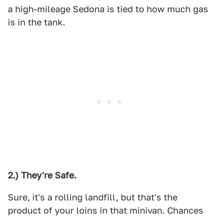
a high-mileage Sedona is tied to how much gas
is in the tank.
2.) They're Safe.
Sure, it's a rolling landfill, but that's the
product of your loins in that minivan. Chances