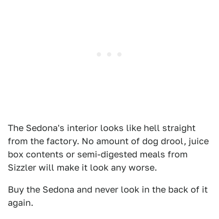
The Sedona's interior looks like hell straight
from the factory. No amount of dog drool, juice
box contents or semi-digested meals from
Sizzler will make it look any worse.
Buy the Sedona and never look in the back of it
again.