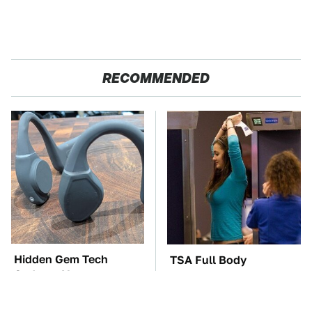
RECOMMENDED
Hidden Gem Tech
TSA Full Body
Gadgets You
Scanners Reveal Way
Absolutely Must Try In
More Than You
Your Life
Thought