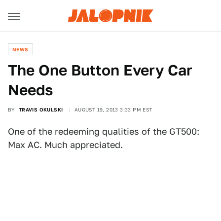
NEWS
The One Button Every Car
Needs
BY
TRAVIS OKULSKI
AUGUST 19, 2013 3:33 PM EST
One of the redeeming qualities of the GT500:
Max AC. Much appreciated.