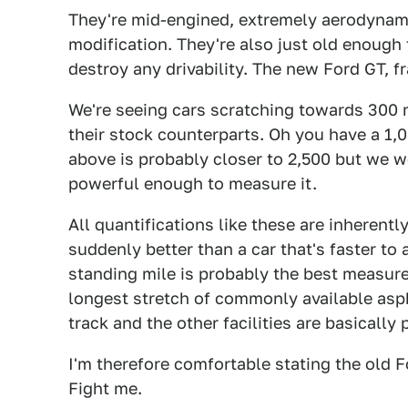
They're mid-engined, extremely aerodynamic
modification. They're also just old enough t
destroy any drivability. The new Ford GT, f
We're seeing cars scratching towards 300 mp
their stock counterparts. Oh you have a 1,
above is probably closer to 2,500 but we w
powerful enough to measure it.
All quantifications like these are inherently
suddenly better than a car that's faster to 
standing mile is probably the best measure
longest stretch of commonly available asp
track and the other facilities are basicall
I'm therefore comfortable stating the old Fo
Fight me.