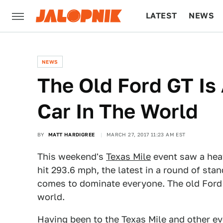
LATEST
NEWS
CULTURE
TECH
NEWS
The Old Ford GT Is
Car In The World
BY
MATT HARDIGREE
MARCH 27, 2017 11:23 AM EST
This weekend's
Texas Mile
event saw a hea
hit 293.6 mph, the latest in a round of st
comes to dominate everyone. The old Ford G
world.
Having been to the Texas Mile and other e