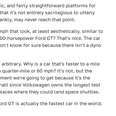
, and fairly straightforward platforms for
hat it's not entirely sacrilegious to utterly
rankly, may never reach that point.
h that look, at least aesthetically, similar to
000-horsepower Ford GT? That's nice. The car
on't know for sure because there isn't a dyno
 arbitrary. Why is a car that's faster to a mile
a quarter-mile or 60 mph? It's not, but the
ment we're going to get because it's the
halt since Volkswagen owns the longest test
y places where they could land space shuttles.
rd GT is actually the fastest car in the world.