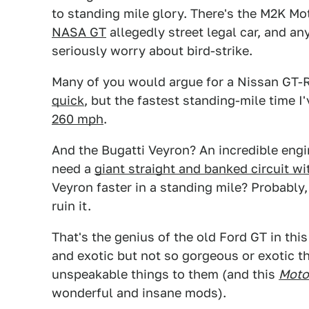
to standing mile glory. There's the M2K Mo
NASA GT
allegedly street legal car, and an
seriously worry about bird-strike.
Many of you would argue for a Nissan GT-R
quick
, but the fastest standing-mile time I'
260 mph
.
And the Bugatti Veyron? An incredible engi
need a
giant straight and banked circuit w
Veyron faster in a standing mile? Probably,
ruin it.
That's the genius of the old Ford GT in th
and exotic but not so gorgeous or exotic tha
unspeakable things to them (and this
Moto
wonderful and insane mods).