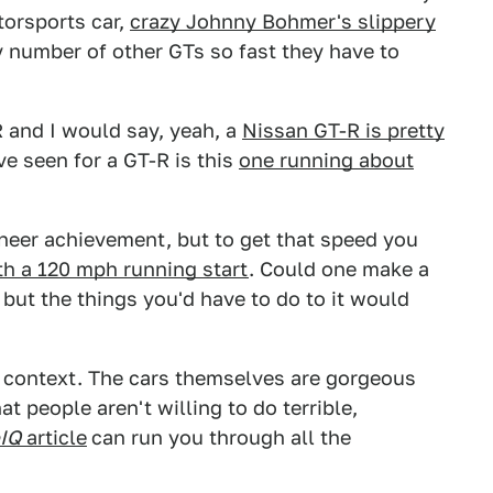
torsports car,
crazy Johnny Bohmer's slippery
y number of other GTs so fast they have to
 and I would say, yeah, a
Nissan GT-R is pretty
ve seen for a GT-R is this
one running about
neer achievement, but to get that speed you
ith a 120 mph running start
. Could one make a
 but the things you'd have to do to it would
is context. The cars themselves are gorgeous
t people aren't willing to do terrible,
IQ
article
can run you through all the