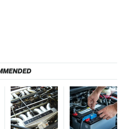
MMENDED