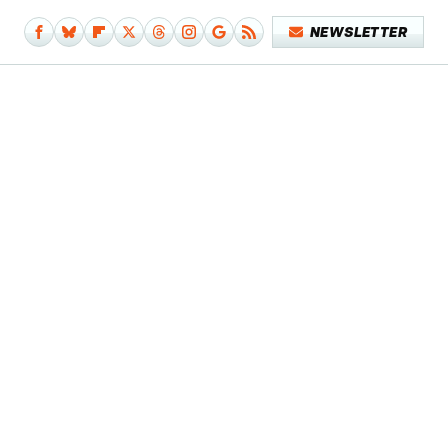
NEWSLETTER