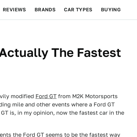
REVIEWS
BRANDS
CAR TYPES
BUYING
BEYOND CARS
RACING
QOTD
FEATURES
 Actually The Fastest
vily modified
Ford GT
from M2K Motorsports
anding mile and other events where a Ford GT
T is, in my opinion, now the fastest car in the
vents the Ford GT seems to be the fastest way