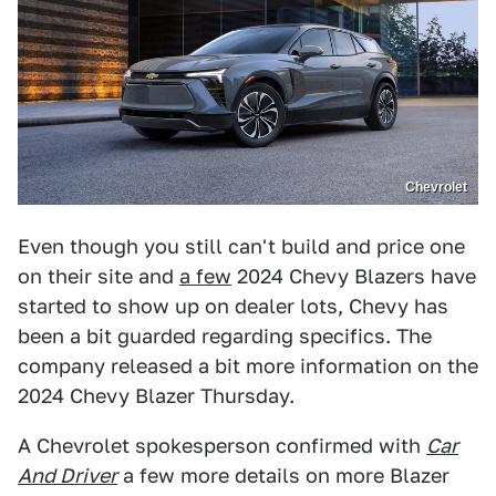
Chevrolet
Even though you still can't build and price one
on their site and
a few
2024 Chevy Blazers have
started to show up on dealer lots, Chevy has
been a bit guarded regarding specifics. The
company released a bit more information on the
2024 Chevy Blazer Thursday.
A Chevrolet spokesperson confirmed with
Car
And Driver
a few more details on more Blazer