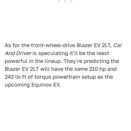
As for the front-wheel-drive Blazer EV 2LT,
Car
And Driver
is speculating it'll be the least
powerful in the lineup. They're predicting the
Blazer EV 2LT will have the same 210 hp and
242 lb-ft of torque powertrain setup as the
upcoming Equinox EX.