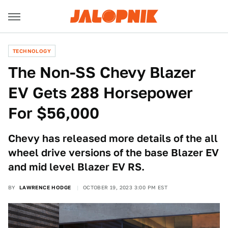
TECHNOLOGY
The Non-SS Chevy Blazer
EV Gets 288 Horsepower
For $56,000
Chevy has released more details of the all
wheel drive versions of the base Blazer EV
and mid level Blazer EV RS.
BY
LAWRENCE HODGE
OCTOBER 19, 2023 3:00 PM EST