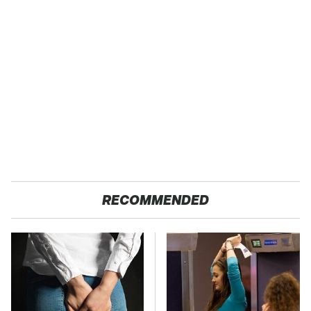
RECOMMENDED