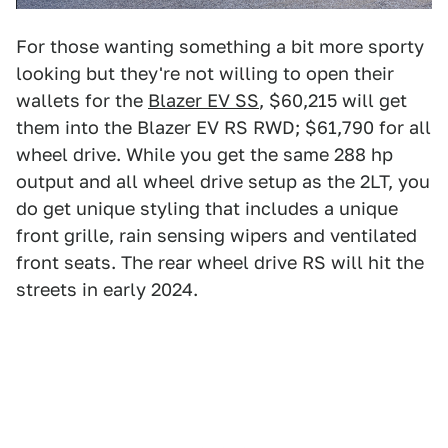
For those wanting something a bit more sporty
looking but they're not willing to open their
wallets for the
Blazer EV SS
, $60,215 will get
them into the Blazer EV RS RWD; $61,790 for all
wheel drive. While you get the same 288 hp
output and all wheel drive setup as the 2LT, you
do get unique styling that includes a unique
front grille, rain sensing wipers and ventilated
front seats. The rear wheel drive RS will hit the
streets in early 2024.