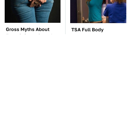
Gross Myths About
TSA Full Body
Farts Science Says Are
Scanners Reveal Way
Totally True
More Than You
Thought
The Car Battery Brand
These Awful Engines
We Can't Warn You