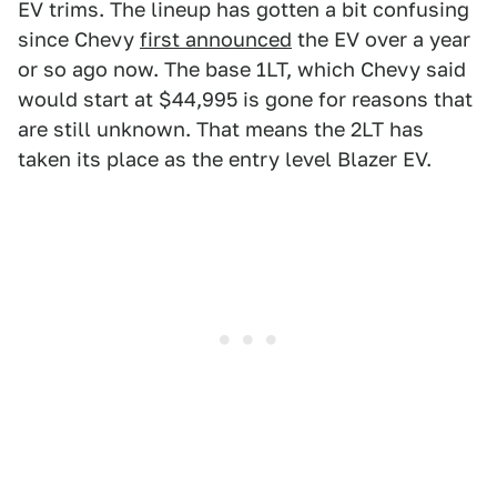
EV trims. The lineup has gotten a bit confusing
since Chevy
first announced
the EV over a year
or so ago now. The base 1LT, which Chevy said
would start at $44,995 is gone for reasons that
are still unknown. That means the 2LT has
taken its place as the entry level Blazer EV.