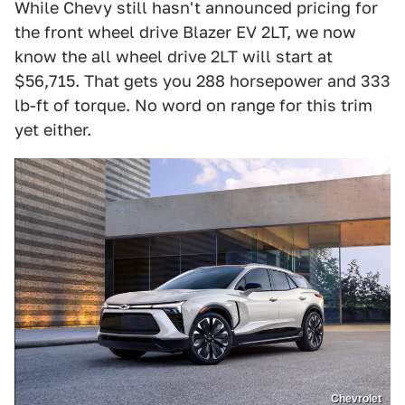
While Chevy still hasn't announced pricing for
the front wheel drive Blazer EV 2LT, we now
know the all wheel drive 2LT will start at
$56,715. That gets you 288 horsepower and 333
lb-ft of torque. No word on range for this trim
yet either.
Chevrolet