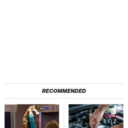
RECOMMENDED