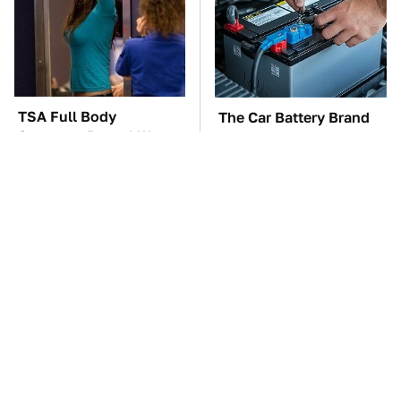
TSA Full Body
The Car Battery Brand
Scanners Reveal Way
We Can't Warn You
More Than You
Enough To Avoid
Thought