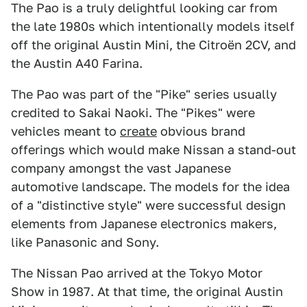
The Pao is a truly delightful looking car from
the late 1980s which intentionally models itself
off the original Austin Mini, the Citroën 2CV, and
the Austin A40 Farina.
The Pao was part of the "Pike" series usually
credited to Sakai Naoki. The "Pikes" were
vehicles meant to
create
obvious brand
offerings which would make Nissan a stand-out
company amongst the vast Japanese
automotive landscape. The models for the idea
of a "distinctive style" were successful design
elements from Japanese electronics makers,
like Panasonic and Sony.
The Nissan Pao arrived at the Tokyo Motor
Show in 1987. At that time, the original Austin