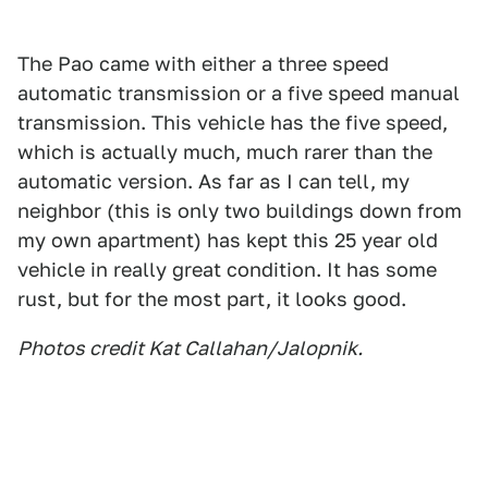
The Pao came with either a three speed
automatic transmission or a five speed manual
transmission. This vehicle has the five speed,
which is actually much, much rarer than the
automatic version. As far as I can tell, my
neighbor (this is only two buildings down from
my own apartment) has kept this 25 year old
vehicle in really great condition. It has some
rust, but for the most part, it looks good.
Photos credit Kat Callahan/Jalopnik.