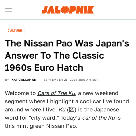
CULTURE
The Nissan Pao Was Japan's
Answer To The Classic
1960s Euro Hatch
BY
KAT CALLAHAN
SEPTEMBER 21, 2014 8:00 AM EST
Welcome to
Cars of The Ku
, a new weekend
segment where I highlight a cool car I've found
around where I live.
Ku
(区) is the Japanese
word for "city ward." Today's
car of the Ku
is
this mint green Nissan Pao.