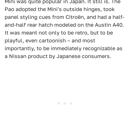
Mini was quite popular in Japan. It still is. The
Pao adopted the Mini's outside hinges, took
panel styling cues from Citroën, and had a half-
and-half rear hatch modeled on the Austin A40.
It was meant not only to be retro, but to be
playful, even cartoonish – and most
importantly, to be immediately recognizable as
a Nissan product by Japanese consumers.