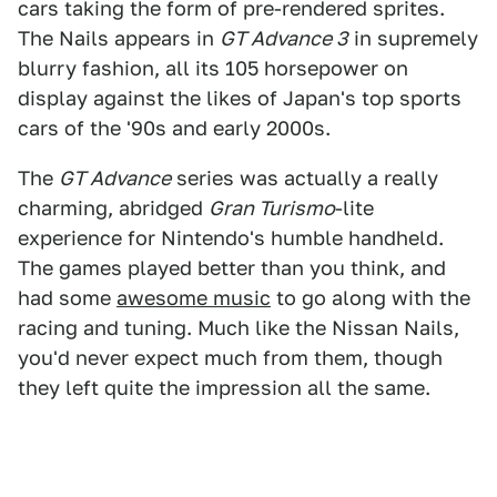
cars taking the form of pre-rendered sprites.
The Nails appears in
GT Advance 3
in supremely
blurry fashion, all its 105 horsepower on
display against the likes of Japan's top sports
cars of the '90s and early 2000s.
The
GT Advance
series was actually a really
charming, abridged
Gran Turismo
-lite
experience for Nintendo's humble handheld.
The games played better than you think, and
had some
awesome music
to go along with the
racing and tuning. Much like the Nissan Nails,
you'd never expect much from them, though
they left quite the impression all the same.