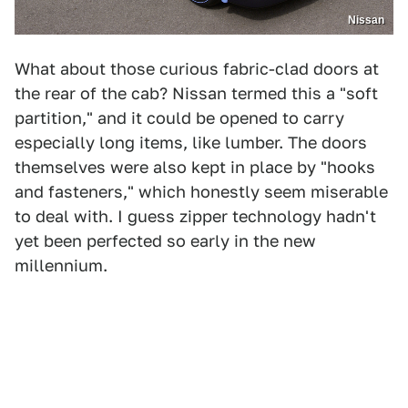
Nissan
What about those curious fabric-clad doors at
the rear of the cab? Nissan termed this a "soft
partition," and it could be opened to carry
especially long items, like lumber. The doors
themselves were also kept in place by "hooks
and fasteners," which honestly seem miserable
to deal with. I guess zipper technology hadn't
yet been perfected so early in the new
millennium.