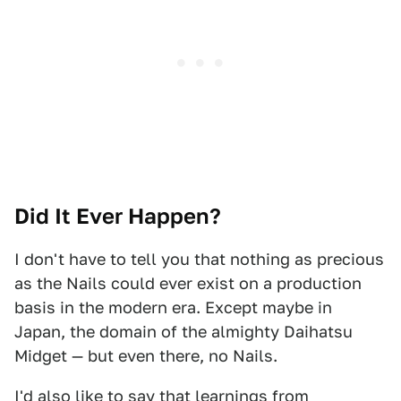
Did It Ever Happen?
I don't have to tell you that nothing as precious
as the Nails could ever exist on a production
basis in the modern era. Except maybe in
Japan, the domain of the almighty Daihatsu
Midget — but even there, no Nails.
I'd also like to say that learnings from