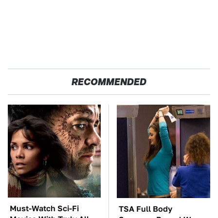
RECOMMENDED
Must-Watch Sci-Fi
TSA Full Body