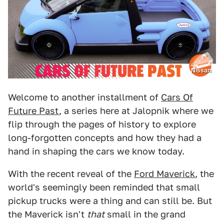
Nissan
Welcome to another installment of
Cars Of
Future Past
, a series here at Jalopnik where we
flip through the pages of history to explore
long-forgotten concepts and how they had a
hand in shaping the cars we know today.
With the recent reveal of the
Ford Maverick
, the
world's seemingly been reminded that small
pickup trucks were a thing and can still be. But
the Maverick isn't
that
small in the grand