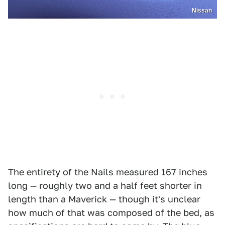
Nissan
The entirety of the Nails measured 167 inches
long — roughly two and a half feet shorter in
length than a Maverick — though it's unclear
how much of that was composed of the bed, as