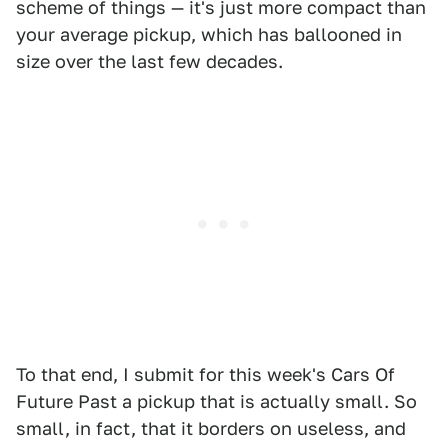
scheme of things — it's just more compact than
your average pickup, which has ballooned in
size over the last few decades.
To that end, I submit for this week's Cars Of
Future Past a pickup that is actually small. So
small, in fact, that it borders on useless, and