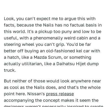
Look, you can't expect me to argue this with
facts, because the Nails has no factual basis in
this world. It's a pickup too puny and low to be
useful, with a phenomenally weird cabin and a
steering wheel you can't grip. You'd be far
better off buying an old-fashioned kei car with
a hatch, like a Mazda Scrum, or something
actually utilitarian, like a Daihatsu Hijet dump
truck.
But neither of those would look anywhere near
as cool as the Nails does, and that's the whole
point here. Nissan's
press release
accompanying the concept makes it seem the
designers weren't necessarily inspired to create