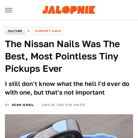
CULTURE
CONCEPT CARS
The Nissan Nails Was The
Best, Most Pointless Tiny
Pickups Ever
I still don't know what the hell I'd ever do
with one, but that's not important
BY
ADAM ISMAIL
JUNE 16, 2021 9:55 AM EST