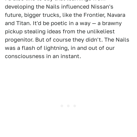
developing the Nails influenced Nissan's
future, bigger trucks, like the Frontier, Navara
and Titan. It'd be poetic in a way — a brawny
pickup stealing ideas from the unlikeliest
progenitor. But of course they didn't. The Nails
was a flash of lightning, in and out of our
consciousness in an instant.