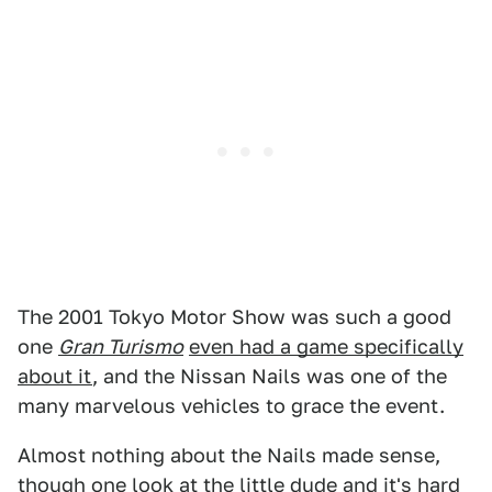
The 2001 Tokyo Motor Show was such a good
one
Gran Turismo
even had a game specifically
about it
, and the Nissan Nails was one of the
many marvelous vehicles to grace the event.
Almost nothing about the Nails made sense,
though one look at the little dude and it's hard