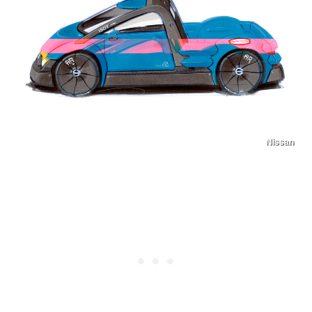
Nissan