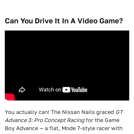
Can You Drive It In A Video Game?
You actually can! The Nissan Nails graced
GT
Advance 3: Pro Concept Racing
for the Game
Boy Advance — a flat, Mode 7-style racer with