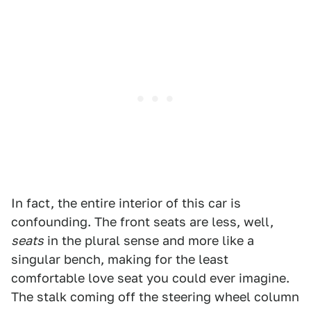
In fact, the entire interior of this car is
confounding. The front seats are less, well,
seats
in the plural sense and more like a
singular bench, making for the least
comfortable love seat you could ever imagine.
The stalk coming off the steering wheel column