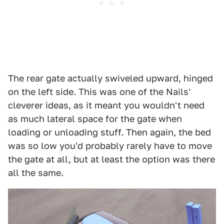
The rear gate actually swiveled upward, hinged
on the left side. This was one of the Nails'
cleverer ideas, as it meant you wouldn't need
as much lateral space for the gate when
loading or unloading stuff. Then again, the bed
was so low you'd probably rarely have to move
the gate at all, but at least the option was there
all the same.