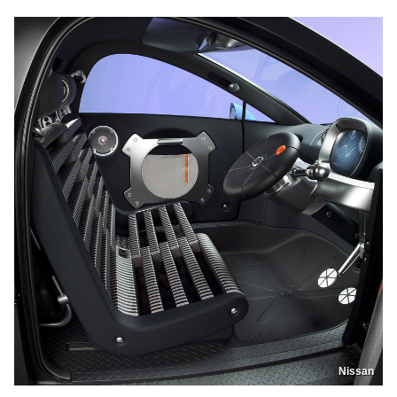
Nissan