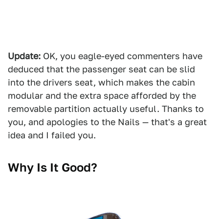
Update:
OK, you eagle-eyed commenters have
deduced that the passenger seat can be slid
into the drivers seat, which makes the cabin
modular and the extra space afforded by the
removable partition actually useful. Thanks to
you, and apologies to the Nails — that's a great
idea and I failed you.
Why Is It Good?