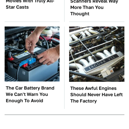
Movies With Truly All-
Scanners Reveal Way
Star Casts
More Than You
Thought
The Car Battery Brand
These Awful Engines
We Can't Warn You
Should Never Have Left
Enough To Avoid
The Factory