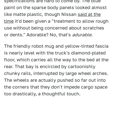
specifications are hard to come by. The blue
paint on the sparse body panels looked almost
like matte plastic, though Nissan
said at the
time
it'd been given a "treatment to allow rough
use without being concerned about scratches
or dents." Adorable? No, that's
adurable
.
The friendly robot mug and yellow-tinted fascia
is nearly level with the truck's diamond-plated
floor, which carries all the way to the bed at the
rear. That bay is encircled by cartoonishly
chunky rails, interrupted by large wheel arches.
The wheels are actually pushed so far out into
the corners that they don't impede cargo space
too drastically, a thoughtful touch.