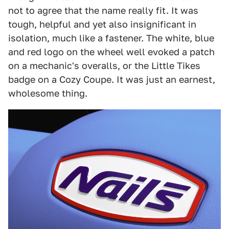
not to agree that the name really fit. It was
tough, helpful and yet also insignificant in
isolation, much like a fastener. The white, blue
and red logo on the wheel well evoked a patch
on a mechanic's overalls, or the Little Tikes
badge on a Cozy Coupe. It was just an earnest,
wholesome thing.