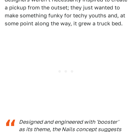
a pickup from the outset; they just wanted to
make something funky for techy youths and, at
some point along the way, it grew a truck bed.
Designed and engineered with 'booster'
as its theme, the Nails concept suggests