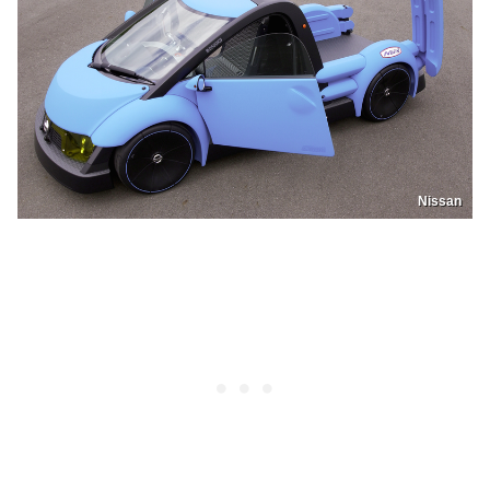
Nissan