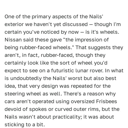
One of the primary aspects of the Nails'
exterior we haven't yet discussed — though I'm
certain you've noticed by now — is it's wheels.
Nissan said these gave "the impression of
being rubber-faced wheels." That suggests they
aren't, in fact, rubber-faced, though they
certainly look like the sort of wheel you'd
expect to see on a futuristic lunar rover. In what
is undoubtedly the Nails' worst but also best
idea, that very design was repeated for the
steering wheel as well. There's a reason why
cars aren't operated using oversized Frisbees
devoid of spokes or curved outer rims, but the
Nails wasn't about practicality; it was about
sticking to a bit.