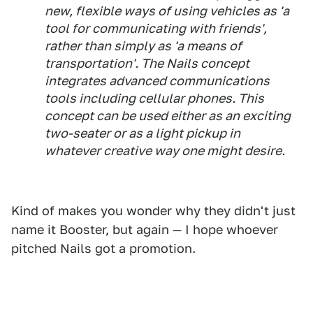
new, flexible ways of using vehicles as 'a
tool for communicating with friends',
rather than simply as 'a means of
transportation'. The Nails concept
integrates advanced communications
tools including cellular phones. This
concept can be used either as an exciting
two-seater or as a light pickup in
whatever creative way one might desire.
Kind of makes you wonder why they didn't just
name it Booster, but again — I hope whoever
pitched Nails got a promotion.