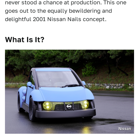
never stood a chance at production. This one
goes out to the equally bewildering and
delightful 2001 Nissan Nails concept.
What Is It?
Nissan