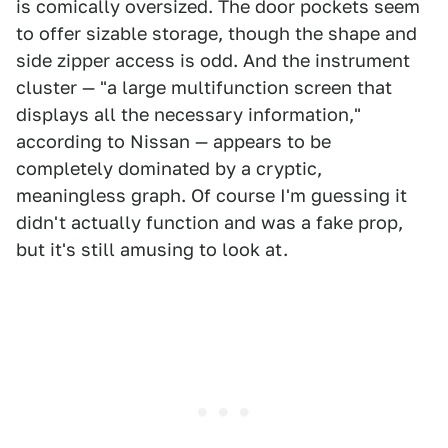
is comically oversized. The door pockets seem
to offer sizable storage, though the shape and
side zipper access is odd. And the instrument
cluster — "a large multifunction screen that
displays all the necessary information,"
according to Nissan — appears to be
completely dominated by a cryptic,
meaningless graph. Of course I'm guessing it
didn't actually function and was a fake prop,
but it's still amusing to look at.