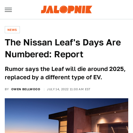
NEWS
The Nissan Leaf's Days Are
Numbered: Report
Rumor says the Leaf will die around 2025,
replaced by a different type of EV.
BY
OWEN BELLWOOD
JULY 14, 2022 11:00 AM EST