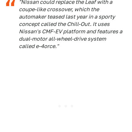
"Nissan could replace the Leaf with a
coupe-like crossover, which the
automaker teased last year in a sporty
concept called the Chill-Out. It uses
Nissan's CMF-EV platform and features a
dual-motor all-wheel-drive system
called e-4orce."