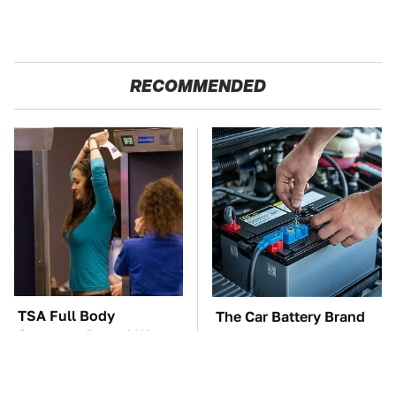
RECOMMENDED
TSA Full Body
The Car Battery Brand
Scanners Reveal Way
We Can't Warn You
More Than You
Enough To Avoid
Thought