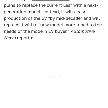
plans to replace the current Leaf with a next-
generation model. Instead, it will cease
production of the EV "by mid-decade" and will
replace it with a "new model more tuned to the
needs of the modern EV buyer."
Automotive
News
reports: