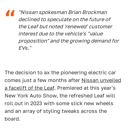
"Nissan spokesman Brian Brockman
declined to speculate on the future of
the Leaf but noted 'renewed' customer
interest due to the vehicle's "value
proposition" and the growing demand for
EVs."
The decision to ax the pioneering electric car
comes just a few months after
Nissan unveiled
a facelift of the Leaf
. Premiered at this year's
New York Auto Show, the refreshed Leaf will
roll out in 2023 with some slick new wheels
and an array of styling tweaks across the
board.