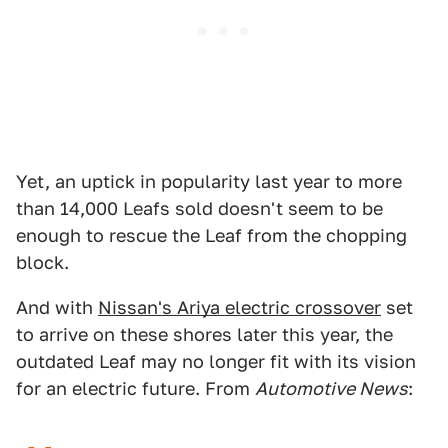
Yet, an uptick in popularity last year to more
than 14,000 Leafs sold doesn't seem to be
enough to rescue the Leaf from the chopping
block.
And with
Nissan's Ariya electric crossover
set
to arrive on these shores later this year, the
outdated Leaf may no longer fit with its vision
for an electric future. From
Automotive News
: