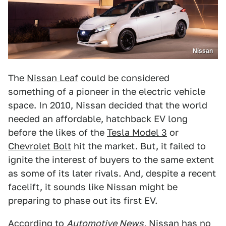
Nissan
The
Nissan Leaf
could be considered
something of a pioneer in the electric vehicle
space. In 2010, Nissan decided that the world
needed an affordable, hatchback EV long
before the likes of the
Tesla Model 3
or
Chevrolet Bolt
hit the market. But, it failed to
ignite the interest of buyers to the same extent
as some of its later rivals. And, despite a recent
facelift, it sounds like Nissan might be
preparing to phase out its first EV.
According to
Automotive News
,
Nissan has no