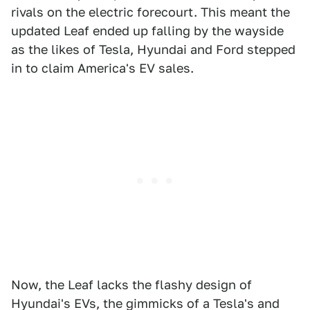
rivals on the electric forecourt. This meant the
updated Leaf ended up falling by the wayside
as the likes of Tesla, Hyundai and Ford stepped
in to claim America's EV sales.
Now, the Leaf lacks the flashy design of
Hyundai's EVs, the gimmicks of a Tesla's and