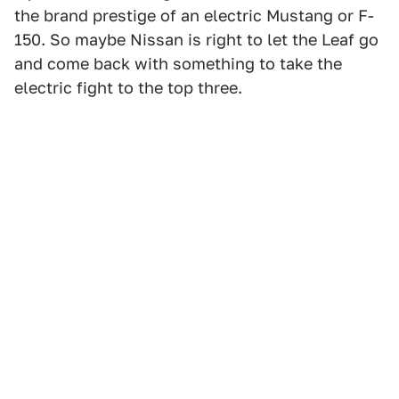
the brand prestige of an electric Mustang or F-
150. So maybe Nissan is right to let the Leaf go
and come back with something to take the
electric fight to the top three.