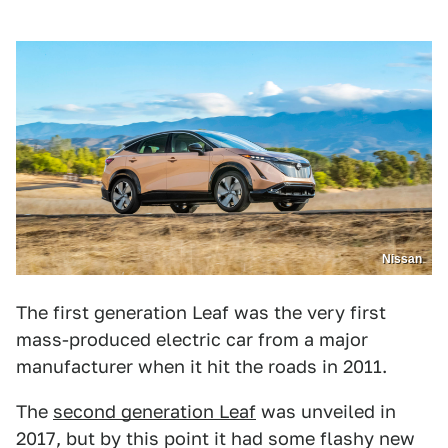
Nissan
The first generation Leaf was the very first
mass-produced electric car from a major
manufacturer when it hit the roads in 2011.
The
second generation Leaf
was unveiled in
2017, but by this point it had some flashy new