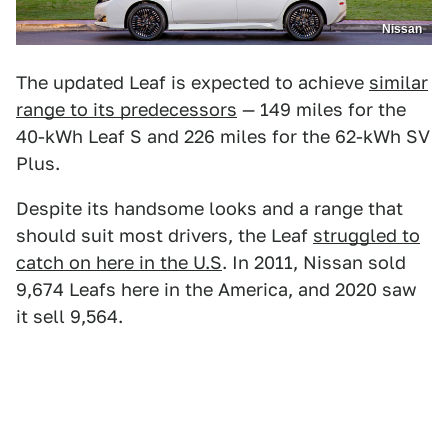
Nissan
The updated Leaf is expected to achieve
similar
range to its predecessors
— 149 miles for the
40-kWh Leaf S and 226 miles for the 62-kWh SV
Plus.
Despite its handsome looks and a range that
should suit most drivers, the Leaf
struggled to
catch on here in the U.S
. In 2011, Nissan sold
9,674 Leafs here in the America, and 2020 saw
it sell 9,564.