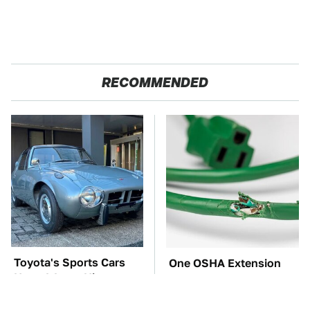
RECOMMENDED
Toyota's Sports Cars
One OSHA Extension
Have A Long History
Cord Safety Rule You
You Should Know
Really Shouldn't Break
About