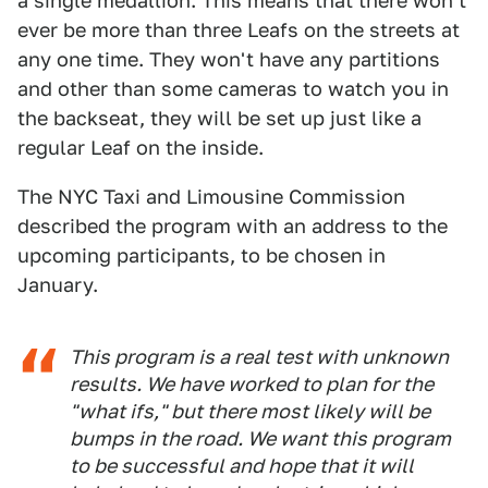
a single medallion. This means that there won't
ever be more than three Leafs on the streets at
any one time. They won't have any partitions
and other than some cameras to watch you in
the backseat, they will be set up just like a
regular Leaf on the inside.
The NYC Taxi and Limousine Commission
described the program with an address to the
upcoming participants, to be chosen in
January.
This program is a real test with unknown
results. We have worked to plan for the
"what ifs," but there most likely will be
bumps in the road. We want this program
to be successful and hope that it will