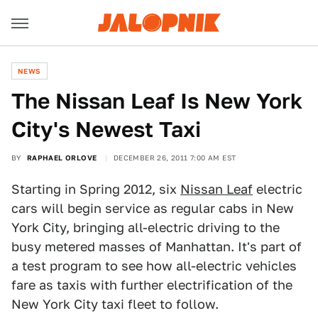
NEWS
The Nissan Leaf Is New York
City's Newest Taxi
BY
RAPHAEL ORLOVE
DECEMBER 26, 2011 7:00 AM EST
Starting in Spring 2012, six
Nissan Leaf
electric
cars will begin service as regular cabs in New
York City, bringing all-electric driving to the
busy metered masses of Manhattan. It's part of
a test program to see how all-electric vehicles
fare as taxis with further electrification of the
New York City taxi fleet to follow.