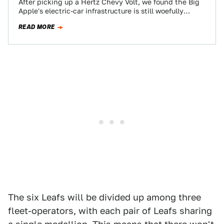
After picking up a Hertz Chevy Volt, we found the Big
Apple's electric-car infrastructure is still woefully
inadequate, and rife with confused…
READ MORE
The six Leafs will be divided up among three
fleet-operators, with each pair of Leafs sharing