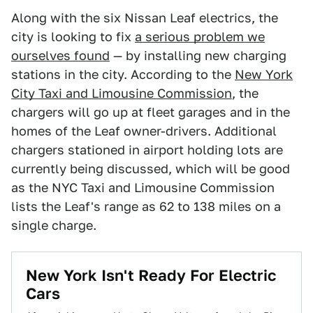
Along with the six Nissan Leaf electrics, the
city is looking to fix
a serious problem we
ourselves found
— by installing new charging
stations in the city. According to the
New York
City Taxi and Limousine Commission
, the
chargers will go up at fleet garages and in the
homes of the Leaf owner-drivers. Additional
chargers stationed in airport holding lots are
currently being discussed, which will be good
as the NYC Taxi and Limousine Commission
lists the Leaf's range as 62 to 138 miles on a
single charge.
New York Isn't Ready For Electric
Cars