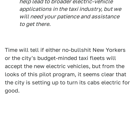
help lead to broader electric-vehicle
applications in the taxi industry, but we
will need your patience and assistance
to get there.
Time will tell if either no-bullshit New Yorkers
or the city's budget-minded taxi fleets will
accept the new electric vehicles, but from the
looks of this pilot program, it seems clear that
the city is setting up to turn its cabs electric for
good.