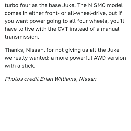
turbo four as the base Juke. The NISMO model
comes in either front- or all-wheel-drive, but if
you want power going to all four wheels, you'll
have to live with the CVT instead of a manual
transmission.
Thanks, Nissan, for not giving us all the Juke
we really wanted: a more powerful AWD version
with a stick.
Photos credit Brian Williams, Nissan