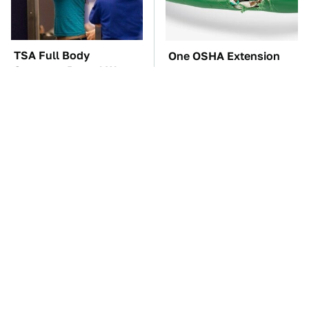
TSA Full Body
One OSHA Extension
Scanners Reveal Way
Cord Safety Rule You
More Than You
Really Shouldn't Break
Thought
The Car Battery Brand
These Awful Engines
We Can't Warn You
Should Never Have Left