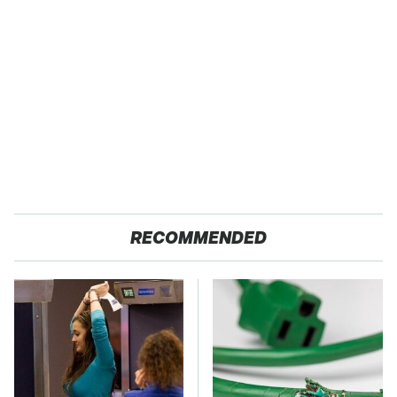
RECOMMENDED