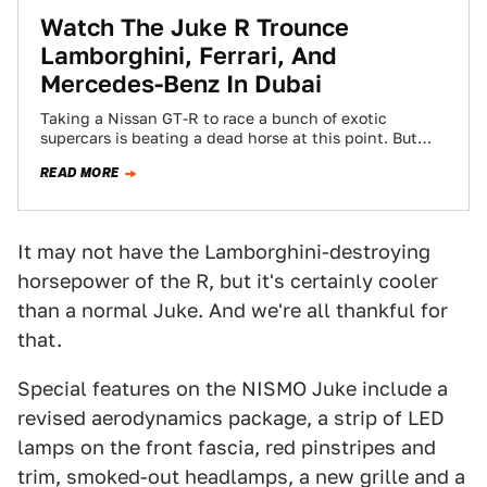
Watch The Juke R Trounce
Lamborghini, Ferrari, And
Mercedes-Benz In Dubai
Taking a Nissan GT-R to race a bunch of exotic
supercars is beating a dead horse at this point. But
what about…
READ MORE
It may not have the Lamborghini-destroying
horsepower of the R, but it's certainly cooler
than a normal Juke. And we're all thankful for
that.
Special features on the NISMO Juke include a
revised aerodynamics package, a strip of LED
lamps on the front fascia, red pinstripes and
trim, smoked-out headlamps, a new grille and a