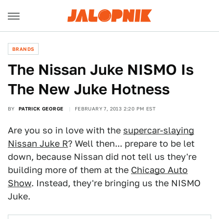
BRANDS
The Nissan Juke NISMO Is
The New Juke Hotness
BY
PATRICK GEORGE
FEBRUARY 7, 2013 2:20 PM EST
Are you so in love with the
supercar-slaying
Nissan Juke R
? Well then... prepare to be let
down, because Nissan did not tell us they're
building more of them at the
Chicago Auto
Show
. Instead, they're bringing us the NISMO
Juke.