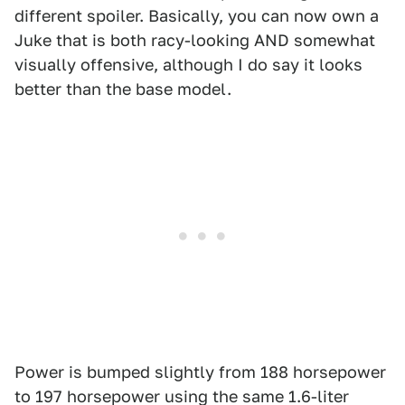
different spoiler. Basically, you can now own a
Juke that is both racy-looking AND somewhat
visually offensive, although I do say it looks
better than the base model.
Power is bumped slightly from 188 horsepower
to 197 horsepower using the same 1.6-liter