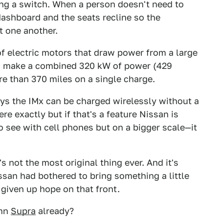
ing a switch. When a person doesn't need to
 dashboard and the seats recline so the
t one another.
of electric motors that draw power from a large
ors make a combined 320 kW of power (429
e than 370 miles on a single charge.
ys the IMx can be charged wirelessly without a
re exactly but if that's a feature Nissan is
to see with cell phones but on a bigger scale—it
's not the most original thing ever. And it's
ssan had bothered to bring something a little
 given up hope on that front.
amn
Supra
already?