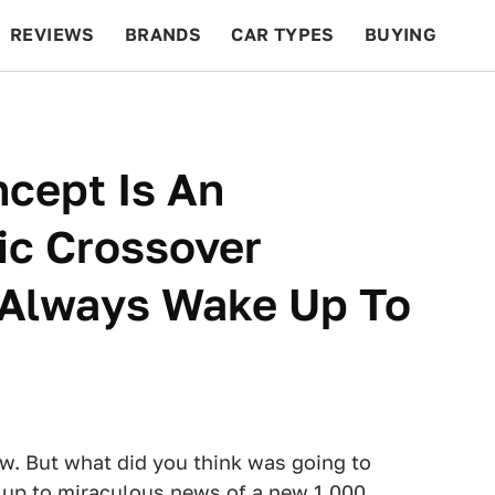
REVIEWS
BRANDS
CAR TYPES
BUYING
BEYOND CARS
RACING
QOTD
FEATURES
cept Is An
ic Crossover
 Always Wake Up To
w. But what did you think was going to
 up to miraculous news of a new 1,000