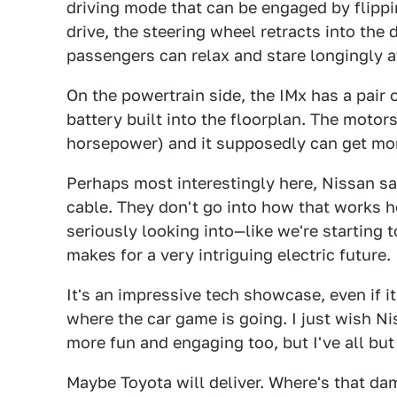
driving mode that can be engaged by flipp
drive, the steering wheel retracts into the
passengers can relax and stare longingly a
On the powertrain side, the IMx has a pair 
battery built into the floorplan. The mot
horsepower) and it supposedly can get mor
Perhaps most interestingly here, Nissan sa
cable. They don't go into how that works he
seriously looking into—like we're starting 
makes for a very intriguing electric future.
It's an impressive tech showcase, even if it
where the car game is going. I just wish Ni
more fun and engaging too, but I've all but
Maybe Toyota will deliver. Where's that d