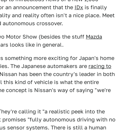
 or an announcement that the
IDx
is finally
lity and reality often isn't a nice place. Meet
nd autonomous crossover.
okyo Motor Show (besides the stuff
Mazda
ars looks like in general.
t us something more exciting for Japan's home
ities. The Japanese automakers are
racing to
 Nissan has been the country's leader in both
 this kind of vehicle is what the entire
e concept is Nissan's way of saying "we're
ey're calling it "a realistic peek into the
 it promises "fully autonomous driving with no
us sensor systems. There is still a human