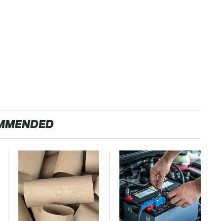
MMENDED