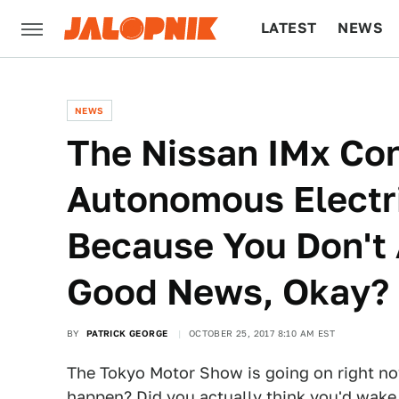
LATEST
NEWS
CULTURE
TECH
NEWS
The Nissan IMx Con
Autonomous Electr
Because You Don't
Good News, Okay?
BY
PATRICK GEORGE
OCTOBER 25, 2017 8:10 AM EST
The Tokyo Motor Show is going on right no
happen? Did you actually think you'd wake