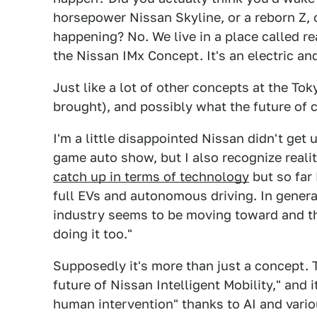
horsepower Nissan Skyline, or a reborn Z,
happening? No. We live in a place called rea
the Nissan IMx Concept. It's an electric a
Just like a lot of other concepts at the T
brought), and possibly what the future of c
I'm a little disappointed Nissan didn't ge
game auto show, but I also recognize real
catch up in terms of technology
but so far
full EVs and autonomous driving. In general
industry seems to be moving toward and th
doing it too."
Supposedly it's more than just a concept. Th
future of Nissan Intelligent Mobility," and
human intervention" thanks to AI and vario