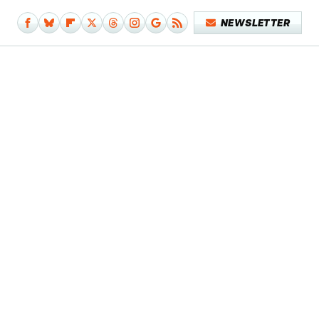
NEWSLETTER