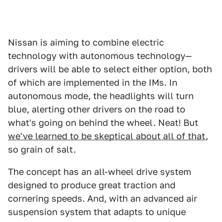
Nissan is aiming to combine electric
technology with autonomous technology—
drivers will be able to select either option, both
of which are implemented in the IMs. In
autonomous mode, the headlights will turn
blue, alerting other drivers on the road to
what's going on behind the wheel. Neat! But
we've learned to be skeptical about all of that
,
so grain of salt.
The concept has an all-wheel drive system
designed to produce great traction and
cornering speeds. And, with an advanced air
suspension system that adapts to unique