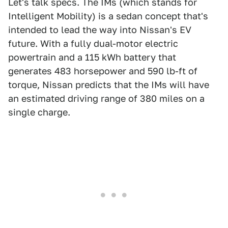
Let's talk specs. The IMs (which stands for
Intelligent Mobility) is a sedan concept that's
intended to lead the way into Nissan's EV
future. With a fully dual-motor electric
powertrain and a 115 kWh battery that
generates 483 horsepower and 590 lb-ft of
torque, Nissan predicts that the IMs will have
an estimated driving range of 380 miles on a
single charge.