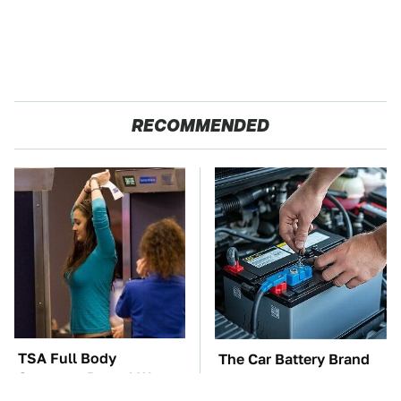
RECOMMENDED
TSA Full Body
The Car Battery Brand
Scanners Reveal Way
We Can't Warn You
More Than You
Enough To Avoid