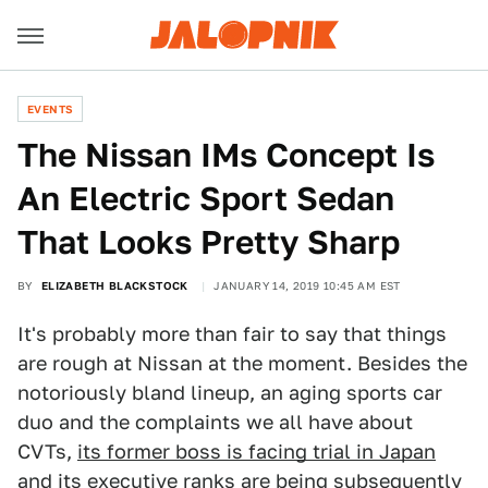
EVENTS
The Nissan IMs Concept Is
An Electric Sport Sedan
That Looks Pretty Sharp
BY
ELIZABETH BLACKSTOCK
JANUARY 14, 2019 10:45 AM EST
It's probably more than fair to say that things
are rough at Nissan at the moment. Besides the
notoriously bland lineup, an aging sports car
duo and the complaints we all have about
CVTs,
its former boss is facing trial in Japan
and its executive ranks are being subsequently