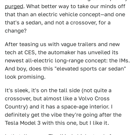
purged
. What better way to take our minds off
that than an electric vehicle concept—and one
that's a sedan, and not a crossover, for a
change?
After teasing us with vague trailers and new
tech at CES, the automaker has unveiled its
newest all-electric long-range concept: the IMs.
And boy, does this "elevated sports car sedan"
look promising.
It's sleek, it's on the tall side (not quite a
crossover, but almost like a Volvo Cross
Country) and it has a space-age interior. I
definitely get the vibe they're going after the
Tesla Model 3 with this one, but I like it.