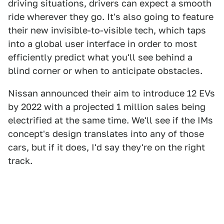
driving situations, drivers can expect a smooth
ride wherever they go. It's also going to feature
their new invisible-to-visible tech, which taps
into a global user interface in order to most
efficiently predict what you'll see behind a
blind corner or when to anticipate obstacles.
Nissan announced their aim to introduce 12 EVs
by 2022 with a projected 1 million sales being
electrified at the same time. We'll see if the IMs
concept's design translates into any of those
cars, but if it does, I'd say they're on the right
track.