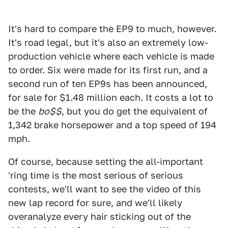
It's hard to compare the EP9 to much, however.
It's road legal, but it's also an extremely low-
production vehicle where each vehicle is made
to order. Six were made for its first run, and a
second run of ten EP9s has been announced,
for sale for $1.48 million each. It costs a lot to
be the
bo$$
, but you do get the equivalent of
1,342 brake horsepower and a top speed of 194
mph.
Of course, because setting the all-important
'ring time is the most serious of serious
contests, we'll want to see the video of this
new lap record for sure, and we'll likely
overanalyze every hair sticking out of the