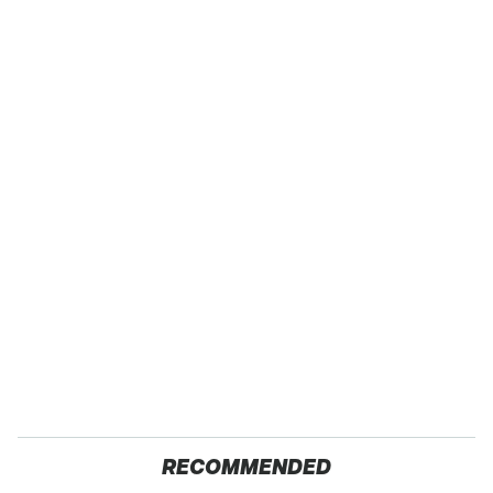
RECOMMENDED