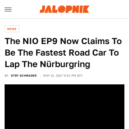
NEWS
The NIO EP9 Now Claims To
Be The Fastest Road Car To
Lap The Nürburgring
BY
STEF SCHRADER
MAY 13, 2017 5:32 PM EST