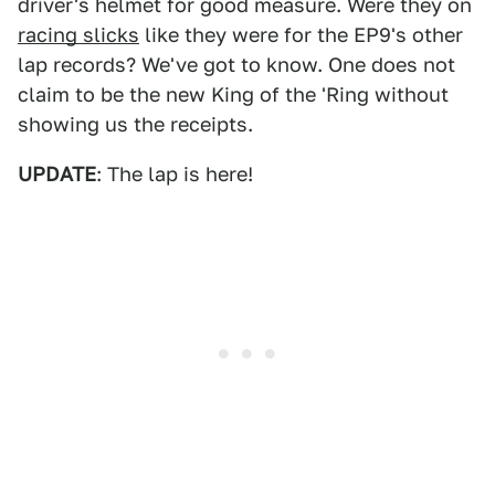
driver's helmet for good measure. Were they on
racing slicks
like they were for the EP9's other
lap records? We've got to know. One does not
claim to be the new King of the 'Ring without
showing us the receipts.
UPDATE
: The lap is here!