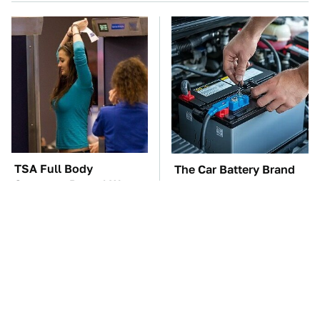
TSA Full Body
The Car Battery Brand
Scanners Reveal Way
We Can't Warn You
More Than You
Enough To Avoid
Thought