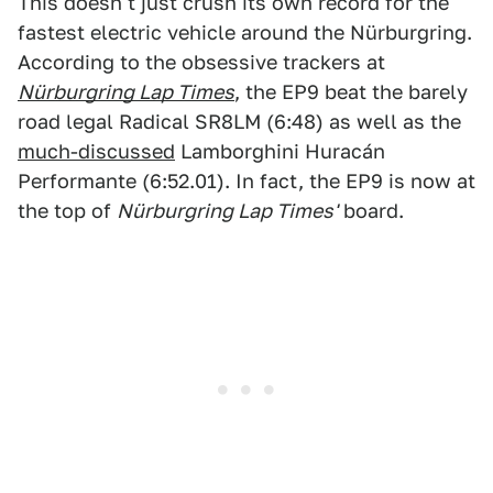
This doesn't just crush its own record for the
fastest electric vehicle around the Nürburgring.
According to the obsessive trackers at
Nürburgring Lap Times
, the EP9 beat the barely
road legal Radical SR8LM (6:48) as well as the
much-discussed
Lamborghini Huracán
Performante (6:52.01). In fact, the EP9 is now at
the top of
Nürburgring Lap Times'
board.