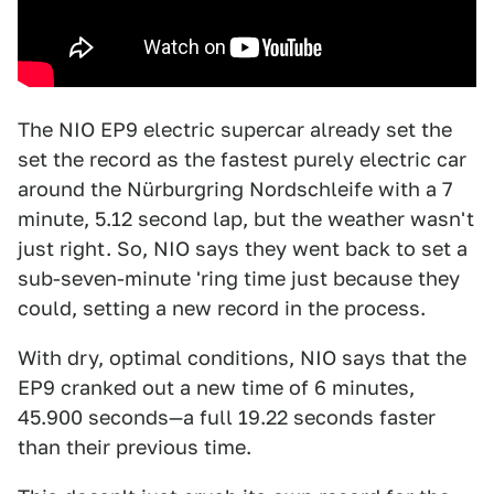
The NIO EP9 electric supercar already set the
set the record as the fastest purely electric car
around the Nürburgring Nordschleife with a 7
minute, 5.12 second lap, but the weather wasn't
just right. So, NIO says they went back to set a
sub-seven-minute 'ring time just because they
could, setting a new record in the process.
With dry, optimal conditions, NIO says that the
EP9 cranked out a new time of 6 minutes,
45.900 seconds—a full 19.22 seconds faster
than their previous time.