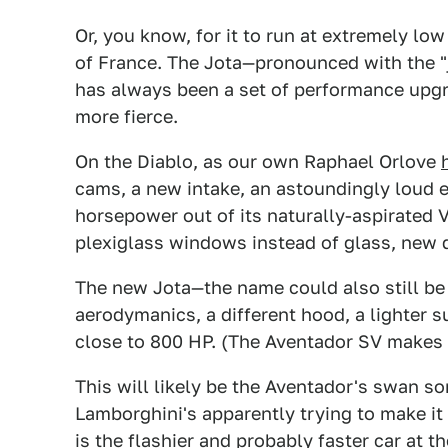
Or, you know, for it to run at extremely lo
of France. The Jota—pronounced with the "j"
has always been a set of performance upgr
more fierce.
On the Diablo, as our own Raphael Orlove
cams, a new intake, an astoundingly loud e
horsepower out of its naturally-aspirated 
plexiglass windows instead of glass, new d
The new Jota—the name could also still b
aerodymanics, a different hood, a lighter 
close to 800 HP. (The Aventador SV makes 
This will likely be the Aventador's swan song
Lamborghini's apparently trying to make i
is the flashier and probably faster car at 