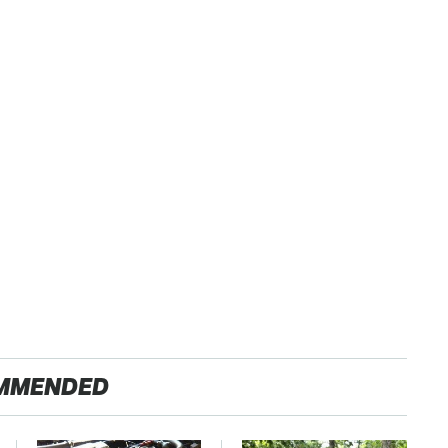
MMENDED