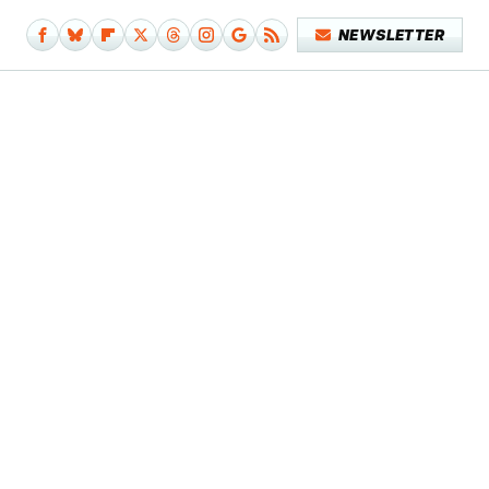
NEWSLETTER