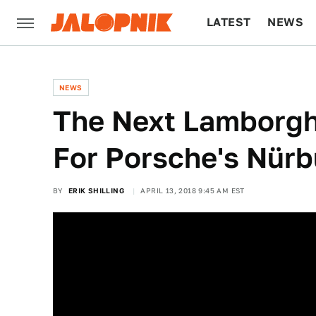
LATEST
NEWS
CULTURE
TECH
NEWS
The Next Lamborghi
For Porsche's Nürb
BY
ERIK SHILLING
APRIL 13, 2018 9:45 AM EST