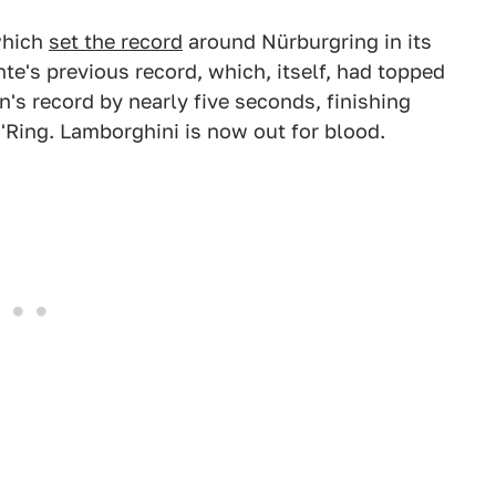
which
set the record
around Nürburgring in its
e's previous record, which, itself, had topped
's record by nearly five seconds, finishing
 'Ring. Lamborghini is now out for blood.