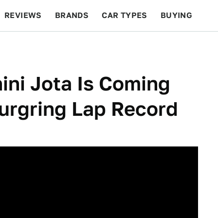
REVIEWS
BRANDS
CAR TYPES
BUYING
BEYOND CARS
RACING
QOTD
FEATURES
ni Jota Is Coming
urgring Lap Record