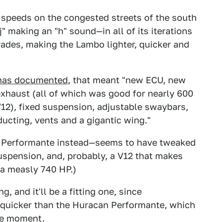
w speeds on the congested streets of the south
 making an "h" sound—in all of its iterations
ades, making the Lambo lighter, quicker and
has documented
, that meant "new ECU, new
xhaust (all of which was good for nearly 600
V12), fixed suspension, adjustable swaybars,
ucting, vents and a gigantic wing."
e Performante instead—seems to have tweaked
suspension, and, probably, a V12 that makes
a measly 740 HP.)
, and it'll be a fitting one, since
t quicker than the Huracan Performante, which
the moment.