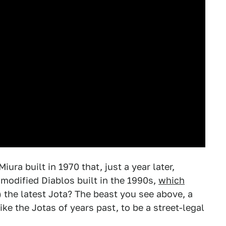
ura built in 1970 that, just a year later,
modified Diablos built in the 1990s,
which
) the latest Jota? The beast you see above, a
ke the Jotas of years past, to be a street-legal