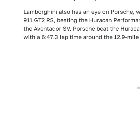
Lamborghini also has an eye on Porsche, 
911 GT2 RS, beating the Huracan Performant
the Aventador SV. Porsche beat the Huracan
with a 6:47.3 lap time around the 12.9-mile