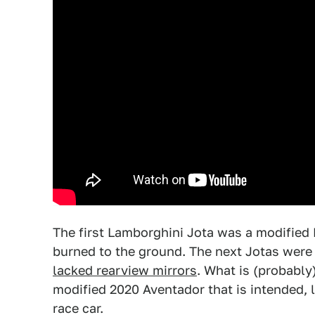
The first Lamborghini Jota was a modified Mi
burned to the ground. The next Jotas were 
lacked rearview mirrors
. What is (probably
modified 2020 Aventador that is intended, li
race car.