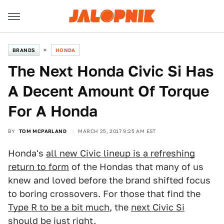
BRANDS
HONDA
The Next Honda Civic Si Has
A Decent Amount Of Torque
For A Honda
BY
TOM MCPARLAND
MARCH 25, 2017 9:25 AM EST
Honda's
all new Civic lineup is a refreshing
return to form
of the Hondas that many of us
knew and loved before the brand shifted focus
to boring crossovers. For those that find the
Type R to be a bit much
, the
next Civic Si
should be just right.