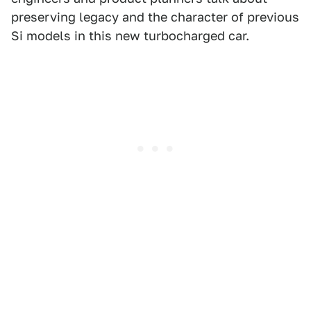
preserving legacy and the character of previous
Si models in this new turbocharged car.