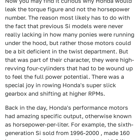
Now you may find it curious why Honda would
leak the torque figure and not the horsepower
number. The reason most likely has to do with
the fact that previous Si models were never
really lacking in how many ponies were running
under the hood, but rather those motors could
be a bit deficient in the twist department. But
that was part of their character, they were high-
revving four-cylinders that had to be wound up
to feel the full power potential. There was a
special joy in rowing Honda's super slick
gearbox and shifting at higher RPMs.
Back in the day, Honda's performance motors
had amazing specific output, otherwise known
as horsepower-per-liter. For example, the sixth-
generation Si sold from 1996-2000 , made 160