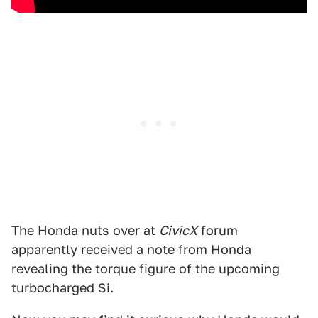
The Honda nuts over at
CivicX
forum
apparently received a note from Honda
revealing the torque figure of the upcoming
turbocharged Si.