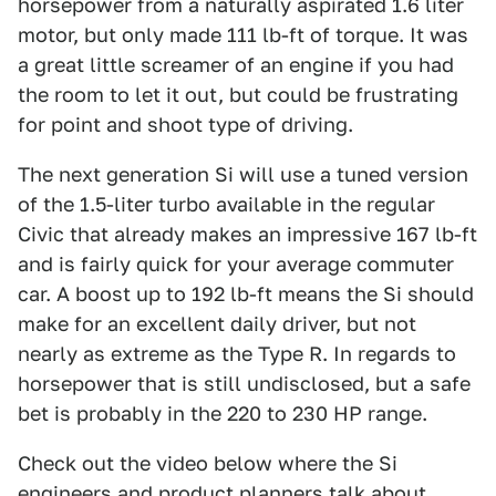
horsepower from a naturally aspirated 1.6 liter
motor, but only made 111 lb-ft of torque. It was
a great little screamer of an engine if you had
the room to let it out, but could be frustrating
for point and shoot type of driving.
The next generation Si will use a tuned version
of the 1.5-liter turbo available in the regular
Civic that already makes an impressive 167 lb-ft
and is fairly quick for your average commuter
car. A boost up to 192 lb-ft means the Si should
make for an excellent daily driver, but not
nearly as extreme as the Type R. In regards to
horsepower that is still undisclosed, but a safe
bet is probably in the 220 to 230 HP range.
Check out the video below where the Si
engineers and product planners talk about