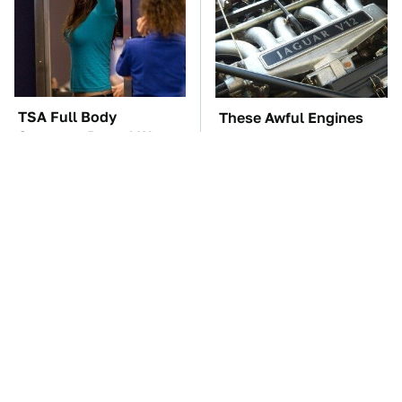
TSA Full Body
These Awful Engines
Scanners Reveal Way
Should Never Have Left
More Than You
The Factory
Thought