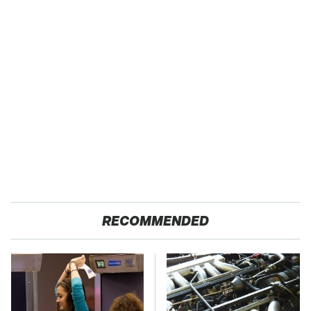
RECOMMENDED