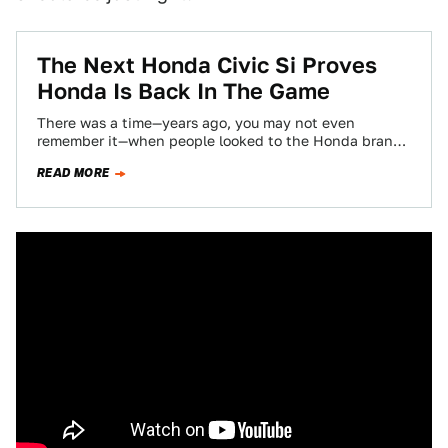
The Next Honda Civic Si Proves
Honda Is Back In The Game
There was a time—years ago, you may not even
remember it—when people looked to the Honda brand
for fun. For performance. For…
READ MORE