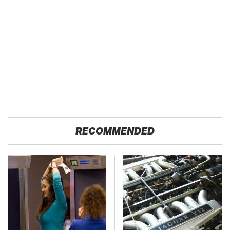
RECOMMENDED