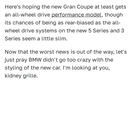
Here's hoping the new Gran Coupe at least gets
an all-wheel drive
performance model
, though
its chances of being as rear-biased as the all-
wheel drive systems on the new 5 Series and 3
Series seem a little slim.
Now that the worst news is out of the way, let's
just pray BMW didn't go too crazy with the
styling of the new car. I'm looking at you,
kidney grille.