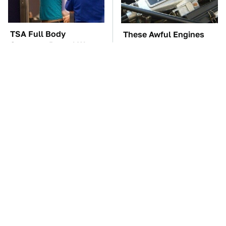
TSA Full Body
These Awful Engines
Scanners Reveal Way
Should Never Have Left
More Than You
The Factory
Thought
Everyone Says These
The Car Battery Brand
Are The Best Car
We Can't Warn You
Speakers & We Agree
Enough To Avoid