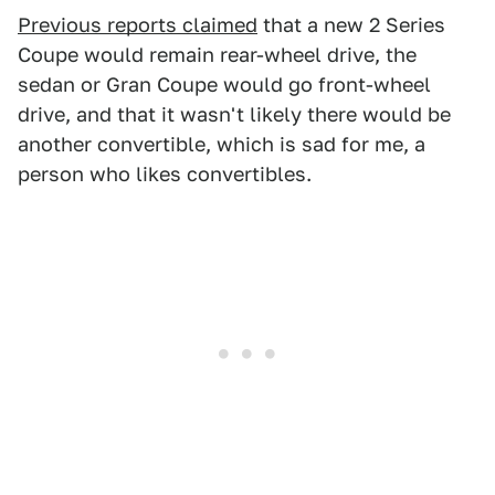
Previous reports claimed
that a new 2 Series
Coupe would remain rear-wheel drive, the
sedan or Gran Coupe would go front-wheel
drive, and that it wasn't likely there would be
another convertible, which is sad for me, a
person who likes convertibles.