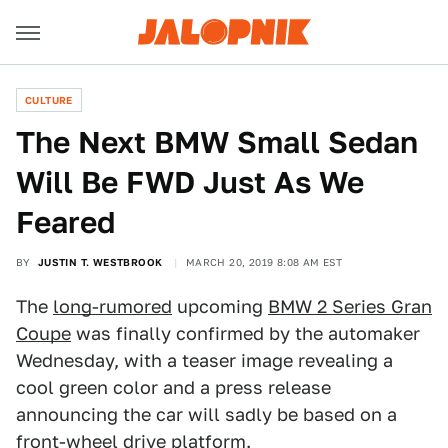
CULTURE
The Next BMW Small Sedan
Will Be FWD Just As We
Feared
BY
JUSTIN T. WESTBROOK
MARCH 20, 2019 8:08 AM EST
The
long-rumored
upcoming
BMW 2 Series Gran
Coupe
was finally confirmed by the automaker
Wednesday, with a teaser image revealing a
cool green color and a press release
announcing the car will sadly be based on a
front-wheel drive platform.