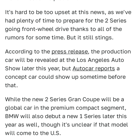
It's hard to be too upset at this news, as we've
had plenty of time to prepare for the 2 Series
going front-wheel drive thanks to all of the
rumors for some time. But it still stings.
According to the
press release
, the production
car will be revealed at the Los Angeles Auto
Show later this year, but
Autocar reports
a
concept car could show up sometime before
that.
While the new 2 Series Gran Coupe will be a
global car in the premium compact segment,
BMW will also debut a new 1 Series later this
year as well, though it's unclear if that model
will come to the U.S.