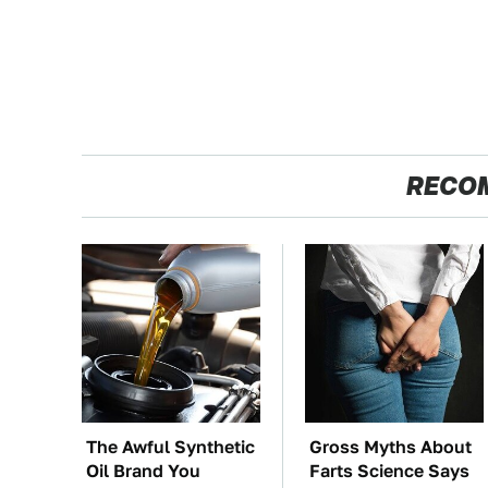
RECO
The Awful Synthetic
Gross Myths About
Oil Brand You
Farts Science Says