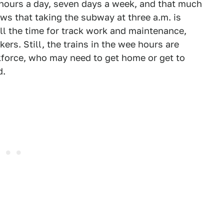
 hours a day, seven days a week, and that much
ws that taking the subway at three a.m. is
ll the time for track work and maintenance,
rs. Still, the trains in the wee hours are
rkforce, who may need to get home or get to
d.