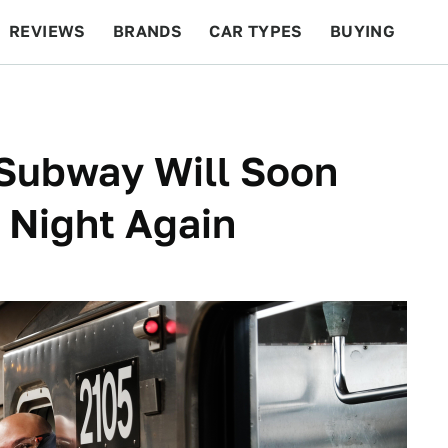
REVIEWS
BRANDS
CAR TYPES
BUYING
BEYOND CARS
RACING
QOTD
FEATURES
 Subway Will Soon
l Night Again