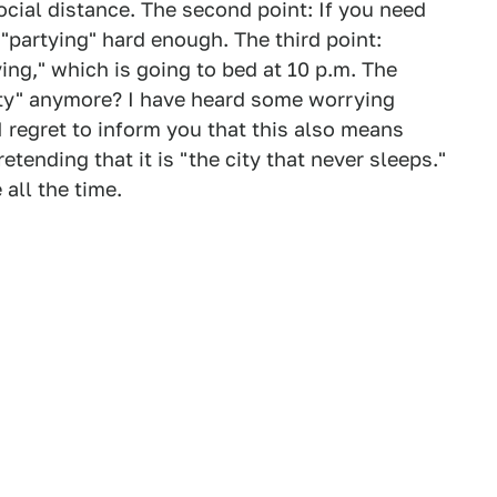
social distance. The second point: If you need
 "partying" hard enough. The third point:
ing," which is going to bed at 10 p.m. The
arty" anymore? I have heard some worrying
I regret to inform you that this also means
etending that it is "the city that never sleeps."
all the time.