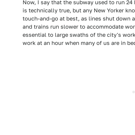
Now, I say that the subway used to run 24
is technically true, but any New Yorker kno
touch-and-go at best, as lines shut down a
and trains run slower to accommodate worke
essential to large swaths of the city's wo
work at an hour when many of us are in be