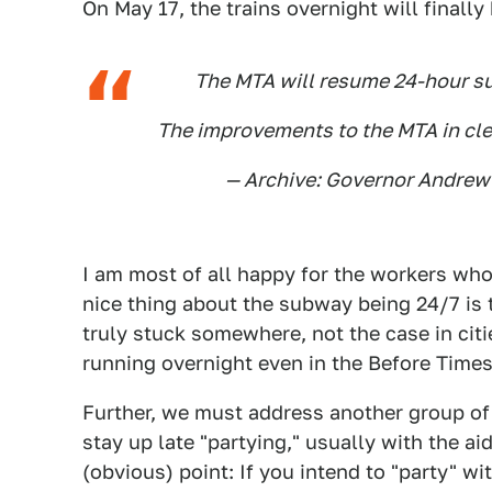
On May 17, the trains overnight will finally
The MTA will resume 24-hour s
The improvements to the MTA in clea
— Archive: Governor Andr
I am most of all happy for the workers who
nice thing about the subway being 24/7 is t
truly stuck somewhere, not the case in cit
running overnight even in the Before Times
Further, we must address another group of 
stay up late "partying," usually with the ai
(obvious) point: If you intend to "party" w