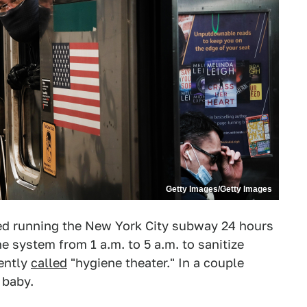
Getty Images/Getty Images
pped running the New York City subway 24 hours
e system from 1 a.m. to 5 a.m. to sanitize
cently
called
"hygiene theater." In a couple
 baby.