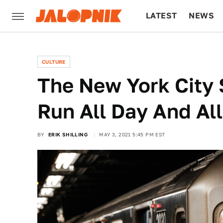
LATEST
NEWS
CULTURE
TECH
CULTURE
The New York City
Run All Day And Al
BY
ERIK SHILLING
MAY 3, 2021 5:45 PM EST