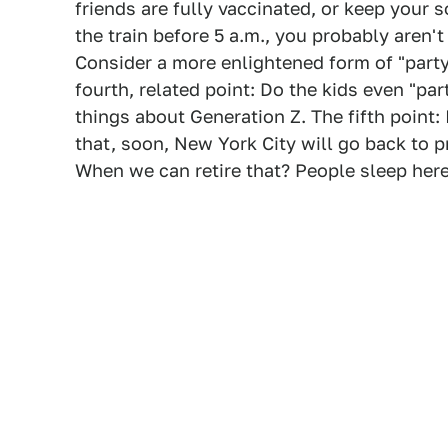
friends are fully vaccinated, or keep your 
the train before 5 a.m., you probably aren't
Consider a more enlightened form of "party
fourth, related point: Do the kids even "p
things about Generation Z. The fifth point: 
that, soon, New York City will go back to pr
When we can retire that? People sleep here 