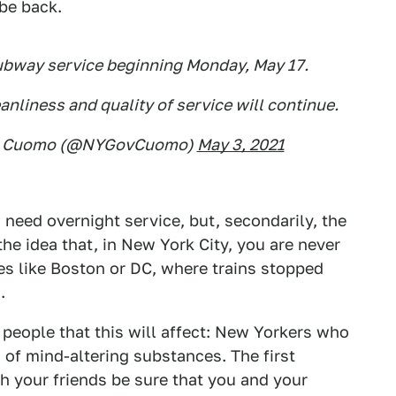
 be back.
ubway service beginning Monday, May 17.
nliness and quality of service will continue.
ew Cuomo (@NYGovCuomo)
May 3, 2021
 need overnight service, but, secondarily, the
he idea that, in New York City, you are never
ies like Boston or DC, where trains stopped
.
people that this will affect: New Yorkers who
d of mind-altering substances. The first
ith your friends be sure that you and your