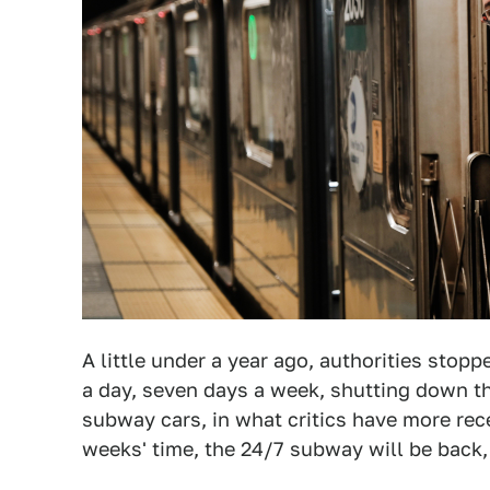
A little under a year ago, authorities sto
a day, seven days a week, shutting down th
subway cars, in what critics have more re
weeks' time, the 24/7 subway will be back,