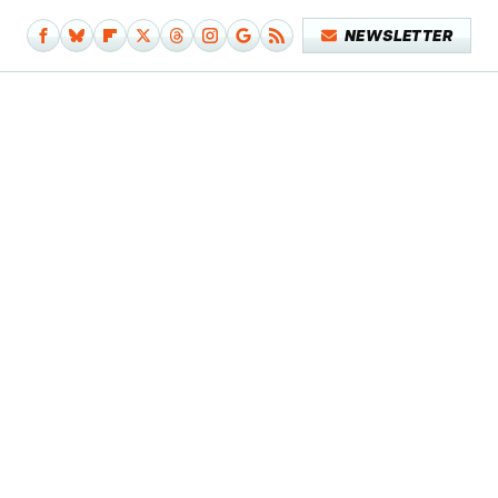
NEWSLETTER