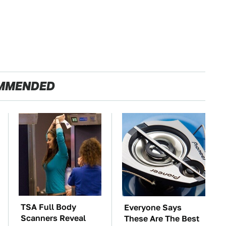
MMENDED
TSA Full Body
Everyone Says
Scanners Reveal
These Are The Best