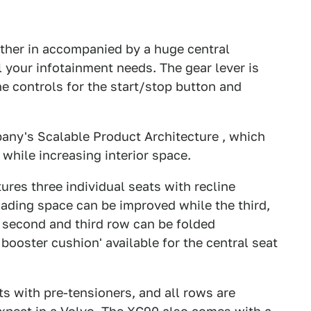
ather in accompanied by a huge central
l your infotainment needs. The gear lever is
he controls for the start/stop button and
pany's Scalable Product Architecture , which
 while increasing interior space.
ures three individual seats with recline
oading space can be improved while the third,
he second and third row can be folded
d booster cushion' available for the central seat
ts with pre-tensioners, and all rows are