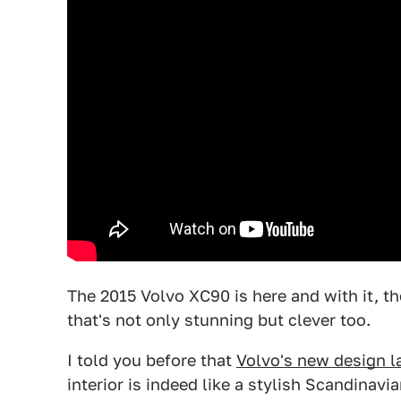
The 2015 Volvo XC90 is here and with it, t
that's not only stunning but clever too.
I told you before that
Volvo's new design l
interior is indeed like a stylish Scandinav