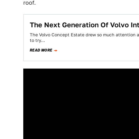
roof.
The Next Generation Of Volvo Int
The Volvo Concept Estate drew so much attention at
to try…
READ MORE