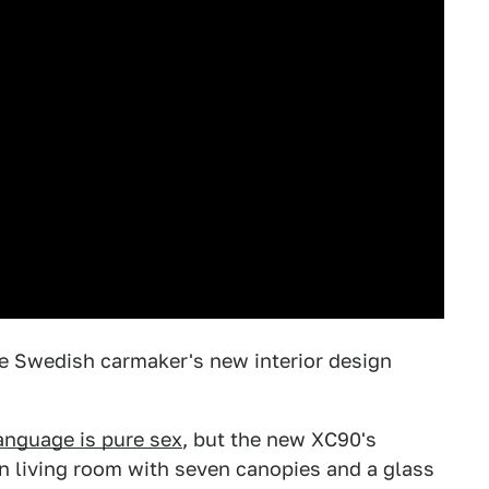
he Swedish carmaker's new interior design
anguage is pure sex
, but the new XC90's
ian living room with seven canopies and a glass