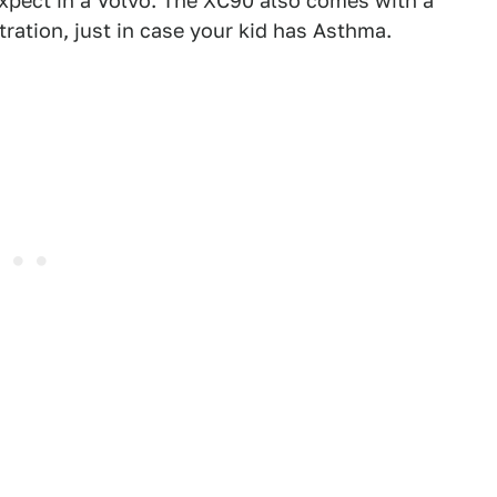
expect in a Volvo. The XC90 also comes with a
ration, just in case your kid has Asthma.