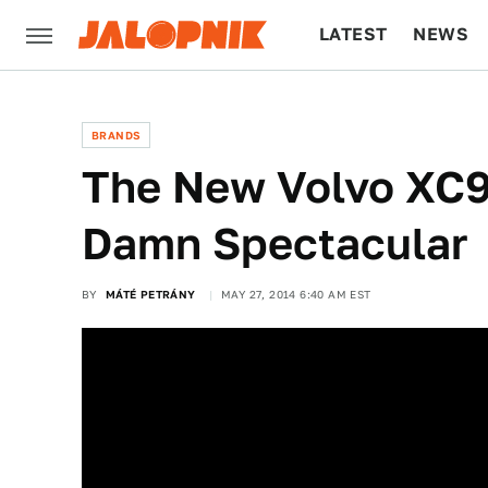
LATEST
NEWS
CULTURE
TECH
BRANDS
The New Volvo XC90'
Damn Spectacular
BY
MÁTÉ PETRÁNY
MAY 27, 2014 6:40 AM EST