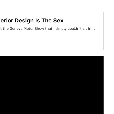
erior Design Is The Sex
 the Geneva Motor Show that I simply couldn't sit in it