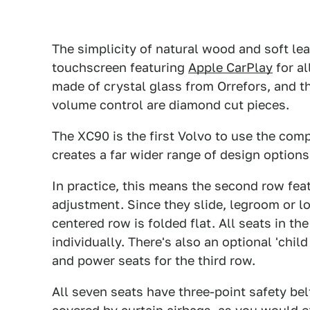
The simplicity of natural wood and soft le
touchscreen featuring
Apple CarPlay
for al
made of crystal glass from Orrefors, and t
volume control are diamond cut pieces.
The XC90 is the first Volvo to use the com
creates a far wider range of design options
In practice, this means the second row feat
adjustment. Since they slide, legroom or l
centered row is folded flat. All seats in t
individually. There's also an optional 'chil
and power seats for the third row.
All seven seats have three-point safety bel