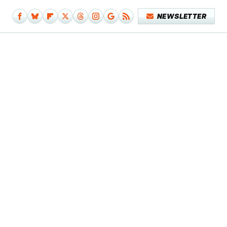
NEWSLETTER