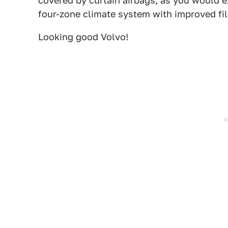
covered by curtain airbags, as you would 
four-zone climate system with improved filt
Looking good Volvo!