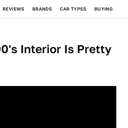
REVIEWS
BRANDS
CAR TYPES
BUYING
BEYOND CARS
RACING
QOTD
FEATURES
s Interior Is Pretty