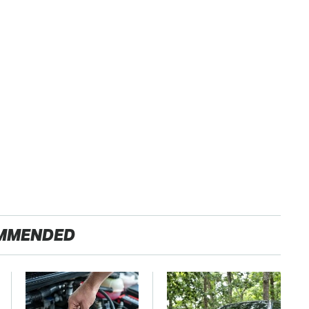
MMENDED