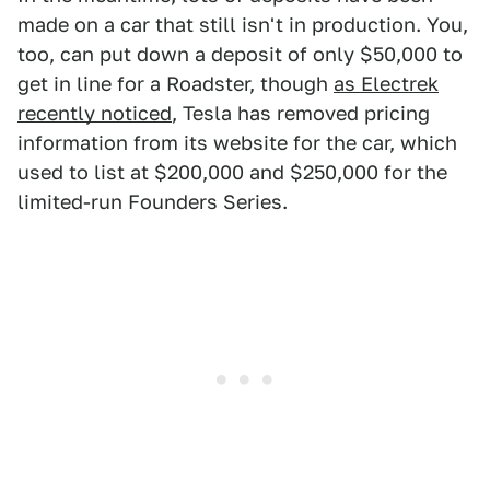
made on a car that still isn't in production. You,
too, can put down a deposit of only $50,000 to
get in line for a Roadster, though
as Electrek
recently noticed
, Tesla has removed pricing
information from its website for the car, which
used to list at $200,000 and $250,000 for the
limited-run Founders Series.