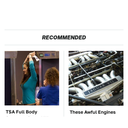
RECOMMENDED
TSA Full Body
These Awful Engines
Scanners Reveal Way
Should Never Have Left
More Than You
The Factory