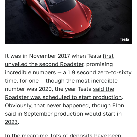
Tesla
It was in November 2017 when Tesla
first
unveiled the second Roadster
, promising
incredible numbers — a 1.9 second zero-to-sixty
time, for one — though the most incredible
number was 2020, the year Tesla
said the
Roadster was scheduled to start production
.
Obviously, that never happened, though Elon
said in September production
would start in
2023
.
In the meantime, lots of deposits have been