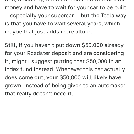
money and have to wait for your car to be built
— especially your supercar — but the Tesla way
is that you have to wait several years, which
maybe that just adds more allure.
Still, if you haven't put down $50,000 already
for your Roadster deposit and are considering
it, might I suggest putting that $50,000 in an
index fund instead. Whenever this car actually
does come out, your $50,000 will likely have
grown, instead of being given to an automaker
that really doesn't need it.