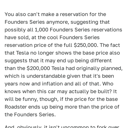
You also can't make a reservation for the
Founders Series anymore, suggesting that
possibly all 1,000 Founders Series reservations
have sold, at the cool Founders Series
reservation price of the full $250,000. The fact
that Tesla no longer shows the base price also
suggests that it may end up being different
than the $200,000 Tesla had originally planned,
which is understandable given that it's been
years now and inflation and all of that. Who
knows when this car may actually be built? It
will be funny, though, if the price for the base
Roadster ends up being more than the price of
the Founders Series.
And, obviously, it isn't uncommon to fork over