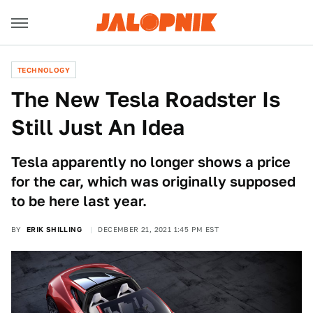
TECHNOLOGY
The New Tesla Roadster Is
Still Just An Idea
Tesla apparently no longer shows a price
for the car, which was originally supposed
to be here last year.
BY
ERIK SHILLING
DECEMBER 21, 2021 1:45 PM EST