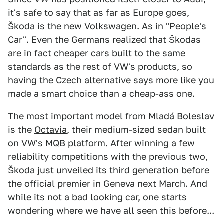
it's safe to say that as far as Europe goes,
Škoda is the new Volkswagen. As in "People's
Car". Even the Germans realized that Škodas
are in fact cheaper cars built to the same
standards as the rest of VW's products, so
having the Czech alternative says more like you
made a smart choice than a cheap-ass one.
The most important model from
Mladá Boleslav
is the
Octavia
, their medium-sized sedan built
on
VW's MQB platform
. After winning a few
reliability competitions with the previous two,
Škoda just unveiled its third generation before
the official premier in Geneva next March. And
while its not a bad looking car, one starts
wondering where we have all seen this before...