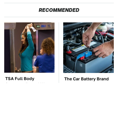
RECOMMENDED
TSA Full Body
The Car Battery Brand
Scanners Reveal Way
We Can't Warn You
More Than You
Enough To Avoid
Thought