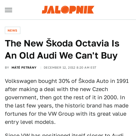
NEWS
The New Škoda Octavia Is
An Old Audi We Can't Buy
BY
MÁTÉ PETRÁNY
DECEMBER 12, 2012 8:20 AM EST
Volkswagen bought 30% of Škoda Auto in 1991
after making a deal with the new Czech
government, then got the rest of it in 2000. In
the last few years, the historic brand has made
fortunes for the VW Group with its great value
entry level models.
Since VW has positioned itself closer to Audi,