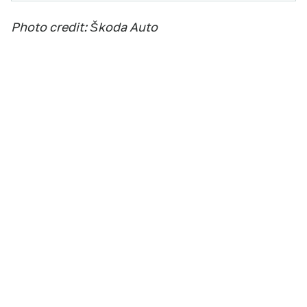
Photo credit: Škoda Auto