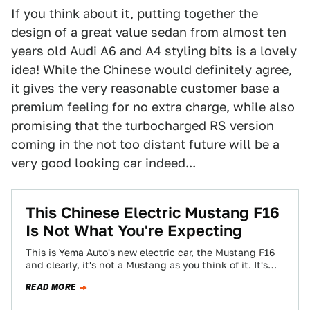
If you think about it, putting together the
design of a great value sedan from almost ten
years old Audi A6 and A4 styling bits is a lovely
idea!
While the Chinese would definitely agree
,
it gives the very reasonable customer base a
premium feeling for no extra charge, while also
promising that the turbocharged RS version
coming in the not too distant future will be a
very good looking car indeed...
This Chinese Electric Mustang F16
Is Not What You're Expecting
This is Yema Auto's new electric car, the Mustang F16
and clearly, it's not a Mustang as you think of it. It's…
READ MORE