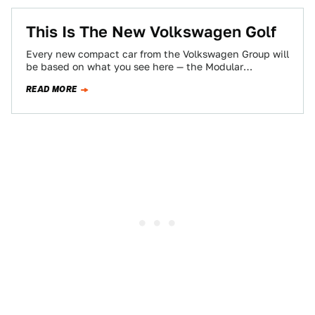
This Is The New Volkswagen Golf
Every new compact car from the Volkswagen Group will
be based on what you see here — the Modular
Transverse Matrix (MQB)…
READ MORE