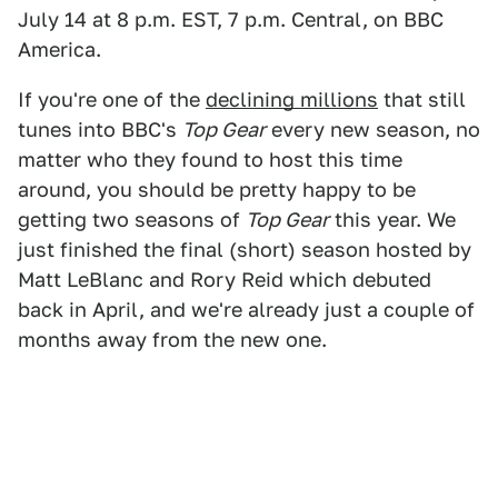
July 14 at 8 p.m. EST, 7 p.m. Central, on BBC
America.
If you're one of the
declining millions
that still
tunes into BBC's
Top Gear
every new season, no
matter who they found to host this time
around, you should be pretty happy to be
getting two seasons of
Top Gear
this year. We
just finished the final (short) season hosted by
Matt LeBlanc and Rory Reid which debuted
back in April, and we're already just a couple of
months away from the new one.