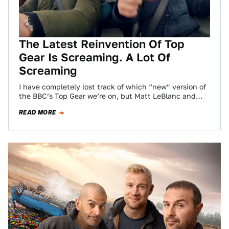
The Latest Reinvention Of Top
Gear Is Screaming. A Lot Of
Screaming
I have completely lost track of which “new” version of
the BBC’s Top Gear we’re on, but Matt LeBlanc and
Rory Reid…
READ MORE