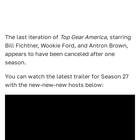
The last iteration of
Top Gear America
, starring
Bill Fichtner, Wookie Ford, and Antron Brown,
appears to have been canceled after one
season.
You can watch the latest trailer for Season 27
with the new-new-new hosts below: