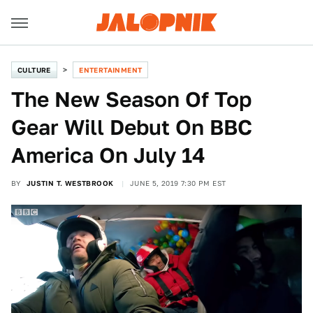
CULTURE
ENTERTAINMENT
The New Season Of Top
Gear Will Debut On BBC
America On July 14
BY
JUSTIN T. WESTBROOK
JUNE 5, 2019 7:30 PM EST