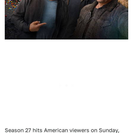
Season 27 hits American viewers on Sunday,