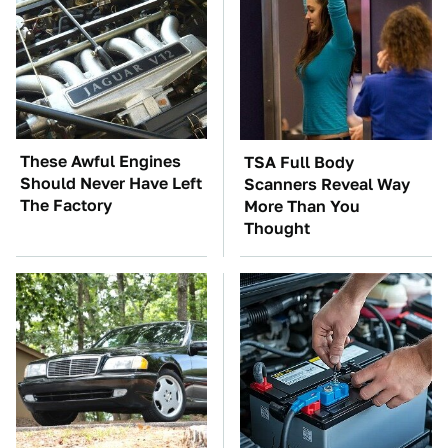
These Awful Engines
TSA Full Body
Should Never Have Left
Scanners Reveal Way
The Factory
More Than You
Thought