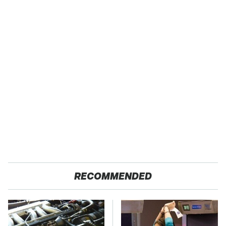
RECOMMENDED