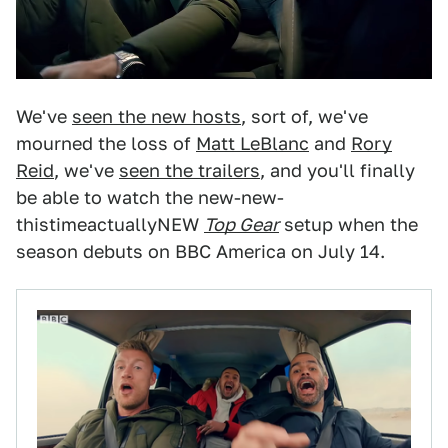
We've
seen the new hosts
, sort of, we've
mourned the loss of
Matt LeBlanc
and
Rory
Reid
, we've
seen the trailers
, and you'll finally
be able to watch the new-new-
thistimeactuallyNEW
Top Gear
setup when the
season debuts on BBC America on July 14.