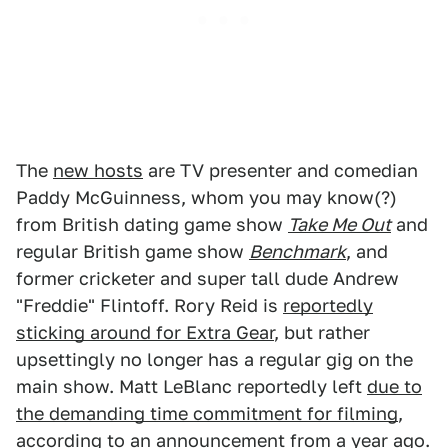
The
new hosts
are TV presenter and comedian
Paddy McGuinness, whom you may know(?)
from British dating game show
Take Me Out
and
regular British game show
Benchmark
, and
former cricketer and super tall dude Andrew
"Freddie" Flintoff. Rory Reid is
reportedly
sticking around for Extra Gear
, but rather
upsettingly no longer has a regular gig on the
main show. Matt LeBlanc reportedly left
due to
the demanding time commitment for filming
,
according to an announcement from a year ago.