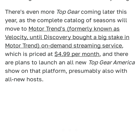
There's even more
Top Gear
coming later this
year, as the complete catalog of seasons will
move to
Motor Trend's (formerly known as
Velocity, until Discovery bought a big stake in
Motor Trend) on-demand streaming service
,
which is priced at
$4.99 per month
, and there
are plans to launch an all new
Top Gear America
show on that platform, presumably also with
all-new hosts.