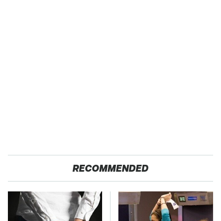
RECOMMENDED