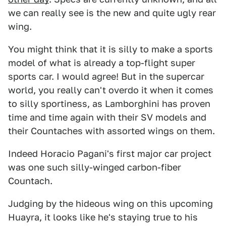
we can really see is the new and quite ugly rear
wing.
You might think that it is silly to make a sports
model of what is already a top-flight super
sports car. I would agree! But in the supercar
world, you really can't overdo it when it comes
to silly sportiness, as Lamborghini has proven
time and time again with their SV models and
their Countaches with assorted wings on them.
Indeed Horacio Pagani's first major car project
was one such silly-winged carbon-fiber
Countach.
Judging by the hideous wing on this upcoming
Huayra, it looks like he's staying true to his