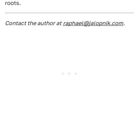
roots.
Contact the author at
raphael@jalopnik.com
.