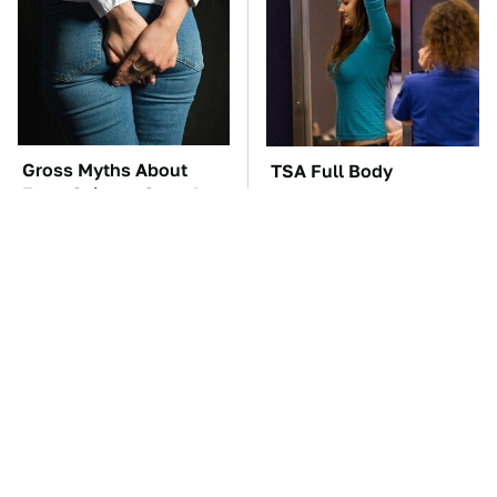
Gross Myths About
TSA Full Body
Farts Science Says Are
Scanners Reveal Way
Totally True
More Than You
Thought