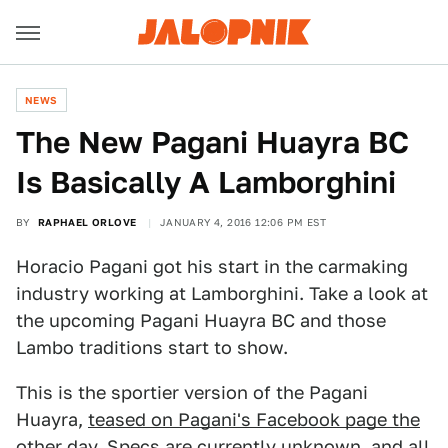
NEWS
The New Pagani Huayra BC
Is Basically A Lamborghini
BY
RAPHAEL ORLOVE
JANUARY 4, 2016 12:06 PM EST
Horacio Pagani got his start in the carmaking
industry working at Lamborghini. Take a look at
the upcoming Pagani Huayra BC and those
Lambo traditions start to show.
This is the sportier version of the Pagani
Huayra,
teased on Pagani's Facebook page the
other day
. Specs are currently unknown, and all