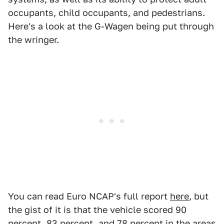
occupants, child occupants, and pedestrians.
Here's a look at the G-Wagen being put through
the wringer.
You can read Euro NCAP's full report
here
, but
the gist of it is that the vehicle scored 90
percent, 83 percent, and 78 percent in the areas