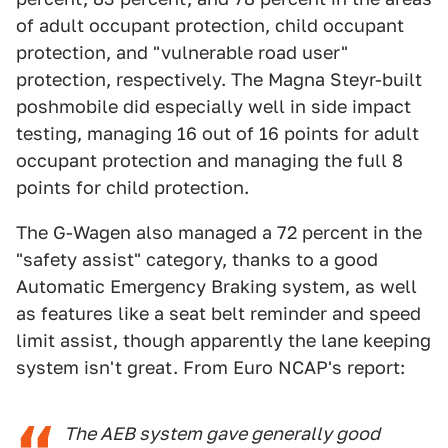
of adult occupant protection, child occupant
protection, and "vulnerable road user"
protection, respectively. The Magna Steyr-built
poshmobile did especially well in side impact
testing, managing 16 out of 16 points for adult
occupant protection and managing the full 8
points for child protection.
The G-Wagen also managed a 72 percent in the
"safety assist" category, thanks to a good
Automatic Emergency Braking system, as well
as features like a seat belt reminder and speed
limit assist, though apparently the lane keeping
system isn't great. From Euro NCAP's report:
The AEB system gave generally good