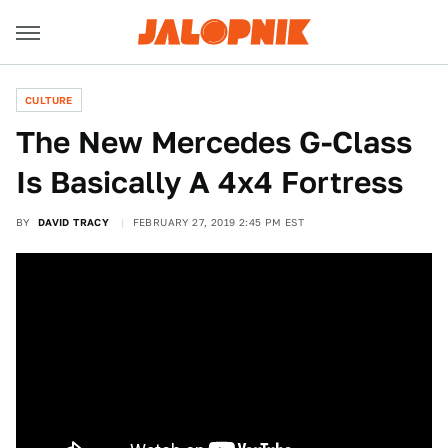
CULTURE
The New Mercedes G-Class
Is Basically A 4x4 Fortress
BY
DAVID TRACY
FEBRUARY 27, 2019 2:45 PM EST