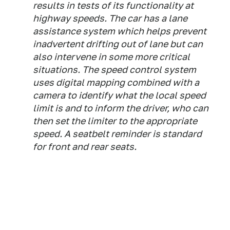
results in tests of its functionality at
highway speeds. The car has a lane
assistance system which helps prevent
inadvertent drifting out of lane but can
also intervene in some more critical
situations. The speed control system
uses digital mapping combined with a
camera to identify what the local speed
limit is and to inform the driver, who can
then set the limiter to the appropriate
speed. A seatbelt reminder is standard
for front and rear seats.