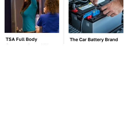
TSA Full Body
The Car Battery Brand
Scanners Reveal Way
We Can't Warn You
More Than You
Enough To Avoid
Thought