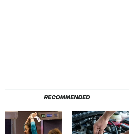
RECOMMENDED