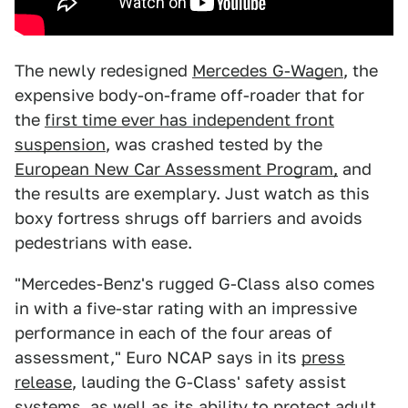
The newly redesigned
Mercedes G-Wagen
, the
expensive body-on-frame off-roader that for
the
first time ever has independent front
suspension
, was crashed tested by the
European New Car Assessment Program,
and
the results are exemplary. Just watch as this
boxy fortress shrugs off barriers and avoids
pedestrians with ease.
"Mercedes-Benz's rugged G-Class also comes
in with a five-star rating with an impressive
performance in each of the four areas of
assessment," Euro NCAP says in its
press
release
, lauding the G-Class' safety assist
systems, as well as its ability to protect adult