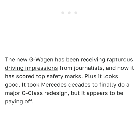
The new G-Wagen has been receiving
rapturous
driving impressions
from journalists, and now it
has scored top safety marks. Plus it looks
good. It took Mercedes decades to finally do a
major G-Class redesign, but it appears to be
paying off.