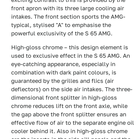
front apron with its three large cooling air
intakes. The front section sports the AMG-
typical, stylised "A" to emphasise the
powerful exclusivity of the S 65 AMG.
High-gloss chrome – this design element is
used to exclusive effect in the S 65 AMG. An
eye-catching appearance, especially in
combination with dark paint colours, is
guaranteed by the grilles and flics (air
deflectors) on the side air intakes. The three-
dimensional front splitter in high-gloss
chrome reduces lift on the front axle, while
the gap above the front splitter ensures an
effective flow of air to the separate engine oil
cooler behind it. Also in high-gloss chrome