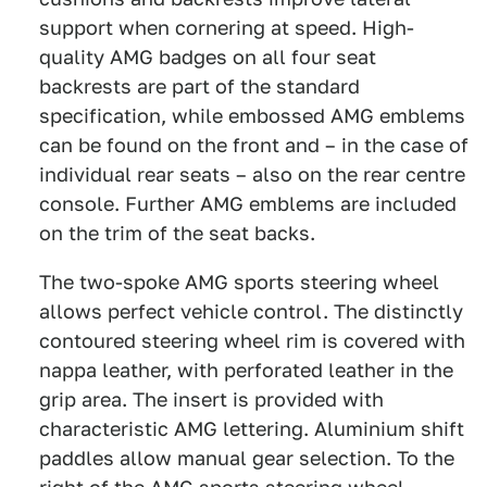
support when cornering at speed. High-
quality AMG badges on all four seat
backrests are part of the standard
specification, while embossed AMG emblems
can be found on the front and – in the case of
individual rear seats – also on the rear centre
console. Further AMG emblems are included
on the trim of the seat backs.
The two-spoke AMG sports steering wheel
allows perfect vehicle control. The distinctly
contoured steering wheel rim is covered with
nappa leather, with perforated leather in the
grip area. The insert is provided with
characteristic AMG lettering. Aluminium shift
paddles allow manual gear selection. To the