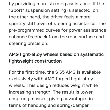
by providing more steering assistance. If the
"Sport" suspension setting is selected, on
the other hand, the driver feels a more
sportily stiff level of steering assistance. The
pre-programmed curves for power assistance
enhance feedback from the road surface and
steering precision.
AMG light-alloy wheels based on systematic
lightweight construction
For the first time, the S 65 AMG is available
exclusively with AMG forged light-alloy
wheels. This design reduces weight while
increasing strength. The result is lower
unsprung masses, giving advantages in
terms of handling and spring/damper