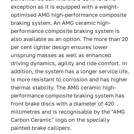
exception as it is equipped with a weight-
optimised AMG high-performance composite
braking system. An AMG ceramic high-
performance composite braking system is
also available as an option. The more than 20
per cent lighter design ensures lower
unsprung masses as well as enhanced
driving dynamics, agility and ride comfort. In
addition, the system has a longer service life,
is more resistant to corrosion and has higher
thermal stability. The AMG ceramic high-
performance composite braking system has
front brake discs with a diameter of 420
millimetres and is recognisable by the "AMG
Carbon Ceramic" logo on the specially
painted brake callipers.