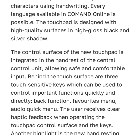
characters using handwriting. Every
language available in COMAND Online is
possible. The touchpad is designed with
high-quality surfaces in high-gloss black and
silver shadow.
The control surface of the new touchpad is
integrated in the handrest of the central
control unit, allowing safe and comfortable
input. Behind the touch surface are three
touch-sensitive keys which can be used to
control important functions quickly and
directly: back function, favourites menu,
audio quick menu. The user receives clear
haptic feedback when operating the
touchpad control surface and the keys.
Another highlight is the new hand resting