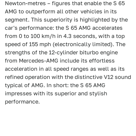
Newton-metres – figures that enable the S 65
AMG to outperform all other vehicles in its
segment. This superiority is highlighted by the
car's performance: the S 65 AMG accelerates
from 0 to 100 km/h in 4.3 seconds, with a top
speed of 155 mph (electronically limited). The
strengths of the 12-cylinder biturbo engine
from Mercedes-AMG include its effortless
acceleration in all speed ranges as well as its
refined operation with the distinctive V12 sound
typical of AMG. In short: the S 65 AMG
impresses with its superior and stylish
performance.