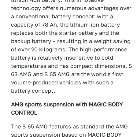
technology offers numerous advantages over
a conventional battery concept: with a
capacity of 78 Ah, the lithium-ion battery
replaces both the starter battery and the
backup battery – resulting in a weight saving
of over 20 kilograms. The high-performance
battery is relatively insensitive to cold
temperatures and has compact dimensions. S
63 AMG and S 65 AMG are the world's first
volume-produced vehicles with such a
battery concept.
AMG sports suspension with MAGIC BODY
CONTROL
The S 65 AMG features as standard the AMG
sports suspension based on MAGIC BODY