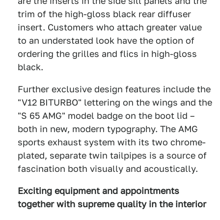
are the inserts in the side sill panels and the
trim of the high-gloss black rear diffuser
insert. Customers who attach greater value
to an understated look have the option of
ordering the grilles and flics in high-gloss
black.
Further exclusive design features include the
"V12 BITURBO" lettering on the wings and the
"S 65 AMG" model badge on the boot lid –
both in new, modern typography. The AMG
sports exhaust system with its two chrome-
plated, separate twin tailpipes is a source of
fascination both visually and acoustically.
Exciting equipment and appointments
together with supreme quality in the interior