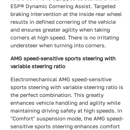
ESP® Dynamic Cornering Assist. Targeted
braking intervention at the inside rear wheel
results in defined cornering of the vehicle
and ensures greater agility when taking
corners at high speed. There is no irritating
understeer when turning into corners.
AMG speed-sensitive sports steering with
variable steering ratio
Electromechanical AMG speed-sensitive
sports steering with variable steering ratio is
the perfect combination. This greatly
enhances vehicle handling and agility while
maintaining driving safety at high speeds. In
"Comfort" suspension mode, the AMG speed-
sensitive sports steering enhances comfort