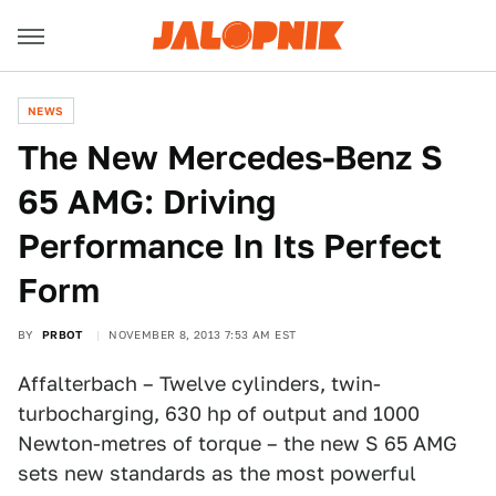
NEWS
The New Mercedes-Benz S
65 AMG: Driving
Performance In Its Perfect
Form
BY
PRBOT
NOVEMBER 8, 2013 7:53 AM EST
Affalterbach – Twelve cylinders, twin-
turbocharging, 630 hp of output and 1000
Newton-metres of torque – the new S 65 AMG
sets new standards as the most powerful