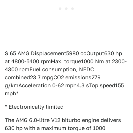
S 65 AMG Displacement5980 ccOutput630 hp
at 4800-5400 rpmMax. torque1000 Nm at 2300-
4300 rpmFuel consumption, NEDC
combined23.7 mpgCO2 emissions279
g/kmAcceleration 0-62 mph4.3 sTop speed155
mph*
* Electronically limited
The AMG 6.0-litre V12 biturbo engine delivers
630 hp with a maximum torque of 1000