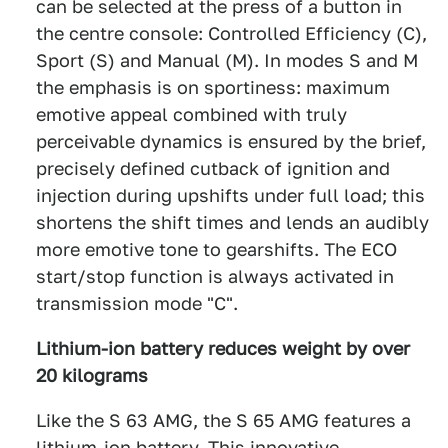
can be selected at the press of a button in
the centre console: Controlled Efficiency (C),
Sport (S) and Manual (M). In modes S and M
the emphasis is on sportiness: maximum
emotive appeal combined with truly
perceivable dynamics is ensured by the brief,
precisely defined cutback of ignition and
injection during upshifts under full load; this
shortens the shift times and lends an audibly
more emotive tone to gearshifts. The ECO
start/stop function is always activated in
transmission mode "C".
Lithium-ion battery reduces weight by over
20 kilograms
Like the S 63 AMG, the S 65 AMG features a
lithium-ion battery. This innovative