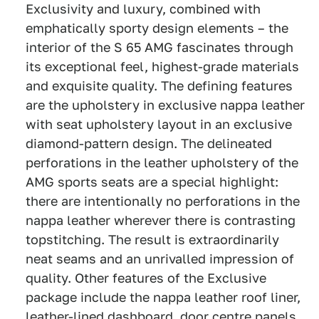
Exclusivity and luxury, combined with
emphatically sporty design elements – the
interior of the S 65 AMG fascinates through
its exceptional feel, highest-grade materials
and exquisite quality. The defining features
are the upholstery in exclusive nappa leather
with seat upholstery layout in an exclusive
diamond-pattern design. The delineated
perforations in the leather upholstery of the
AMG sports seats are a special highlight:
there are intentionally no perforations in the
nappa leather wherever there is contrasting
topstitching. The result is extraordinarily
neat seams and an unrivalled impression of
quality. Other features of the Exclusive
package include the nappa leather roof liner,
leather-lined dashboard, door centre panels