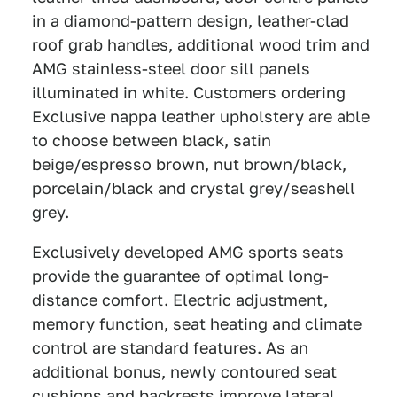
in a diamond-pattern design, leather-clad
roof grab handles, additional wood trim and
AMG stainless-steel door sill panels
illuminated in white. Customers ordering
Exclusive nappa leather upholstery are able
to choose between black, satin
beige/espresso brown, nut brown/black,
porcelain/black and crystal grey/seashell
grey.
Exclusively developed AMG sports seats
provide the guarantee of optimal long-
distance comfort. Electric adjustment,
memory function, seat heating and climate
control are standard features. As an
additional bonus, newly contoured seat
cushions and backrests improve lateral