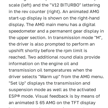
scale (left) and the "V12 BITURBO" lettering
in the rev counter (right). An animated AMG
start-up display is shown on the right-hand
display. The AMG main menu has a digital
speedometer and a permanent gear display in
the upper section. In transmission mode "M",
the driver is also prompted to perform an
upshift shortly before the rpm limit is
reached. Two additional round dials provide
information on the engine oil and
transmission oil temperatures when the
driver selects "Warm up" from the AMG menu.
"Set Up" displays the transmission and
suspension mode as well as the activated
ESP® mode. Visual feedback is by means of
an animated S 65 AMG on the TFT display