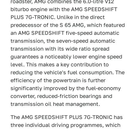
roadster, AMG combines the 6.0-litre V12
biturbo engine with the AMG SPEEDSHIFT
PLUS 7G-TRONIC. Unlike in the direct
predecessor of the S 65 AMG, which featured
an AMG SPEEDSHIFT five-speed automatic
transmission, the seven-speed automatic
transmission with its wide ratio spread
guarantees a noticeably lower engine speed
level. This makes a key contribution to
reducing the vehicle's fuel consumption. The
efficiency of the powertrain is further
significantly improved by the fuel-economy
converter, reduced-friction bearings and
transmission oil heat management.
The AMG SPEEDSHIFT PLUS 7G-TRONIC has
three individual driving programmes, which