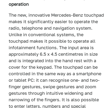
operation
The new, innovative Mercedes-Benz touchpad
makes it significantly easier to operate the
radio, telephone and navigation system.
Unlike in conventional systems, the
touchpad makes it possible to operate all
infotainment functions. The input area is
approximately 6.5 x 4.5 centimetres in size
and is integrated into the hand rest with a
cover for the keypad. The touchpad can be
controlled in the same way as a smartphone
or tablet PC: it can recognise one- and two-
finger gestures, swipe gestures and zoom
gestures through intuitive widening and
narrowing of the fingers. It is also possible
to enter letters, numbers and special