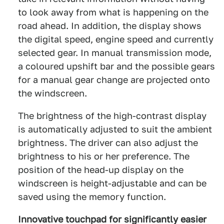
to look away from what is happening on the
road ahead. In addition, the display shows
the digital speed, engine speed and currently
selected gear. In manual transmission mode,
a coloured upshift bar and the possible gears
for a manual gear change are projected onto
the windscreen.
The brightness of the high-contrast display
is automatically adjusted to suit the ambient
brightness. The driver can also adjust the
brightness to his or her preference. The
position of the head-up display on the
windscreen is height-adjustable and can be
saved using the memory function.
Innovative touchpad for significantly easier