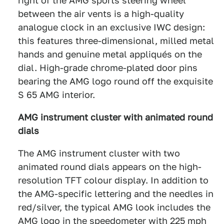
right of the AMG sports steering wheel
between the air vents is a high-quality
analogue clock in an exclusive IWC design:
this features three-dimensional, milled metal
hands and genuine metal appliqués on the
dial. High-grade chrome-plated door pins
bearing the AMG logo round off the exquisite
S 65 AMG interior.
AMG instrument cluster with animated round
dials
The AMG instrument cluster with two
animated round dials appears on the high-
resolution TFT colour display. In addition to
the AMG-specific lettering and the needles in
red/silver, the typical AMG look includes the
AMG logo in the speedometer with 225 mph