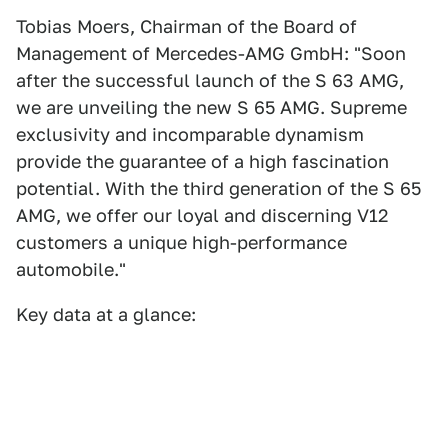
Tobias Moers, Chairman of the Board of
Management of Mercedes-AMG GmbH: "Soon
after the successful launch of the S 63 AMG,
we are unveiling the new S 65 AMG. Supreme
exclusivity and incomparable dynamism
provide the guarantee of a high fascination
potential. With the third generation of the S 65
AMG, we offer our loyal and discerning V12
customers a unique high-performance
automobile."
Key data at a glance: