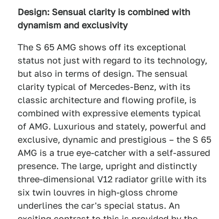
Design: Sensual clarity is combined with
dynamism and exclusivity
The S 65 AMG shows off its exceptional
status not just with regard to its technology,
but also in terms of design. The sensual
clarity typical of Mercedes-Benz, with its
classic architecture and flowing profile, is
combined with expressive elements typical
of AMG. Luxurious and stately, powerful and
exclusive, dynamic and prestigious – the S 65
AMG is a true eye-catcher with a self-assured
presence. The large, upright and distinctly
three-dimensional V12 radiator grille with its
six twin louvres in high-gloss chrome
underlines the car's special status. An
exciting contrast to this is provided by the