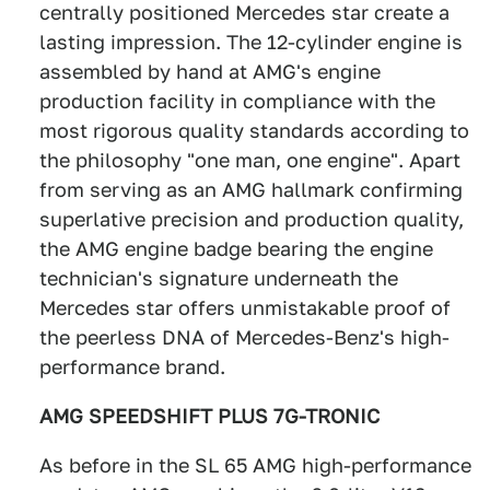
centrally positioned Mercedes star create a
lasting impression. The 12-cylinder engine is
assembled by hand at AMG's engine
production facility in compliance with the
most rigorous quality standards according to
the philosophy "one man, one engine". Apart
from serving as an AMG hallmark confirming
superlative precision and production quality,
the AMG engine badge bearing the engine
technician's signature underneath the
Mercedes star offers unmistakable proof of
the peerless DNA of Mercedes-Benz's high-
performance brand.
AMG SPEEDSHIFT PLUS 7G-TRONIC
As before in the SL 65 AMG high-performance