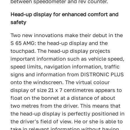
between speedometer and rev counter.
Head-up display for enhanced comfort and
safety
Two new innovations make their debut in the
S 65 AMG: the head-up display and the
touchpad. The head-up display projects
important information such as vehicle speed,
speed limits, navigation information, traffic
signs and information from DISTRONIC PLUS
onto the windscreen. The virtual colour
display of size 21 x 7 centimetres appears to
float on the bonnet at a distance of about
two metres from the driver. This means that
the head-up display is perfectly positioned in
the driver's field of view. He or she is able to
take in relevant information without having