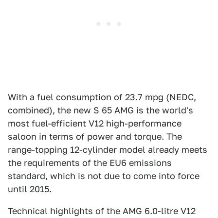
With a fuel consumption of 23.7 mpg (NEDC,
combined), the new S 65 AMG is the world's
most fuel-efficient V12 high-performance
saloon in terms of power and torque. The
range-topping 12-cylinder model already meets
the requirements of the EU6 emissions
standard, which is not due to come into force
until 2015.
Technical highlights of the AMG 6.0-litre V12