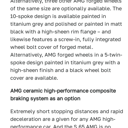
Alternatively, three other AMG forged wheels
of the same size are optionally available. The
10-spoke design is available painted in
titanium grey and polished or painted in matt
black with a high-sheen rim flange – and
likewise features a screw-in, fully integrated
wheel bolt cover of forged metal.
Alternatively, AMG forged wheels in a 5-twin-
spoke design painted in titanium grey with a
high-sheen finish and a black wheel bolt
cover are available.
AMG ceramic high-performance composite
braking system as an option
Extremely short stopping distances and rapid
deceleration are a given for any AMG high-
performance car. And the S 65 AMG is no