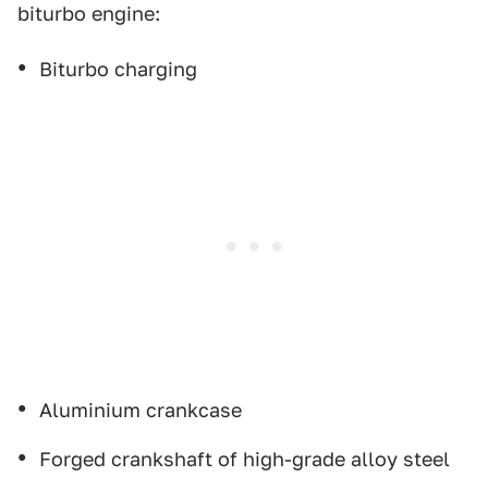
biturbo engine:
Biturbo charging
Aluminium crankcase
Forged crankshaft of high-grade alloy steel