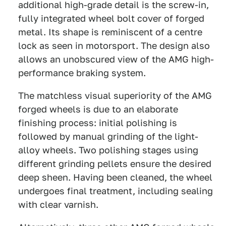
additional high-grade detail is the screw-in,
fully integrated wheel bolt cover of forged
metal. Its shape is reminiscent of a centre
lock as seen in motorsport. The design also
allows an unobscured view of the AMG high-
performance braking system.
The matchless visual superiority of the AMG
forged wheels is due to an elaborate
finishing process: initial polishing is
followed by manual grinding of the light-
alloy wheels. Two polishing stages using
different grinding pellets ensure the desired
deep sheen. Having been cleaned, the wheel
undergoes final treatment, including sealing
with clear varnish.