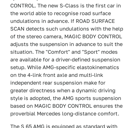
CONTROL. The new S-Class is the first car in
the world able to recognise road surface
undulations in advance. If ROAD SURFACE
SCAN detects such undulations with the help
of the stereo camera, MAGIC BODY CONTROL
adjusts the suspension in advance to suit the
situation. The "Comfort" and "Sport" modes
are available for a driver-defined suspension
setup. While AMG-specific elastokinematics
on the 4-link front axle and multi-link
independent rear suspension make for
greater directness when a dynamic driving
style is adopted, the AMG sports suspension
based on MAGIC BODY CONTROL ensures the
proverbial Mercedes long-distance comfort.
The S 65 AMG is equipped as standard with