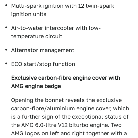
Multi-spark ignition with 12 twin-spark
ignition units
Air-to-water intercooler with low-
temperature circuit
Alternator management
ECO start/stop function
Exclusive carbon-fibre engine cover with
AMG engine badge
Opening the bonnet reveals the exclusive
carbon-fibre/aluminium engine cover, which
is a further sign of the exceptional status of
the AMG 6.0-litre V12 biturbo engine. Two
AMG logos on left and right together with a