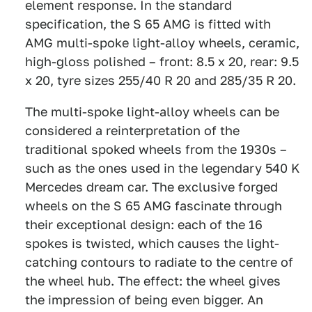
element response. In the standard
specification, the S 65 AMG is fitted with
AMG multi-spoke light-alloy wheels, ceramic,
high-gloss polished – front: 8.5 x 20, rear: 9.5
x 20, tyre sizes 255/40 R 20 and 285/35 R 20.
The multi-spoke light-alloy wheels can be
considered a reinterpretation of the
traditional spoked wheels from the 1930s –
such as the ones used in the legendary 540 K
Mercedes dream car. The exclusive forged
wheels on the S 65 AMG fascinate through
their exceptional design: each of the 16
spokes is twisted, which causes the light-
catching contours to radiate to the centre of
the wheel hub. The effect: the wheel gives
the impression of being even bigger. An