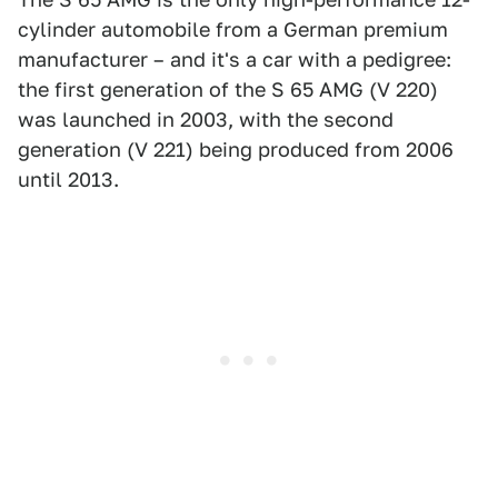
cylinder automobile from a German premium
manufacturer – and it's a car with a pedigree:
the first generation of the S 65 AMG (V 220)
was launched in 2003, with the second
generation (V 221) being produced from 2006
until 2013.