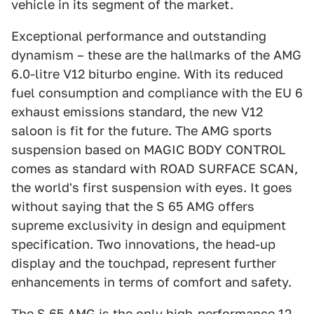
vehicle in its segment of the market.
Exceptional performance and outstanding
dynamism – these are the hallmarks of the AMG
6.0-litre V12 biturbo engine. With its reduced
fuel consumption and compliance with the EU 6
exhaust emissions standard, the new V12
saloon is fit for the future. The AMG sports
suspension based on MAGIC BODY CONTROL
comes as standard with ROAD SURFACE SCAN,
the world's first suspension with eyes. It goes
without saying that the S 65 AMG offers
supreme exclusivity in design and equipment
specification. Two innovations, the head-up
display and the touchpad, represent further
enhancements in terms of comfort and safety.
The S 65 AMG is the only high-performance 12-