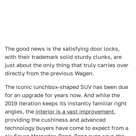
The good news is the satisfying door locks,
with their trademark solid sturdy clunks, are
just about the only thing that truly carries over
directly from the previous Wagen.
The iconic lunchbox-shaped SUV has been due
for an upgrade for years now. And while the
2019 iteration keeps its instantly familiar right
angles, the
interior is a vast improvement
,
providing the cushiness and advanced
technology buyers have come to expect from a