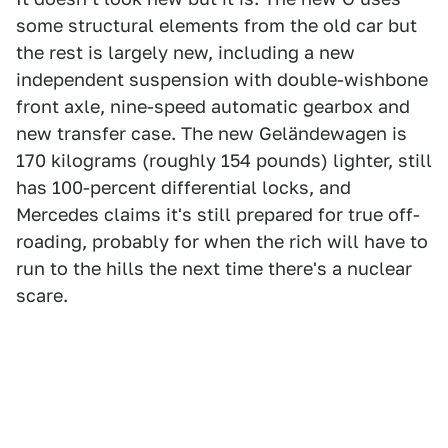
some structural elements from the old car but
the rest is largely new, including a new
independent suspension with double-wishbone
front axle, nine-speed automatic gearbox and
new transfer case. The new Geländewagen is
170 kilograms (roughly 154 pounds) lighter, still
has 100-percent differential locks, and
Mercedes claims it's still prepared for true off-
roading, probably for when the rich will have to
run to the hills the next time there's a nuclear
scare.