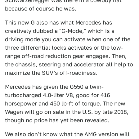
Schwarzenegger was there in a cowboy hat
because of course he was.
This new G also has what Mercedes has
creatively dubbed a "G-Mode," which is a
driving mode you can activate when one of the
three differential locks activates or the low-
range off-road reduction gear engages. Then,
the chassis, steering and accelerator all help to
maximize the SUV's off-roadiness.
Mercedes has given the G550 a twin-
turbocharged 4.0-liter V8, good for 416
horsepower and 450 lb-ft of torque. The new
Wagen will go on sale in the U.S. by late 2018,
though no price has yet been revealed.
We also don't know what the AMG version will