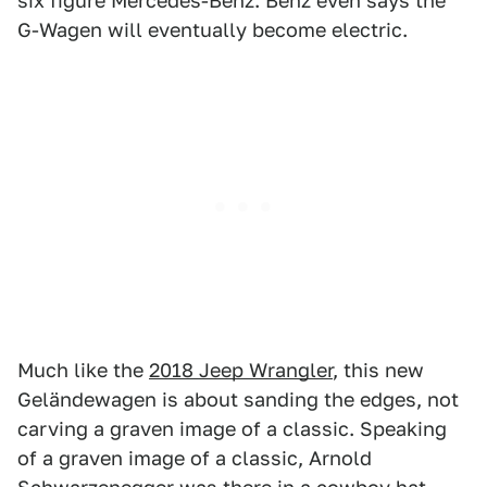
six figure Mercedes-Benz. Benz even says the
G-Wagen will eventually become electric.
Much like the
2018 Jeep Wrangler
, this new
Geländewagen is about sanding the edges, not
carving a graven image of a classic. Speaking
of a graven image of a classic, Arnold