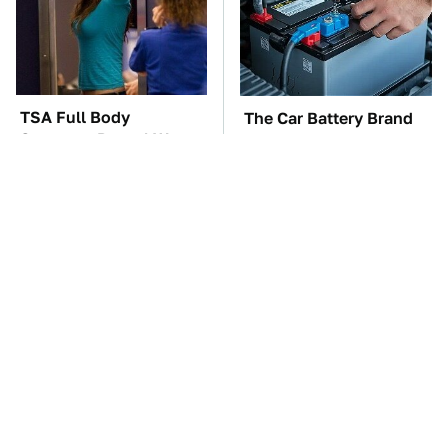
TSA Full Body
The Car Battery Brand
Scanners Reveal Way
We Can't Warn You
More Than You
Enough To Avoid
Thought
These Awful Engines
The Awful Synthetic Oil