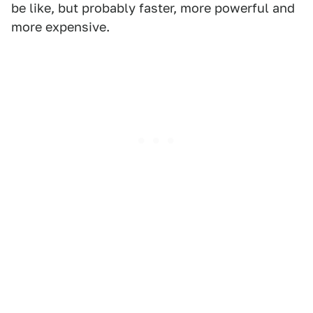
be like, but probably faster, more powerful and
more expensive.