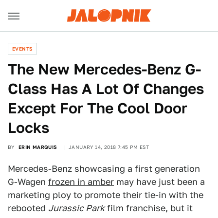
EVENTS
The New Mercedes-Benz G-
Class Has A Lot Of Changes
Except For The Cool Door
Locks
BY
ERIN MARQUIS
JANUARY 14, 2018 7:45 PM EST
Mercedes-Benz showcasing a first generation
G-Wagen
frozen in amber
may have just been a
marketing ploy to promote their tie-in with the
rebooted
Jurassic Park
film franchise, but it