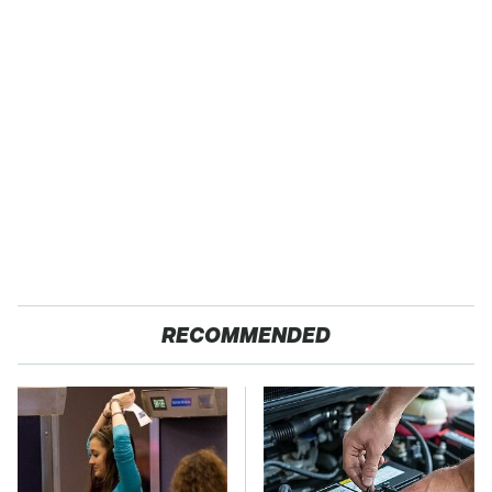
RECOMMENDED