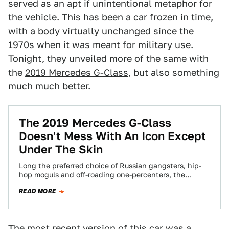
served as an apt if unintentional metaphor for
the vehicle. This has been a car frozen in time,
with a body virtually unchanged since the
1970s when it was meant for military use.
Tonight, they unveiled more of the same with
the
2019 Mercedes G-Class
, but also something
much much better.
The 2019 Mercedes G-Class
Doesn't Mess With An Icon Except
Under The Skin
Long the preferred choice of Russian gangsters, hip-
hop moguls and off-roading one-percenters, the
Mercedes G-Class SUV has been an icon since it…
READ MORE
The most recent version of this car was a