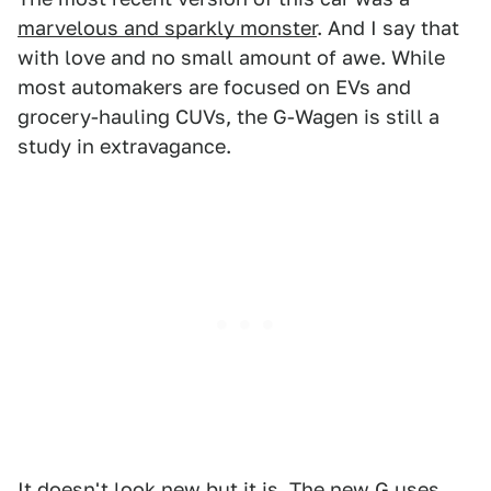
marvelous and sparkly monster
. And I say that
with love and no small amount of awe. While
most automakers are focused on EVs and
grocery-hauling CUVs, the G-Wagen is still a
study in extravagance.
It doesn't look new but it is. The new G uses