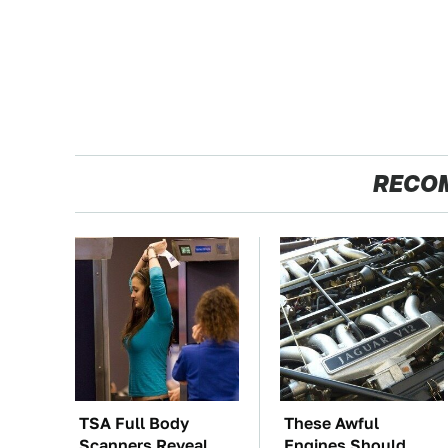
RECO
TSA Full Body
These Awful
Scanners Reveal
Engines Should