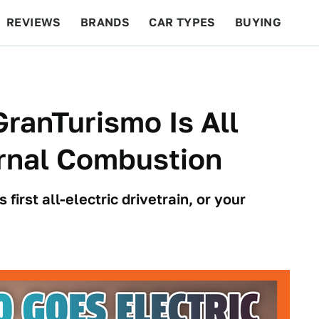
REVIEWS
BRANDS
CAR TYPES
BUYING
BEYOND CARS
RACING
QOTD
FEATURES
ranTurismo Is All
ternal Combustion
irst all-electric drivetrain, or your