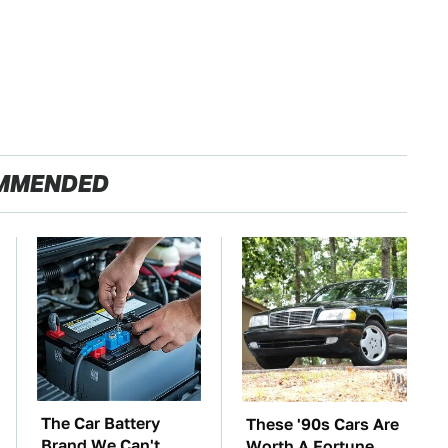
MMENDED
The Car Battery
These '90s Cars Are
Brand We Can't
Worth A Fortune