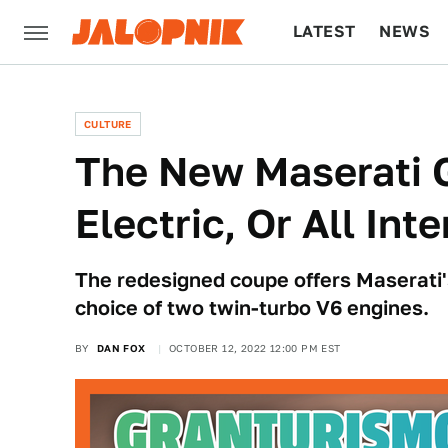
LATEST
NEWS
CULTURE
TECH
CULTURE
The New Maserati G
Electric, Or All In
The redesigned coupe offers Maserati's f
choice of two twin-turbo V6 engines.
BY
DAN FOX
OCTOBER 12, 2022 12:00 PM EST