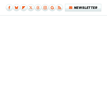
NEWSLETTER