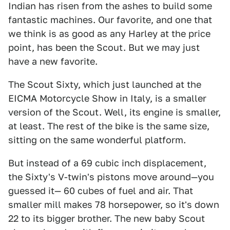
Indian has risen from the ashes to build some
fantastic machines. Our favorite, and one that
we think is as good as any Harley at the price
point, has been the Scout. But we may just
have a new favorite.
The Scout Sixty, which just launched at the
EICMA Motorcycle Show in Italy, is a smaller
version of the Scout. Well, its engine is smaller,
at least. The rest of the bike is the same size,
sitting on the same wonderful platform.
But instead of a 69 cubic inch displacement,
the Sixty's V-twin's pistons move around—you
guessed it— 60 cubes of fuel and air. That
smaller mill makes 78 horsepower, so it's down
22 to its bigger brother. The new baby Scout