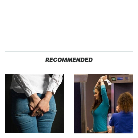
RECOMMENDED