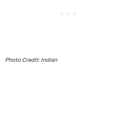
Photo Credit: Indian