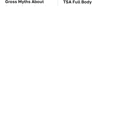
Gross Myths About
TSA Full Body
Farts Science Says Are
Scanners Reveal Way
Totally True
More Than You
Thought
These Awful Engines
The Car Battery Brand
Should Never Have Left
We Can't Warn You
The Factory
Enough To Avoid