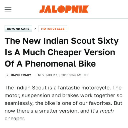
BEYOND CARS
MOTORCYCLES
The New Indian Scout Sixty
Is A Much Cheaper Version
Of A Phenomenal Bike
BY
DAVID TRACY
NOVEMBER 18, 2015 9:54 AM EST
The Indian Scout is a fantastic motorcycle. The
motor, suspension and brakes work together so
seamlessly, the bike is one of our favorites. But
now there's a smaller version, and it's
much
cheaper.