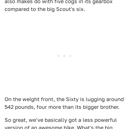
also makes do with five cogs in its gearbox
compared to the big Scout's six.
On the weight front, the Sixty is lugging around
542 pounds, four more than its bigger brother.
So great, we've basically got a less powerful
version of an awesome bike. What's the big