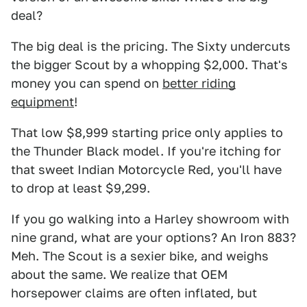
deal?
The big deal is the pricing. The Sixty undercuts
the bigger Scout by a whopping $2,000. That's
money you can spend on
better riding
equipment
!
That low $8,999 starting price only applies to
the Thunder Black model. If you're itching for
that sweet Indian Motorcycle Red, you'll have
to drop at least $9,299.
If you go walking into a Harley showroom with
nine grand, what are your options? An Iron 883?
Meh. The Scout is a sexier bike, and weighs
about the same. We realize that OEM
horsepower claims are often inflated, but