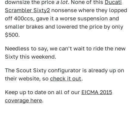
downsize the price
a lot.
None of this
Ducati
Scrambler Sixty2
nonsense where they lopped
off 400ccs, gave it a worse suspension and
smaller brakes and lowered the price by only
$500.
Needless to say, we can't wait to ride the new
Sixty this weekend.
The Scout Sixty configurator is already up on
their website, so
check it out
.
Keep up to date on all of our
EICMA 2015
coverage here
.