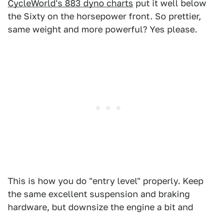
CycleWorld's 883 dyno charts
put it well below
the Sixty on the horsepower front. So prettier,
same weight and more powerful? Yes please.
This is how you do "entry level" properly. Keep
the same excellent suspension and braking
hardware, but downsize the engine a bit and